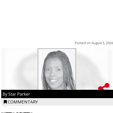
Posted on
August 5, 2026
By Star Parker
COMMENTARY