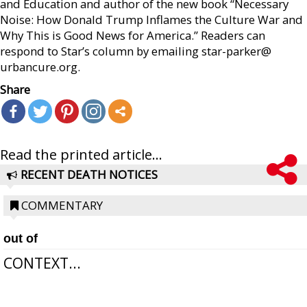
and Education and author of the new book “Necessary
Noise: How Donald Trump Inflames the Culture War and
Why This is Good News for America.” Readers can
respond to Star’s column by emailing star-parker@
urbancure.org.
Share
Read the printed article...
RECENT DEATH NOTICES
COMMENTARY
out of
CONTEXT...