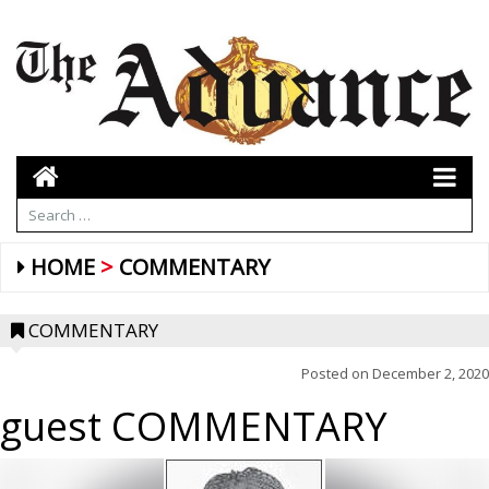
HOME
COMMENTARY
COMMENTARY
Posted on
December 2, 2020
guest COMMENTARY