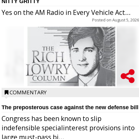
NITTY GRITTY
Yes on the AM Radio in Every Vehicle Act...
Posted on
August 5, 2026
COMMENTARY
The preposterous case against the new defense bill
Congress has been known to slip
indefensible specialinterest provisions into
large must-pass bi...