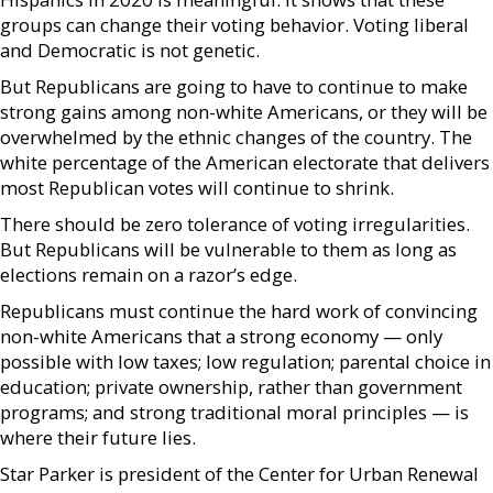
groups can change their voting behavior. Voting liberal
and Democratic is not genetic.
But Republicans are going to have to continue to make
strong gains among non-white Americans, or they will be
overwhelmed by the ethnic changes of the country. The
white percentage of the American electorate that delivers
most Republican votes will continue to shrink.
There should be zero tolerance of voting irregularities.
But Republicans will be vulnerable to them as long as
elections remain on a razor’s edge.
Republicans must continue the hard work of convincing
non-white Americans that a strong economy — only
possible with low taxes; low regulation; parental choice in
education; private ownership, rather than government
programs; and strong traditional moral principles — is
where their future lies.
Star Parker is president of the Center for Urban Renewal