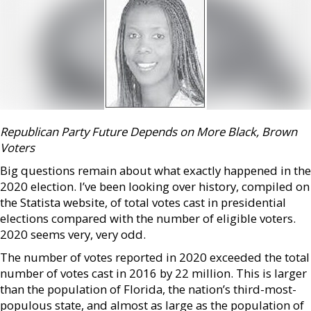
Republican Party Future Depends on More Black, Brown
Voters
Big questions remain about what exactly happened in the
2020 election. I’ve been looking over history, compiled on
the Statista website, of total votes cast in presidential
elections compared with the number of eligible voters.
2020 seems very, very odd.
The number of votes reported in 2020 exceeded the total
number of votes cast in 2016 by 22 million. This is larger
than the population of Florida, the nation’s third-most-
populous state, and almost as large as the population of