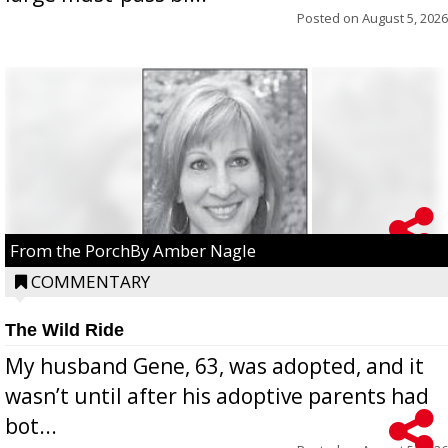
Posted on
August 5, 2026
From the PorchBy Amber Nagle
COMMENTARY
The Wild Ride
My husband Gene, 63, was adopted, and it
wasn’t until after his adoptive parents had
bot...