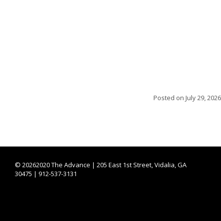
Posted on
July 29, 2026
©
20262020 The Advance | 205 East 1st Street, Vidalia, GA
30475 | 912-537-3131