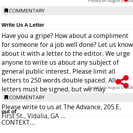
Posted on
August 5, 2026
COMMENTARY
Write Us A Letter
Have you a gripe? How about a compliment
for someone for a job well done? Let us know
about it with a letter to the editor. We urge
anyone to write us about any subject of
general public interest. Please limit all
letters to 250 words double spaced. All
Posted on
August 5, 2026
letters must be signed, but we may
withhold the writer’s name upon request.
COMMENTARY
Please write to us at The Advance, 205 E.
out of
First St., Vidalia, GA ...
CONTEXT...