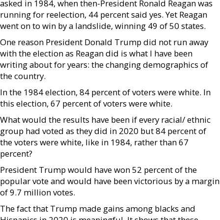
asked in 1984, when then-President Ronald Reagan was
running for reelection, 44 percent said yes. Yet Reagan
went on to win by a landslide, winning 49 of 50 states.
One reason President Donald Trump did not run away
with the election as Reagan did is what I have been
writing about for years: the changing demographics of
the country.
In the 1984 election, 84 percent of voters were white. In
this election, 67 percent of voters were white.
What would the results have been if every racial/ ethnic
group had voted as they did in 2020 but 84 percent of
the voters were white, like in 1984, rather than 67
percent?
President Trump would have won 52 percent of the
popular vote and would have been victorious by a margin
of 9.7 million votes.
The fact that Trump made gains among blacks and
Hispanics in 2020 is meaningful. It shows that these