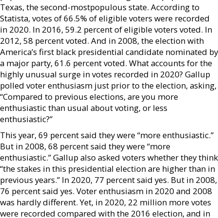
Texas, the second-mostpopulous state. According to
Statista, votes of 66.5% of eligible voters were recorded
in 2020. In 2016, 59.2 percent of eligible voters voted. In
2012, 58 percent voted. And in 2008, the election with
America’s first black presidential candidate nominated by
a major party, 61.6 percent voted. What accounts for the
highly unusual surge in votes recorded in 2020? Gallup
polled voter enthusiasm just prior to the election, asking,
“Compared to previous elections, are you more
enthusiastic than usual about voting, or less
enthusiastic?”
This year, 69 percent said they were “more enthusiastic.”
But in 2008, 68 percent said they were “more
enthusiastic.” Gallup also asked voters whether they think
“the stakes in this presidential election are higher than in
previous years.” In 2020, 77 percent said yes. But in 2008,
76 percent said yes. Voter enthusiasm in 2020 and 2008
was hardly different. Yet, in 2020, 22 million more votes
were recorded compared with the 2016 election, and in