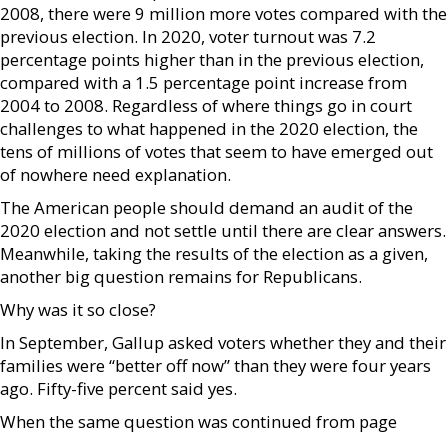
2008, there were 9 million more votes compared with the
previous election. In 2020, voter turnout was 7.2
percentage points higher than in the previous election,
compared with a 1.5 percentage point increase from
2004 to 2008. Regardless of where things go in court
challenges to what happened in the 2020 election, the
tens of millions of votes that seem to have emerged out
of nowhere need explanation.
The American people should demand an audit of the
2020 election and not settle until there are clear answers.
Meanwhile, taking the results of the election as a given,
another big question remains for Republicans.
Why was it so close?
In September, Gallup asked voters whether they and their
families were “better off now” than they were four years
ago. Fifty-five percent said yes.
When the same question was continued from page