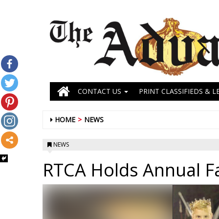
CONTACT US
PRINT CLASSIFIEDS & L
HOME
NEWS
NEWS
RTCA Holds Annual Fal