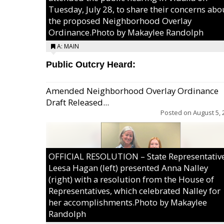
Tuesday, July 28, to share their concerns abo
the proposed Neighborhood Overlay
Ordinance.Photo by Makaylee Randolph
A: MAIN
Public Outcry Heard:
Amended Neighborhood Overlay Ordinance
Draft Released...
Posted on
August 5, 
OFFICIAL RESOLUTION – State Representativ
Leesa Hagan (left) presented Anna Nalley
(right) with a resolution from the House of
Representatives, which celebrated Nalley for
her accomplishments.Photo by Makaylee
Randolph