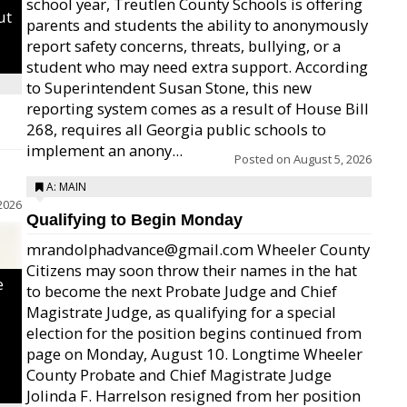
school year, Treutlen County Schools is offering
ut
parents and students the ability to anonymously
report safety concerns, threats, bullying, or a
student who may need extra support. According
to Superintendent Susan Stone, this new
reporting system comes as a result of House Bill
268, requires all Georgia public schools to
implement an anony...
Posted on
August 5, 2026
A: MAIN
2026
Qualifying to Begin Monday
mrandolphadvance@gmail.com Wheeler County
Citizens may soon throw their names in the hat
e
to become the next Probate Judge and Chief
Magistrate Judge, as qualifying for a special
election for the position begins continued from
page on Monday, August 10. Longtime Wheeler
County Probate and Chief Magistrate Judge
Jolinda F. Harrelson resigned from her position