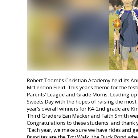
Robert Toombs Christian Academy held its Ann
McLendon Field. This year’s theme for the fes
Parents’ League and Grade Moms. Leading up to
Sweets Day with the hopes of raising the most 
year’s overall winners for K4-2nd grade are 
Third Graders Ean Macker and Faith Smith were
Congratulations to these students, and thank 
“Each year, we make sure we have rides and gam
favorites are the Toy Walk, the Duck Pond where