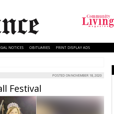
EGAL NOTICES
OBITUARIES
PRINT DISPLAY ADS
POSTED ON
NOVEMBER 18, 2020
l Festival