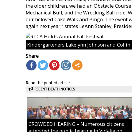
the older children, we had an Obstacle Course
Mechanical Bull, and the Wrecking Ball ride. 
our beloved Cake Walk and Bingo. The event wa
again next year,” states LeAnn Stanley, Preside
Kindergarteners Lakelynn Johnson and Colli
Share
Read the printed article...
RECENT DEATH NOTICES
CROWDED HEARING – Numerous citizens
attended the public hearing in Vidalia on