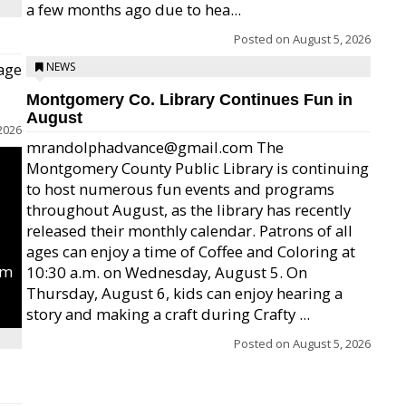
a few months ago due to hea...
Posted on
August 5, 2026
age
NEWS
Montgomery Co. Library Continues Fun in
August
2026
mrandolphadvance@gmail.com The
Montgomery County Public Library is continuing
to host numerous fun events and programs
throughout August, as the library has recently
released their monthly calendar. Patrons of all
ages can enjoy a time of Coffee and Coloring at
um
10:30 a.m. on Wednesday, August 5. On
Thursday, August 6, kids can enjoy hearing a
story and making a craft during Crafty ...
Posted on
August 5, 2026