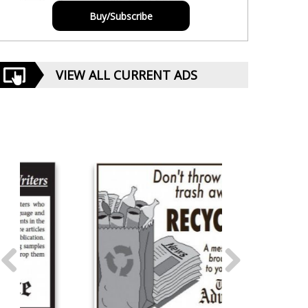
Buy/Subscribe
VIEW ALL CURRENT ADS