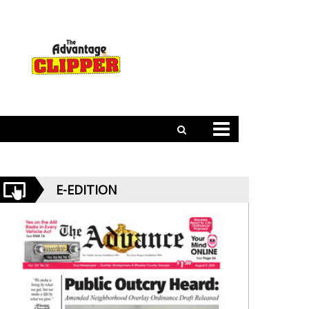
E-EDITION