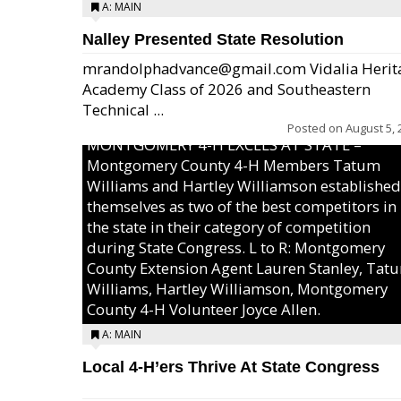
A: MAIN
Nalley Presented State Resolution
mrandolphadvance@gmail.com Vidalia Herit
Academy Class of 2026 and Southeastern
Technical ...
Posted on
August 5, 
MONTGOMERY 4-H EXCELS AT STATE –
Montgomery County 4-H Members Tatum
Williams and Hartley Williamson established
themselves as two of the best competitors in
the state in their category of competition
during State Congress. L to R: Montgomery
County Extension Agent Lauren Stanley, Tat
Williams, Hartley Williamson, Montgomery
County 4-H Volunteer Joyce Allen.
A: MAIN
Local 4-H’ers Thrive At State Congress