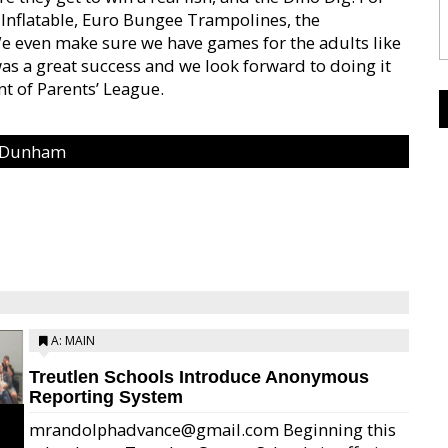
 Inflatable, Euro Bungee Trampolines, the
We even make sure we have games for the adults like
s a great success and we look forward to doing it
nt of Parents’ League.
n Dunham
A: MAIN
Treutlen Schools Introduce Anonymous
Reporting System
mrandolphadvance@gmail.com Beginning this