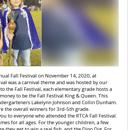
ual Fall Festival on November 14, 2020, at
tival was a carnival theme and was hosted by our
 the Fall Festival, each elementary grade hosts a
money to be the Fall Festival King & Queen. This
Kindergarteners Lakelynn Johnson and Collin Dunham.
 the overall winners for 3rd-5th grade.
you to everyone who attended the RTCA Fall Festival.
es for all ages. For the younger children, a few
 they get to win a real fish, and the Dino Dig. For