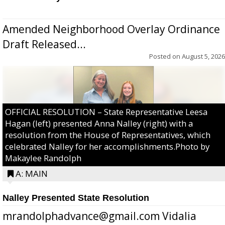
Amended Neighborhood Overlay Ordinance
Draft Released...
Posted on
August 5, 2026
OFFICIAL RESOLUTION – State Representative Leesa
Hagan (left) presented Anna Nalley (right) with a
resolution from the House of Representatives, which
celebrated Nalley for her accomplishments.Photo by
Makaylee Randolph
A: MAIN
Nalley Presented State Resolution
mrandolphadvance@gmail.com Vidalia