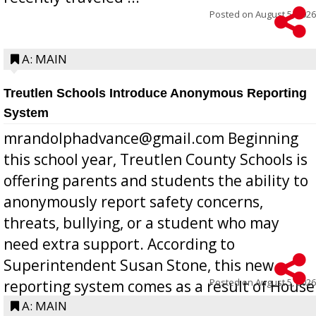
Posted on
August 5, 2026
A: MAIN
Treutlen Schools Introduce Anonymous Reporting
System
mrandolphadvance@gmail.com Beginning
this school year, Treutlen County Schools is
offering parents and students the ability to
anonymously report safety concerns,
threats, bullying, or a student who may
need extra support. According to
Superintendent Susan Stone, this new
Posted on
August 5, 2026
reporting system comes as a result of House
Bill 268, requires all Georgia public schools
A: MAIN