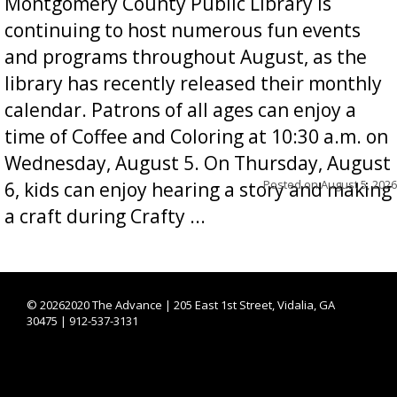
Montgomery County Public Library is
continuing to host numerous fun events
and programs throughout August, as the
library has recently released their monthly
calendar. Patrons of all ages can enjoy a
time of Coffee and Coloring at 10:30 a.m. on
Wednesday, August 5. On Thursday, August
Posted on
August 5, 2026
6, kids can enjoy hearing a story and making
a craft during Crafty ...
©
20262020 The Advance | 205 East 1st Street, Vidalia, GA
30475 | 912-537-3131