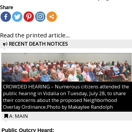
Share
Read the printed article...
RECENT DEATH NOTICES
CROWDED HEARING – Numerous citizens attended the
public hearing in Vidalia on Tuesday, July 28, to share
their concerns about the proposed Neighborhood
Overlay Ordinance.Photo by Makaylee Randolph
A: MAIN
Public Outcry Heard: