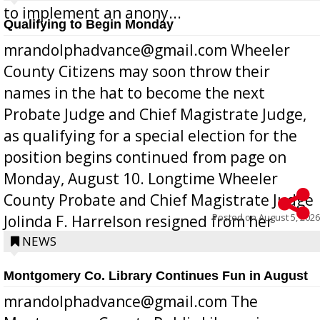
to implement an anony...
Qualifying to Begin Monday
mrandolphadvance@gmail.com Wheeler
County Citizens may soon throw their
names in the hat to become the next
Probate Judge and Chief Magistrate Judge,
as qualifying for a special election for the
position begins continued from page on
Monday, August 10. Longtime Wheeler
County Probate and Chief Magistrate Judge
Posted on
August 5, 2026
Jolinda F. Harrelson resigned from her
position a few months ago due to hea...
NEWS
Montgomery Co. Library Continues Fun in August
mrandolphadvance@gmail.com The