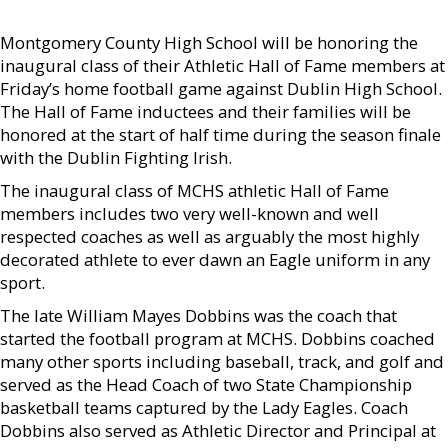
Montgomery County High School will be honoring the
inaugural class of their Athletic Hall of Fame members at
Friday’s home football game against Dublin High School.
The Hall of Fame inductees and their families will be
honored at the start of half time during the season finale
with the Dublin Fighting Irish.
The inaugural class of MCHS athletic Hall of Fame
members includes two very well-known and well
respected coaches as well as arguably the most highly
decorated athlete to ever dawn an Eagle uniform in any
sport.
The late William Mayes Dobbins was the coach that
started the football program at MCHS. Dobbins coached
many other sports including baseball, track, and golf and
served as the Head Coach of two State Championship
basketball teams captured by the Lady Eagles. Coach
Dobbins also served as Athletic Director and Principal at