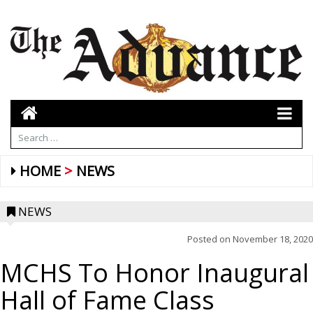
HOME
NEWS
NEWS
Posted on
November 18, 2020
MCHS To Honor Inaugural
Hall of Fame Class