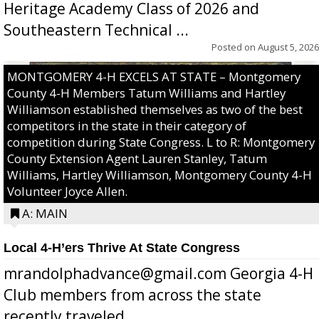
Heritage Academy Class of 2026 and
Southeastern Technical ...
Posted on
August 5, 2026
MONTGOMERY 4-H EXCELS AT STATE – Montgomery
County 4-H Members Tatum Williams and Hartley
Williamson established themselves as two of the best
competitors in the state in their category of
competition during State Congress. L to R: Montgomery
County Extension Agent Lauren Stanley, Tatum
Williams, Hartley Williamson, Montgomery County 4-H
Volunteer Joyce Allen.
A: MAIN
Local 4-H’ers Thrive At State Congress
mrandolphadvance@gmail.com Georgia 4-H
Club members from across the state
recently traveled ...