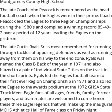
Montgomery County High School.
The late Coach John Peacock is remembered as the head
football coach when the Eagles were in their prime. Coach
Peacock led the Eagles to three Region Championships
during the 1980's and compiled a winning record 85-49-
2 over a period of 12 years leading the Eagles on the
gridiron.
The late Curtis Ryals Sr. is most remembered for running
through tackles of opposing defenders as well as running
away from them on his way to the end zone. Ryals was
named the Class B Back of the year in 1971 and also
blazed to a pair of individual State Titles on the track in
the short sprints. Ryals led the Eagles football team to
their first ever Region Championship in 1971 and also led
the Eagles to the awards podium at the 1972 GHSA State
Track Meet. Eagle fans of all ages, friends, family, former
players, and teammates are welcomed to come honor
these three Eagle legends that will make up the inaugural
MCHS Athletics Hall of Fame class on Friday night.