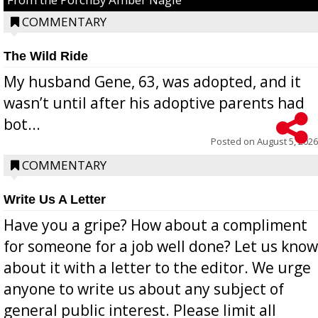
COMMENTARY
The Wild Ride
My husband Gene, 63, was adopted, and it
wasn’t until after his adoptive parents had
bot...
Posted on
August 5, 2026
COMMENTARY
Write Us A Letter
Have you a gripe? How about a compliment
for someone for a job well done? Let us know
about it with a letter to the editor. We urge
anyone to write us about any subject of
general public interest. Please limit all