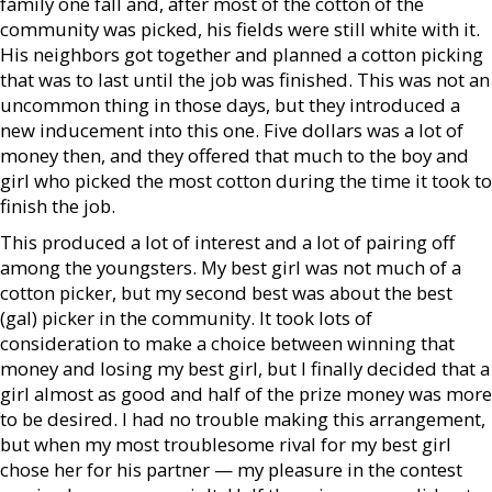
family one fall and, after most of the cotton of the
community was picked, his fields were still white with it.
His neighbors got together and planned a cotton picking
that was to last until the job was finished. This was not an
uncommon thing in those days, but they introduced a
new inducement into this one. Five dollars was a lot of
money then, and they offered that much to the boy and
girl who picked the most cotton during the time it took to
finish the job.
This produced a lot of interest and a lot of pairing off
among the youngsters. My best girl was not much of a
cotton picker, but my second best was about the best
(gal) picker in the community. It took lots of
consideration to make a choice between winning that
money and losing my best girl, but I finally decided that a
girl almost as good and half of the prize money was more
to be desired. I had no trouble making this arrangement,
but when my most troublesome rival for my best girl
chose her for his partner — my pleasure in the contest