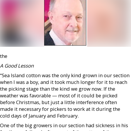
the
A Good Lesson
“Sea Island cotton was the only kind grown in our section
when I was a boy, and it took much longer for it to reach
the picking stage than the kind we grow now. If the
weather was favorable — most of it could be picked
before Christmas, but just a little interference often
made it necessary for pickers to work at it during the
cold days of January and February.
One of the big growers in our section had sickness in his