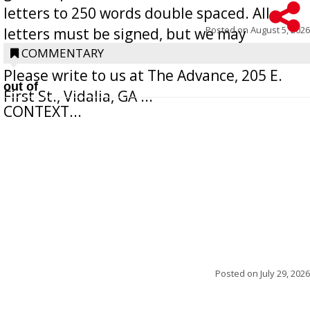
letters to 250 words double spaced. All
Posted on
August 5, 2026
letters must be signed, but we may
withhold the writer’s name upon request.
COMMENTARY
Please write to us at The Advance, 205 E.
out of
First St., Vidalia, GA ...
CONTEXT...
Posted on
July 29, 2026