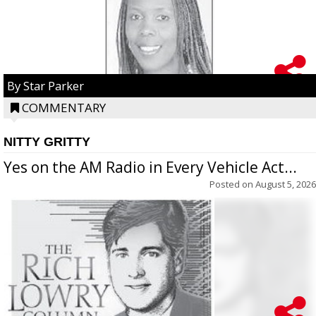
By Star Parker
COMMENTARY
NITTY GRITTY
Yes on the AM Radio in Every Vehicle Act...
Posted on
August 5, 2026