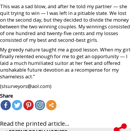
This was a sad blow, and after he told my partner — she
quit trying to win — I was left in a pitiable state. We lost
on the second day, but they decided to divide the money
between the two winning couples. My winnings consisted
of one hundred and twenty-five cents and my losses
consisted of my best and second-best girls.
My greedy nature taught me a good lesson. When my girl
finally relented enough for me to get an opportunity — I
laid a much humiliated suitor at her feet and offered
unshakable future devotion as a recompense for my
shameless act.”
(slsurveyors@aol.com)
Share
Read the printed article...