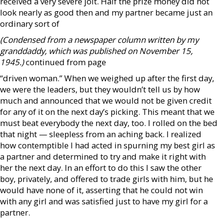
received a very severe jolt. Half the prize money did not
look nearly as good then and my partner became just an
ordinary sort of
(Condensed from a newspaper column written by my
granddaddy, which was published on November 15,
1945.)
continued from page
“driven woman.” When we weighed up after the first day,
we were the leaders, but they wouldn’t tell us by how
much and announced that we would not be given credit
for any of it on the next day’s picking. This meant that we
must beat everybody the next day, too. I rolled on the bed
that night — sleepless from an aching back. I realized
how contemptible I had acted in spurning my best girl as
a partner and determined to try and make it right with
her the next day. In an effort to do this I saw the other
boy, privately, and offered to trade girls with him, but he
would have none of it, asserting that he could not win
with any girl and was satisfied just to have my girl for a
partner.