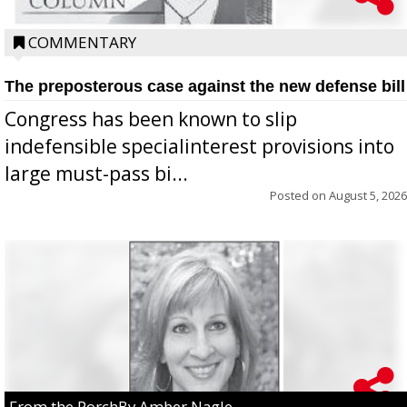
COMMENTARY
The preposterous case against the new defense bill
Congress has been known to slip
indefensible specialinterest provisions into
large must-pass bi...
Posted on
August 5, 2026
From the PorchBy Amber Nagle