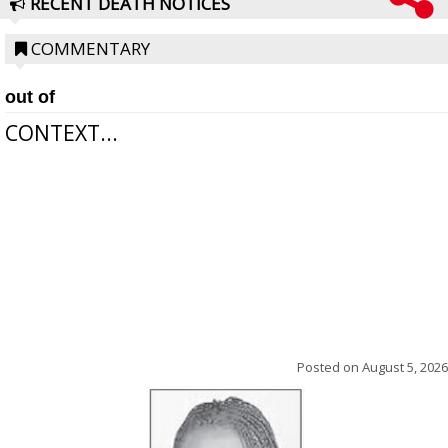
RECENT DEATH NOTICES
COMMENTARY
out of
CONTEXT...
Posted on
August 5, 2026