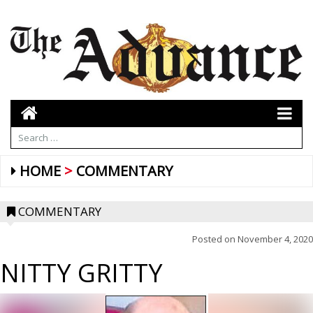
HOME
COMMENTARY
COMMENTARY
Posted on
November 4, 2020
NITTY GRITTY