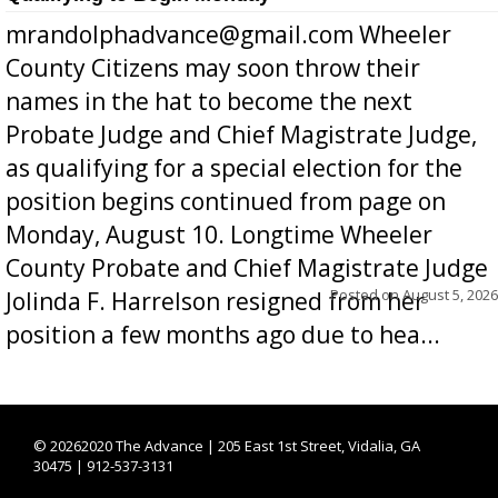
mrandolphadvance@gmail.com Wheeler
County Citizens may soon throw their
names in the hat to become the next
Probate Judge and Chief Magistrate Judge,
as qualifying for a special election for the
position begins continued from page on
Monday, August 10. Longtime Wheeler
County Probate and Chief Magistrate Judge
Posted on
August 5, 2026
Jolinda F. Harrelson resigned from her
position a few months ago due to hea...
©
20262020 The Advance | 205 East 1st Street, Vidalia, GA
30475 | 912-537-3131