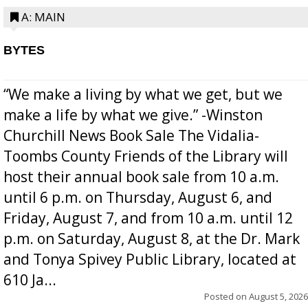
A: MAIN
BYTES
“We make a living by what we get, but we
make a life by what we give.” -Winston
Churchill News Book Sale The Vidalia-
Toombs County Friends of the Library will
host their annual book sale from 10 a.m.
until 6 p.m. on Thursday, August 6, and
Friday, August 7, and from 10 a.m. until 12
p.m. on Saturday, August 8, at the Dr. Mark
and Tonya Spivey Public Library, located at
610 Ja...
Posted on
August 5, 2026