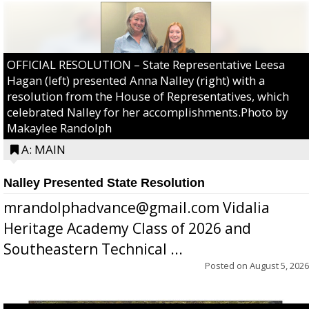
OFFICIAL RESOLUTION – State Representative Leesa
Hagan (left) presented Anna Nalley (right) with a
resolution from the House of Representatives, which
celebrated Nalley for her accomplishments.Photo by
Makaylee Randolph
A: MAIN
Nalley Presented State Resolution
mrandolphadvance@gmail.com Vidalia
Heritage Academy Class of 2026 and
Southeastern Technical ...
Posted on
August 5, 2026