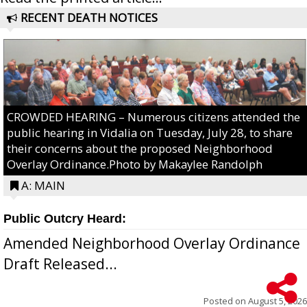
RECENT DEATH NOTICES
CROWDED HEARING – Numerous citizens attended the
public hearing in Vidalia on Tuesday, July 28, to share
their concerns about the proposed Neighborhood
Overlay Ordinance.Photo by Makaylee Randolph
A: MAIN
Public Outcry Heard:
Amended Neighborhood Overlay Ordinance
Draft Released...
Posted on
August 5, 2026