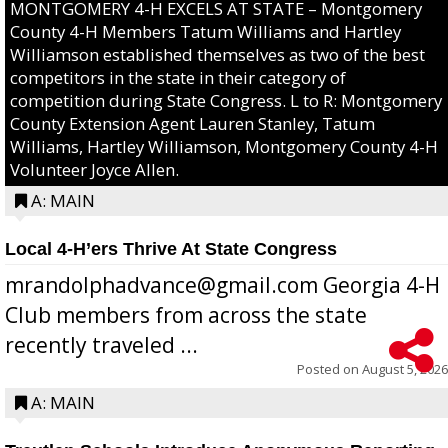
MONTGOMERY 4-H EXCELS AT STATE – Montgomery
County 4-H Members Tatum Williams and Hartley
Williamson established themselves as two of the best
competitors in the state in their category of
competition during State Congress. L to R: Montgomery
County Extension Agent Lauren Stanley, Tatum
Williams, Hartley Williamson, Montgomery County 4-H
Volunteer Joyce Allen.
A: MAIN
Local 4-H’ers Thrive At State Congress
mrandolphadvance@gmail.com Georgia 4-H
Club members from across the state
recently traveled ...
Posted on
August 5, 2026
A: MAIN