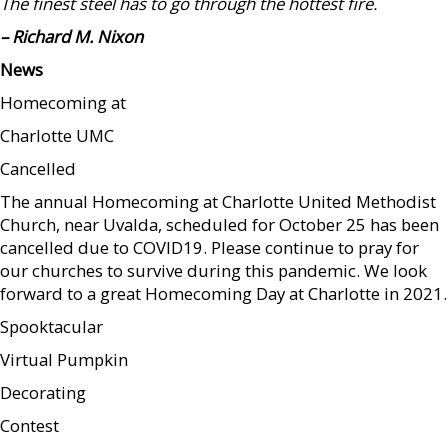
The finest steel has to go through the hottest fire.
– Richard M. Nixon
News
Homecoming at
Charlotte UMC
Cancelled
The annual Homecoming at Charlotte United Methodist
Church, near Uvalda, scheduled for October 25 has been
cancelled due to COVID19. Please continue to pray for
our churches to survive during this pandemic. We look
forward to a great Homecoming Day at Charlotte in 2021.
Spooktacular
Virtual Pumpkin
Decorating
Contest