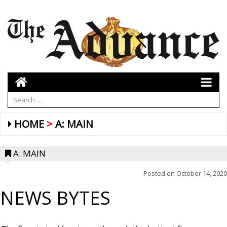
HOME
A: MAIN
A: MAIN
Posted on
October 14, 2020
NEWS BYTES