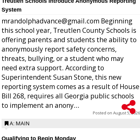
Treutlen Schools Introduce Anonymous Reporting
System
mrandolphadvance@gmail.com Beginning
this school year, Treutlen County Schools is
offering parents and students the ability to
anonymously report safety concerns,
threats, bullying, or a student who may
need extra support. According to
Superintendent Susan Stone, this new
reporting system comes as a result of House
Bill 268, requires all Georgia public schools
to implement an anony...
Posted on
August 5, 2026
A: MAIN
Qualifying to Begin Monday