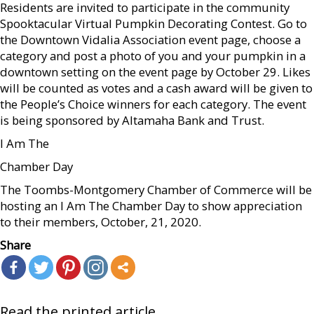
Residents are invited to participate in the community
Spooktacular Virtual Pumpkin Decorating Contest. Go to
the Downtown Vidalia Association event page, choose a
category and post a photo of you and your pumpkin in a
downtown setting on the event page by October 29. Likes
will be counted as votes and a cash award will be given to
the People’s Choice winners for each category. The event
is being sponsored by Altamaha Bank and Trust.
I Am The
Chamber Day
The Toombs-Montgomery Chamber of Commerce will be
hosting an I Am The Chamber Day to show appreciation
to their members, October, 21, 2020.
Share
Read the printed article...