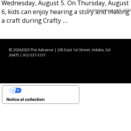
Wednesday, August 5. On Thursday, August
Posted on
August 5, 2026
6, kids can enjoy hearing a story and making
a craft during Crafty ...
©
20262020 The Advance | 205 East 1st Street, Vidalia, GA
30475 | 912-537-3131
YOUR PRIVACY CHOICES
Notice at collection