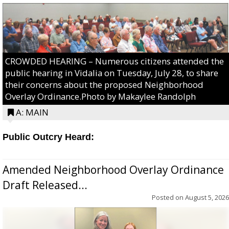
CROWDED HEARING – Numerous citizens attended the
public hearing in Vidalia on Tuesday, July 28, to share
their concerns about the proposed Neighborhood
Overlay Ordinance.Photo by Makaylee Randolph
A: MAIN
Public Outcry Heard:
Amended Neighborhood Overlay Ordinance
Draft Released...
Posted on
August 5, 2026