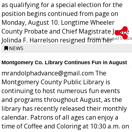
as qualifying for a special election for the
position begins continued from page on
Monday, August 10. Longtime Wheeler
County Probate and Chief Magistrate Judge
Posted on
August 5, 2026
Jolinda F. Harrelson resigned from her
position a few months ago due to hea...
NEWS
Montgomery Co. Library Continues Fun in August
mrandolphadvance@gmail.com The
Montgomery County Public Library is
continuing to host numerous fun events
and programs throughout August, as the
library has recently released their monthly
calendar. Patrons of all ages can enjoy a
time of Coffee and Coloring at 10:30 a.m. on