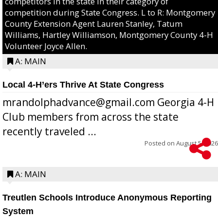
competitors in the state in their category of
competition during State Congress. L to R: Montgomery
County Extension Agent Lauren Stanley, Tatum
Williams, Hartley Williamson, Montgomery County 4-H
Volunteer Joyce Allen.
A: MAIN
Local 4-H’ers Thrive At State Congress
mrandolphadvance@gmail.com Georgia 4-H
Club members from across the state
recently traveled ...
Posted on
August 5, 2026
A: MAIN
Treutlen Schools Introduce Anonymous Reporting
System