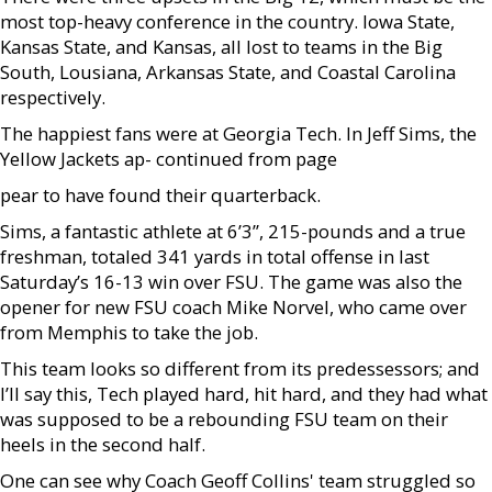
most top-heavy conference in the country. Iowa State,
Kansas State, and Kansas, all lost to teams in the Big
South, Lousiana, Arkansas State, and Coastal Carolina
respectively.
The happiest fans were at Georgia Tech. In Jeff Sims, the
Yellow Jackets ap- continued from page
pear to have found their quarterback.
Sims, a fantastic athlete at 6’3”, 215-pounds and a true
freshman, totaled 341 yards in total offense in last
Saturday’s 16-13 win over FSU. The game was also the
opener for new FSU coach Mike Norvel, who came over
from Memphis to take the job.
This team looks so different from its predessessors; and
I’ll say this, Tech played hard, hit hard, and they had what
was supposed to be a rebounding FSU team on their
heels in the second half.
One can see why Coach Geoff Collins' team struggled so