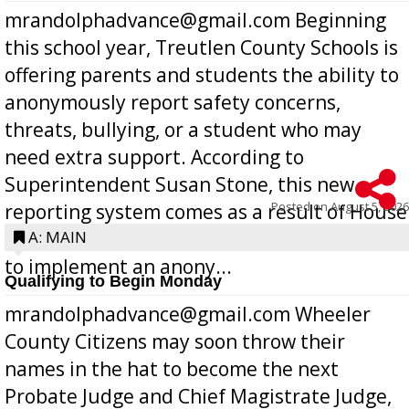
mrandolphadvance@gmail.com Beginning
this school year, Treutlen County Schools is
offering parents and students the ability to
anonymously report safety concerns,
threats, bullying, or a student who may
need extra support. According to
Superintendent Susan Stone, this new
Posted on
August 5, 2026
reporting system comes as a result of House
Bill 268, requires all Georgia public schools
A: MAIN
to implement an anony...
Qualifying to Begin Monday
mrandolphadvance@gmail.com Wheeler
County Citizens may soon throw their
names in the hat to become the next
Probate Judge and Chief Magistrate Judge,