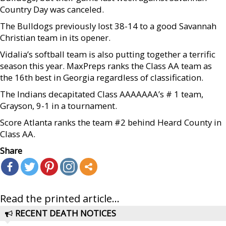
Country Day was canceled.
The Bulldogs previously lost 38-14 to a good Savannah
Christian team in its opener.
Vidalia’s softball team is also putting together a terrific
season this year. MaxPreps ranks the Class AA team as
the 16th best in Georgia regardless of classification.
The Indians decapitated Class AAAAAAA’s # 1 team,
Grayson, 9-1 in a tournament.
Score Atlanta ranks the team #2 behind Heard County in
Class AA.
Share
Read the printed article...
RECENT DEATH NOTICES