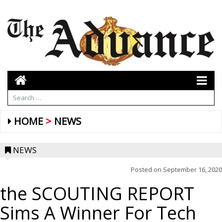
HOME
NEWS
NEWS
Posted on
September 16, 2020
the SCOUTING REPORT
Sims A Winner For Tech