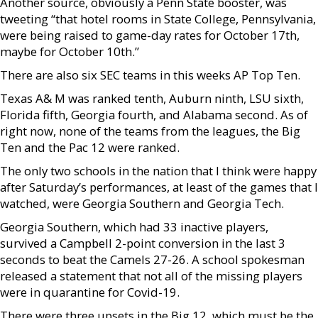
Another source, obviously a Penn State booster, was
tweeting “that hotel rooms in State College, Pennsylvania,
were being raised to game-day rates for October 17th,
maybe for October 10th.”
There are also six SEC teams in this weeks AP Top Ten.
Texas A& M was ranked tenth, Auburn ninth, LSU sixth,
Florida fifth, Georgia fourth, and Alabama second. As of
right now, none of the teams from the leagues, the Big
Ten and the Pac 12 were ranked.
The only two schools in the nation that I think were happy
after Saturday’s performances, at least of the games that I
watched, were Georgia Southern and Georgia Tech.
Georgia Southern, which had 33 inactive players,
survived a Campbell 2-point conversion in the last 3
seconds to beat the Camels 27-26. A school spokesman
released a statement that not all of the missing players
were in quarantine for Covid-19.
There were three upsets in the Big 12, which must be the