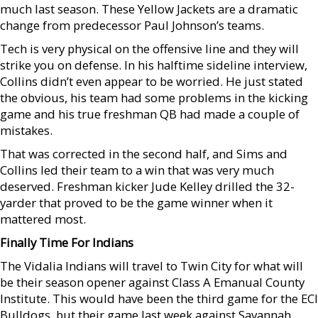
much last season. These Yellow Jackets are a dramatic
change from predecessor Paul Johnson’s teams.
Tech is very physical on the offensive line and they will
strike you on defense. In his halftime sideline interview,
Collins didn’t even appear to be worried. He just stated
the obvious, his team had some problems in the kicking
game and his true freshman QB had made a couple of
mistakes.
That was corrected in the second half, and Sims and
Collins led their team to a win that was very much
deserved. Freshman kicker Jude Kelley drilled the 32-
yarder that proved to be the game winner when it
mattered most.
Finally Time For Indians
The Vidalia Indians will travel to Twin City for what will
be their season opener against Class A Emanual County
Institute. This would have been the third game for the ECI
Bulldogs, but their game last week against Savannah