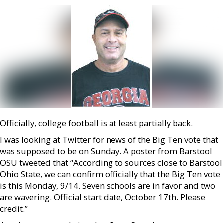
Officially, college football is at least partially back.
I was looking at Twitter for news of the Big Ten vote that
was supposed to be on Sunday. A poster from Barstool
OSU tweeted that “According to sources close to Barstool
Ohio State, we can confirm officially that the Big Ten vote
is this Monday, 9/14. Seven schools are in favor and two
are wavering. Official start date, October 17th. Please
credit.”