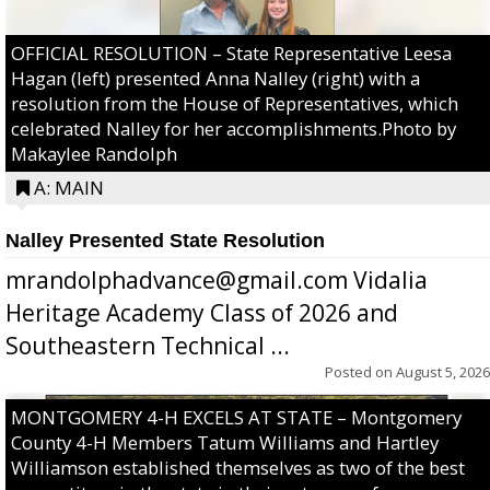
OFFICIAL RESOLUTION – State Representative Leesa
Hagan (left) presented Anna Nalley (right) with a
resolution from the House of Representatives, which
celebrated Nalley for her accomplishments.Photo by
Makaylee Randolph
A: MAIN
Nalley Presented State Resolution
mrandolphadvance@gmail.com Vidalia
Heritage Academy Class of 2026 and
Southeastern Technical ...
Posted on
August 5, 2026
MONTGOMERY 4-H EXCELS AT STATE – Montgomery
County 4-H Members Tatum Williams and Hartley
Williamson established themselves as two of the best