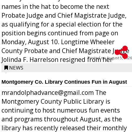
names in the hat to become the next
Probate Judge and Chief Magistrate Judge,
as qualifying for a special election for the
position begins continued from page on
Monday, August 10. Longtime Wheeler
County Probate and Chief Magistrate Judge
Posted on
August 5, 2026
Jolinda F. Harrelson resigned from her
position a few months ago due to hea...
NEWS
Montgomery Co. Library Continues Fun in August
mrandolphadvance@gmail.com The
Montgomery County Public Library is
continuing to host numerous fun events
and programs throughout August, as the
library has recently released their monthly