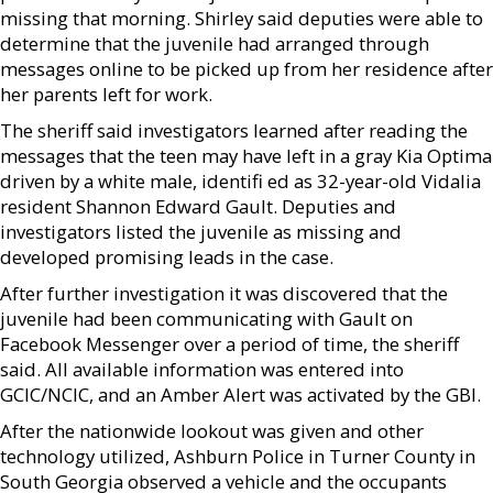
missing that morning. Shirley said deputies were able to
determine that the juvenile had arranged through
messages online to be picked up from her residence after
her parents left for work.
The sheriff said investigators learned after reading the
messages that the teen may have left in a gray Kia Optima
driven by a white male, identifi ed as 32-year-old Vidalia
resident Shannon Edward Gault. Deputies and
investigators listed the juvenile as missing and
developed promising leads in the case.
After further investigation it was discovered that the
juvenile had been communicating with Gault on
Facebook Messenger over a period of time, the sheriff
said. All available information was entered into
GCIC/NCIC, and an Amber Alert was activated by the GBI.
After the nationwide lookout was given and other
technology utilized, Ashburn Police in Turner County in
South Georgia observed a vehicle and the occupants