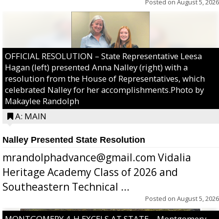
Posted on
August 5, 2026
OFFICIAL RESOLUTION – State Representative Leesa
Hagan (left) presented Anna Nalley (right) with a
resolution from the House of Representatives, which
celebrated Nalley for her accomplishments.Photo by
Makaylee Randolph
A: MAIN
Nalley Presented State Resolution
mrandolphadvance@gmail.com Vidalia
Heritage Academy Class of 2026 and
Southeastern Technical ...
Posted on
August 5, 2026
MONTGOMERY 4-H EXCELS AT STATE – Montgomery