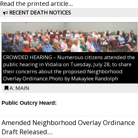
Read the printed article...
RECENT DEATH NOTICES
CROWDED HEARING – Numerous citizens attended the
public hearing in Vidalia on Tuesday, July 28, to share
their concerns about the proposed Neighborhood
Overlay Ordinance.Photo by Makaylee Randolph
A: MAIN
Public Outcry Heard:
Amended Neighborhood Overlay Ordinance
Draft Released...