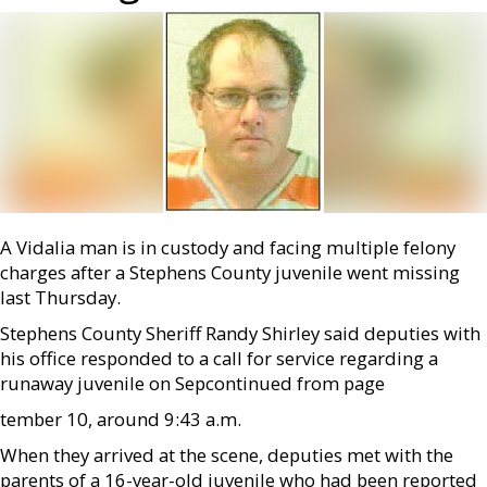
A Vidalia man is in custody and facing multiple felony
charges after a Stephens County juvenile went missing
last Thursday.
Stephens County Sheriff Randy Shirley said deputies with
his office responded to a call for service regarding a
runaway juvenile on Sep­continued from page
tember 10, around 9:43 a.m.
When they arrived at the scene, deputies met with the
parents of a 16-year-old juvenile who had been reported