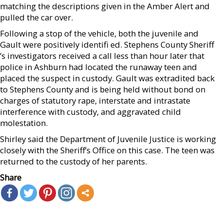
matching the descriptions given in the Amber Alert and
pulled the car over.
Following a stop of the vehicle, both the juvenile and
Gault were positively identifi ed. Stephens County Sheriff
’s investigators received a call less than hour later that
police in Ashburn had located the runaway teen and
placed the suspect in custody. Gault was extradited back
to Stephens County and is being held without bond on
charges of statutory rape, interstate and intrastate
interference with custody, and aggravated child
molestation.
Shirley said the Department of Juvenile Justice is working
closely with the Sheriff’s Office on this case. The teen was
returned to the custody of her parents.
Share