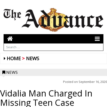
HOME
NEWS
NEWS
Posted on
September 16, 2020
Vidalia Man Charged In
Missing Teen Case