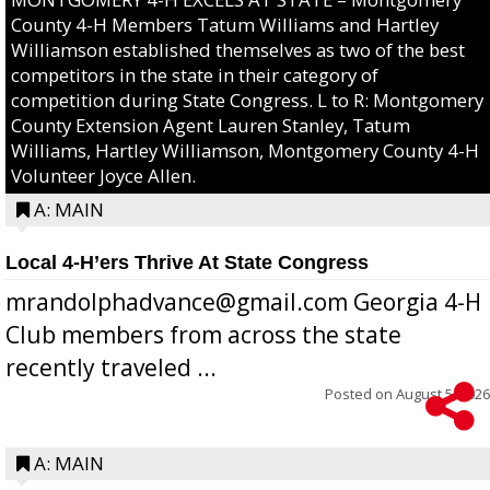
County 4-H Members Tatum Williams and Hartley
Williamson established themselves as two of the best
competitors in the state in their category of
competition during State Congress. L to R: Montgomery
County Extension Agent Lauren Stanley, Tatum
Williams, Hartley Williamson, Montgomery County 4-H
Volunteer Joyce Allen.
A: MAIN
Local 4-H’ers Thrive At State Congress
mrandolphadvance@gmail.com Georgia 4-H
Club members from across the state
recently traveled ...
Posted on
August 5, 2026
A: MAIN