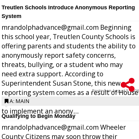
Treutlen Schools Introduce Anonymous Reporting
System
mrandolphadvance@gmail.com Beginning
this school year, Treutlen County Schools is
offering parents and students the ability to
anonymously report safety concerns,
threats, bullying, or a student who may
need extra support. According to
Superintendent Susan Stone, this new
Posted on
August 5, 2026
reporting system comes as a result of House
Bill 268, requires all Georgia public schools
A: MAIN
to implement an anony...
Qualifying to Begin Monday
mrandolphadvance@gmail.com Wheeler
County Citizens may soon throw their