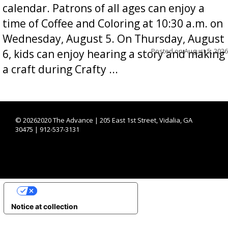
calendar. Patrons of all ages can enjoy a
time of Coffee and Coloring at 10:30 a.m. on
Wednesday, August 5. On Thursday, August
Posted on
August 5, 2026
6, kids can enjoy hearing a story and making
a craft during Crafty ...
©
20262020 The Advance | 205 East 1st Street, Vidalia, GA
30475 | 912-537-3131
YOUR PRIVACY CHOICES
Notice at collection