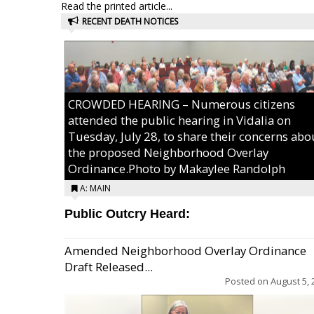
Read the printed article...
RECENT DEATH NOTICES
CROWDED HEARING – Numerous citizens
attended the public hearing in Vidalia on
Tuesday, July 28, to share their concerns abo
the proposed Neighborhood Overlay
Ordinance.Photo by Makaylee Randolph
A: MAIN
Public Outcry Heard:
Amended Neighborhood Overlay Ordinance
Draft Released...
Posted on
August 5, 