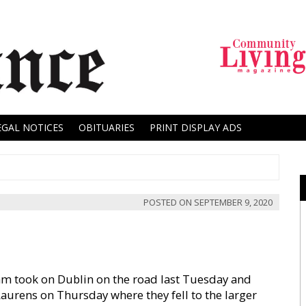
EGAL NOTICES
OBITUARIES
PRINT DISPLAY ADS
POSTED ON
SEPTEMBER 9, 2020
m took on Dublin on the road last Tuesday and
aurens on Thursday where they fell to the larger