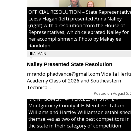
OFFICIAL RESOLUTION – State Representativ
Leesa Hagan (left) presented Anna Nalley
(right) with a resolution from the House of
Representatives, which celebrated Nalley for
her accomplishments.Photo by Makaylee
Randolph
A: MAIN
Nalley Presented State Resolution
mrandolphadvance@gmail.com Vidalia Herit
Academy Class of 2026 and Southeastern
Technical ...
Posted on
August 5, 
MONTGOMERY 4-H EXCELS AT STATE –
Montgomery County 4-H Members Tatum
Williams and Hartley Williamson established
themselves as two of the best competitors in
the state in their category of competition