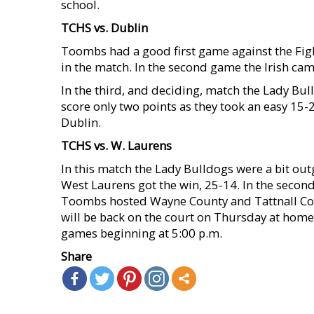
school.
TCHS vs. Dublin
Toombs had a good first game against the Figh
in the match. In the second game the Irish ca
In the third, and deciding, match the Lady Bul
score only two points as they took an easy 15-2
Dublin.
TCHS vs. W. Laurens
In this match the Lady Bulldogs were a bit outg
West Laurens got the win, 25-14. In the seco
Toombs hosted Wayne County and Tattnall Cou
will be back on the court on Thursday at hom
games beginning at 5:00 p.m.
Share