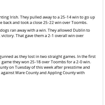
ting Irish. They pulled away to a 25-14 win to go up
me back and took a close 25-22 win over Toombs.
ldogs ran away with a win. They allowed Dublin to
 victory. That gave them a 2-1 overall win over
unned as they lost in two straight games. In the first
nd game they won 25-18 over Toombs for a 2-0 win.
nty on Tuesday of this week after presstime and
e against Ware County and Appling County with