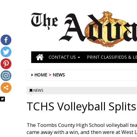
CONTACT US
PRINT CLASSIFIEDS & L
HOME
NEWS
NEWS
TCHS Volleyball Splits
The Toombs County High School volleyball tea
came away with a win, and then were at West L