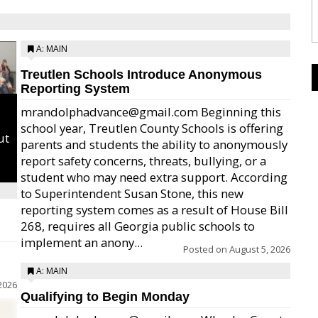
A: MAIN
Treutlen Schools Introduce Anonymous
Reporting System
mrandolphadvance@gmail.com Beginning this
school year, Treutlen County Schools is offering
ut
parents and students the ability to anonymously
report safety concerns, threats, bullying, or a
student who may need extra support. According
to Superintendent Susan Stone, this new
reporting system comes as a result of House Bill
268, requires all Georgia public schools to
implement an anony...
Posted on
August 5, 2026
A: MAIN
2026
Qualifying to Begin Monday