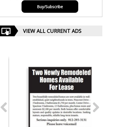
Buy/Subscribe
VIEW ALL CURRENT ADS