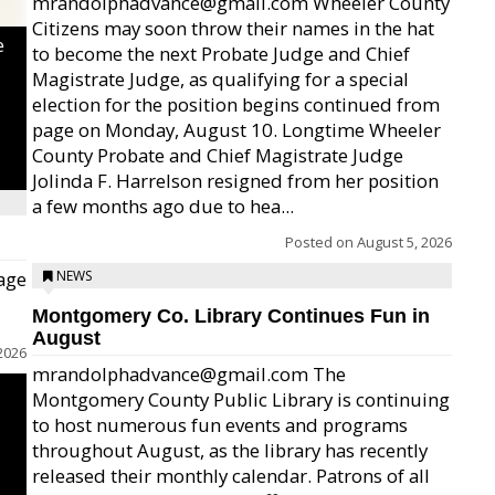
mrandolphadvance@gmail.com Wheeler County
Citizens may soon throw their names in the hat
e
to become the next Probate Judge and Chief
Magistrate Judge, as qualifying for a special
election for the position begins continued from
page on Monday, August 10. Longtime Wheeler
County Probate and Chief Magistrate Judge
Jolinda F. Harrelson resigned from her position
a few months ago due to hea...
Posted on
August 5, 2026
age
NEWS
Montgomery Co. Library Continues Fun in
August
2026
mrandolphadvance@gmail.com The
Montgomery County Public Library is continuing
to host numerous fun events and programs
throughout August, as the library has recently
released their monthly calendar. Patrons of all