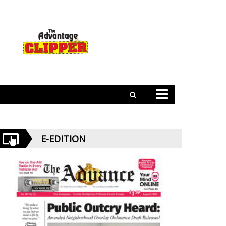
E-EDITION