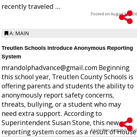
recently traveled ...
Posted on
August 5, 2026
A: MAIN
Treutlen Schools Introduce Anonymous Reporting
System
mrandolphadvance@gmail.com Beginning
this school year, Treutlen County Schools is
offering parents and students the ability to
anonymously report safety concerns,
threats, bullying, or a student who may
need extra support. According to
Superintendent Susan Stone, this new
Posted on
August 5, 2026
reporting system comes as a result of House