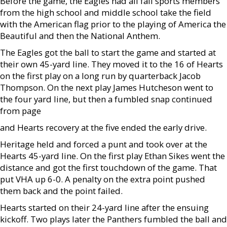
Before the game, the Eagles had all fall sports members
from the high school and middle school take the field
with the American flag prior to the playing of America the
Beautiful and then the National Anthem.
The Eagles got the ball to start the game and started at
their own 45-yard line. They moved it to the 16 of Hearts
on the first play on a long run by quarterback Jacob
Thompson. On the next play James Hutcheson went to
the four yard line, but then a fumbled snap continued
from page
and Hearts recovery at the five ended the early drive.
Heritage held and forced a punt and took over at the
Hearts 45-yard line. On the first play Ethan Sikes went the
distance and got the first touchdown of the game. That
put VHA up 6-0. A penalty on the extra point pushed
them back and the point failed.
Hearts started on their 24-yard line after the ensuing
kickoff. Two plays later the Panthers fumbled the ball and