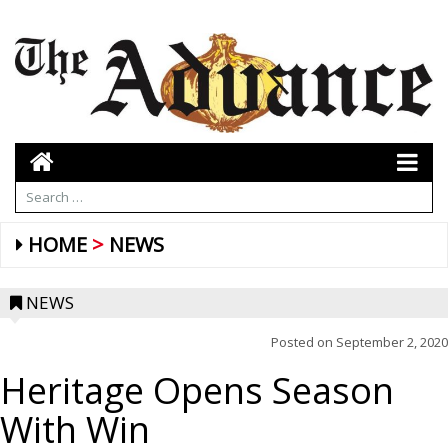
HOME
NEWS
NEWS
Posted on
September 2, 2020
Heritage Opens Season
With Win