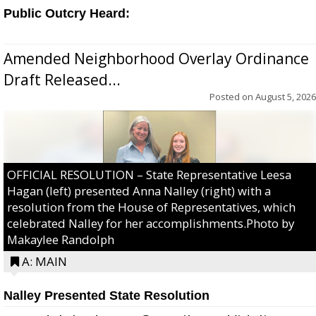
Public Outcry Heard:
Amended Neighborhood Overlay Ordinance
Draft Released...
Posted on
August 5, 2026
OFFICIAL RESOLUTION – State Representative Leesa
Hagan (left) presented Anna Nalley (right) with a
resolution from the House of Representatives, which
celebrated Nalley for her accomplishments.Photo by
Makaylee Randolph
A: MAIN
Nalley Presented State Resolution