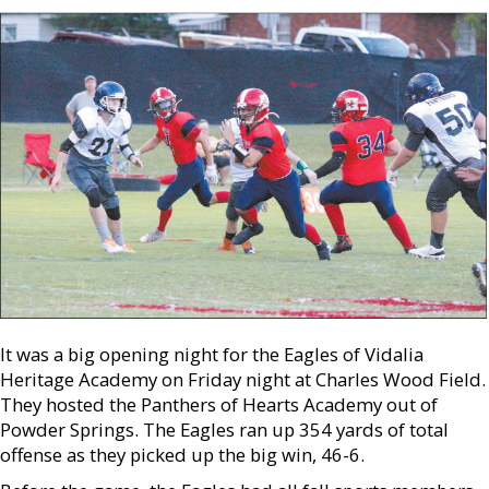
It was a big opening night for the Eagles of Vidalia
Heritage Academy on Friday night at Charles Wood Field.
They hosted the Panthers of Hearts Academy out of
Powder Springs. The Eagles ran up 354 yards of total
offense as they picked up the big win, 46-6.