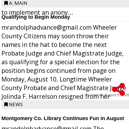
Bill 268, requires all Georgia public schools
A: MAIN
to implement an anony...
Qualifying to Begin Monday
mrandolphadvance@gmail.com Wheeler
County Citizens may soon throw their
names in the hat to become the next
Probate Judge and Chief Magistrate Judge,
as qualifying for a special election for the
position begins continued from page on
Monday, August 10. Longtime Wheeler
County Probate and Chief Magistrate Judge
Posted on
August 5, 2026
Jolinda F. Harrelson resigned from her
position a few months ago due to hea...
NEWS
Montgomery Co. Library Continues Fun in August
mrandolphadvance@gmail.com The