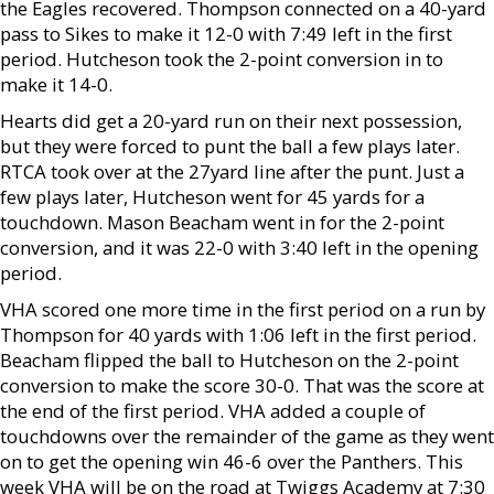
the Eagles recovered. Thompson connected on a 40-yard
pass to Sikes to make it 12-0 with 7:49 left in the first
period. Hutcheson took the 2-point conversion in to
make it 14-0.
Hearts did get a 20-yard run on their next possession,
but they were forced to punt the ball a few plays later.
RTCA took over at the 27yard line after the punt. Just a
few plays later, Hutcheson went for 45 yards for a
touchdown. Mason Beacham went in for the 2-point
conversion, and it was 22-0 with 3:40 left in the opening
period.
VHA scored one more time in the first period on a run by
Thompson for 40 yards with 1:06 left in the first period.
Beacham flipped the ball to Hutcheson on the 2-point
conversion to make the score 30-0. That was the score at
the end of the first period. VHA added a couple of
touchdowns over the remainder of the game as they went
on to get the opening win 46-6 over the Panthers. This
week VHA will be on the road at Twiggs Academy at 7:30