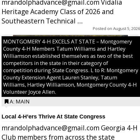
mrandolphadvance@gmail.com Vidalia
Heritage Academy Class of 2026 and
Southeastern Technical ...
Posted on
August 5, 2026
MONTGOMERY 4-H EXCELS AT STATE – Montgomery
County 4-H Members Tatum Williams and Hartley
Williamson established themselves as two of the best
competitors in the state in their category of
competition during State Congress. L to R: Montgomery
County Extension Agent Lauren Stanley, Tatum
Williams, Hartley Williamson, Montgomery County 4-H
Volunteer Joyce Allen.
A: MAIN
Local 4-H’ers Thrive At State Congress
mrandolphadvance@gmail.com Georgia 4-H
Club members from across the state