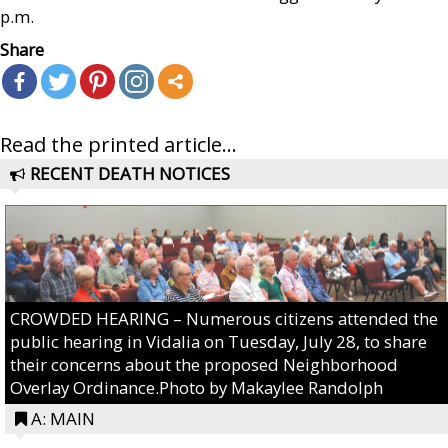
p.m.
Share
Read the printed article...
RECENT DEATH NOTICES
CROWDED HEARING – Numerous citizens attended the
public hearing in Vidalia on Tuesday, July 28, to share
their concerns about the proposed Neighborhood
Overlay Ordinance.Photo by Makaylee Randolph
A: MAIN