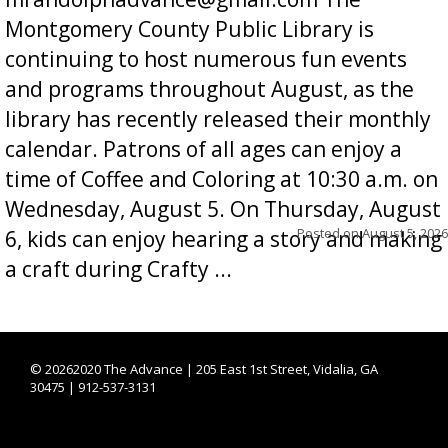
Montgomery County Public Library is
continuing to host numerous fun events
and programs throughout August, as the
library has recently released their monthly
calendar. Patrons of all ages can enjoy a
time of Coffee and Coloring at 10:30 a.m. on
Wednesday, August 5. On Thursday, August
Posted on
August 5, 2026
6, kids can enjoy hearing a story and making
a craft during Crafty ...
©
20262020 The Advance | 205 East 1st Street, Vidalia, GA
30475 | 912-537-3131