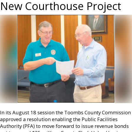
New Courthouse Project
In its August 18 session the Toombs County Commission
approved a resolution enabling the Public Facilities
Authority (PFA) to move forward to issue revenue bonds