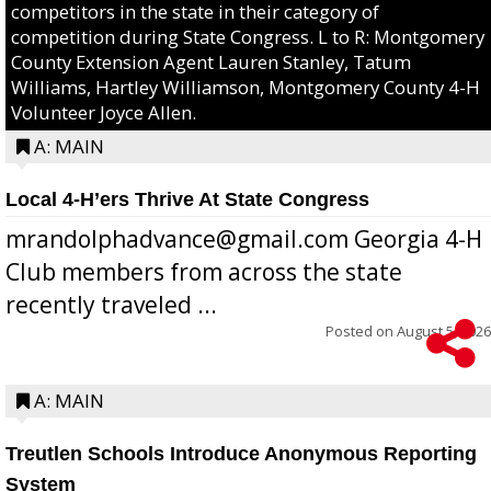
competitors in the state in their category of
competition during State Congress. L to R: Montgomery
County Extension Agent Lauren Stanley, Tatum
Williams, Hartley Williamson, Montgomery County 4-H
Volunteer Joyce Allen.
A: MAIN
Local 4-H’ers Thrive At State Congress
mrandolphadvance@gmail.com Georgia 4-H
Club members from across the state
recently traveled ...
Posted on
August 5, 2026
A: MAIN
Treutlen Schools Introduce Anonymous Reporting
System