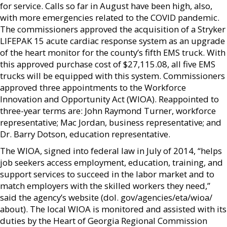
for service. Calls so far in August have been high, also,
with more emergencies related to the COVID pandemic.
The commissioners approved the acquisition of a Stryker
LIFEPAK 15 acute cardiac response system as an upgrade
of the heart monitor for the county’s fifth EMS truck. With
this approved purchase cost of $27,115.08, all five EMS
trucks will be equipped with this system. Commissioners
approved three appointments to the Workforce
Innovation and Opportunity Act (WIOA). Reappointed to
three-year terms are: John Raymond Turner, workforce
representative; Mac Jordan, business representative; and
Dr. Barry Dotson, education representative.
The WIOA, signed into federal law in July of 2014, “helps
job seekers access employment, education, training, and
support services to succeed in the labor market and to
match employers with the skilled workers they need,”
said the agency’s website (dol. gov/agencies/eta/wioa/
about). The local WIOA is monitored and assisted with its
duties by the Heart of Georgia Regional Commission