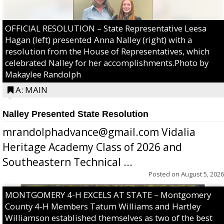
OFFICIAL RESOLUTION – State Representative Leesa
Hagan (left) presented Anna Nalley (right) with a
resolution from the House of Representatives, which
celebrated Nalley for her accomplishments.Photo by
Makaylee Randolph
A: MAIN
Nalley Presented State Resolution
mrandolphadvance@gmail.com Vidalia
Heritage Academy Class of 2026 and
Southeastern Technical ...
Posted on
August 5, 2026
MONTGOMERY 4-H EXCELS AT STATE – Montgomery
County 4-H Members Tatum Williams and Hartley
Williamson established themselves as two of the best