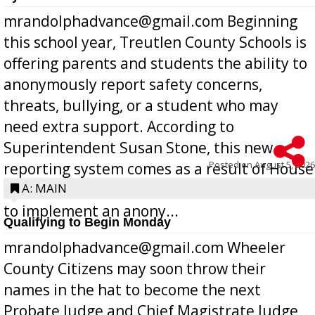
mrandolphadvance@gmail.com Beginning
this school year, Treutlen County Schools is
offering parents and students the ability to
anonymously report safety concerns,
threats, bullying, or a student who may
need extra support. According to
Superintendent Susan Stone, this new
Posted on
August 5, 2026
reporting system comes as a result of House
Bill 268, requires all Georgia public schools
A: MAIN
to implement an anony...
Qualifying to Begin Monday
mrandolphadvance@gmail.com Wheeler
County Citizens may soon throw their
names in the hat to become the next
Probate Judge and Chief Magistrate Judge,