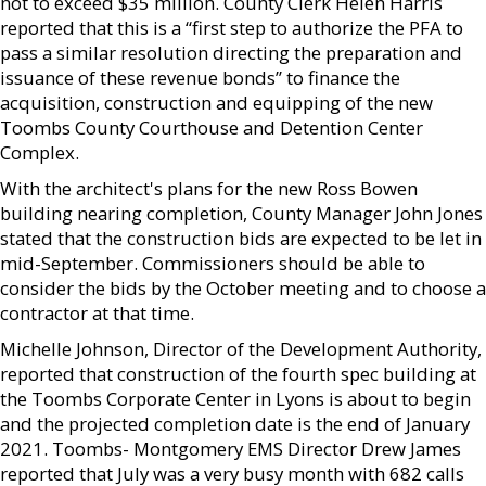
not to exceed $35 million. County Clerk Helen Harris
reported that this is a “first step to authorize the PFA to
pass a similar resolution directing the preparation and
issuance of these revenue bonds” to finance the
acquisition, construction and equipping of the new
Toombs County Courthouse and Detention Center
Complex.
With the architect's plans for the new Ross Bowen
building nearing completion, County Manager John Jones
stated that the construction bids are expected to be let in
mid-September. Commissioners should be able to
consider the bids by the October meeting and to choose a
contractor at that time.
Michelle Johnson, Director of the Development Authority,
reported that construction of the fourth spec building at
the Toombs Corporate Center in Lyons is about to begin
and the projected completion date is the end of January
2021. Toombs- Montgomery EMS Director Drew James
reported that July was a very busy month with 682 calls