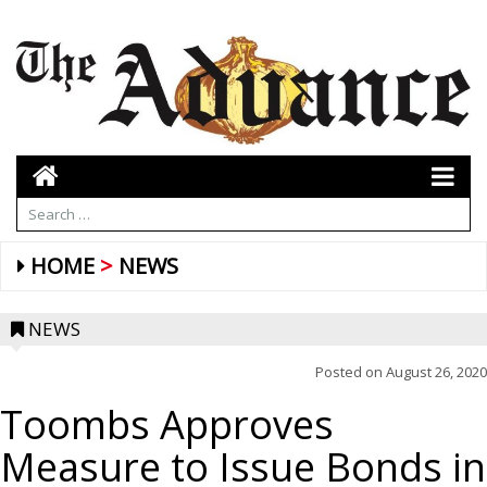
HOME
NEWS
NEWS
Posted on
August 26, 2020
Toombs Approves
Measure to Issue Bonds in