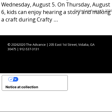
Wednesday, August 5. On Thursday, August
Posted on
August 5, 2026
6, kids can enjoy hearing a story and making
a craft during Crafty ...
©
20262020 The Advance | 205 East 1st Street, Vidalia, GA
30475 | 912-537-3131
YOUR PRIVACY CHOICES
Notice at collection