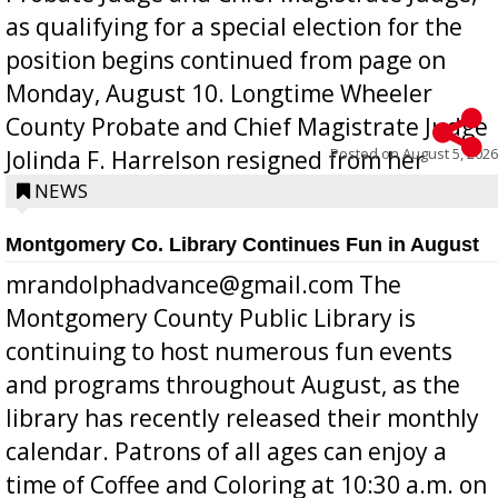
as qualifying for a special election for the
position begins continued from page on
Monday, August 10. Longtime Wheeler
County Probate and Chief Magistrate Judge
Posted on
August 5, 2026
Jolinda F. Harrelson resigned from her
position a few months ago due to hea...
NEWS
Montgomery Co. Library Continues Fun in August
mrandolphadvance@gmail.com The
Montgomery County Public Library is
continuing to host numerous fun events
and programs throughout August, as the
library has recently released their monthly
calendar. Patrons of all ages can enjoy a
time of Coffee and Coloring at 10:30 a.m. on