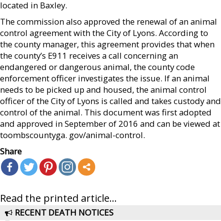
located in Baxley.
The commission also approved the renewal of an animal
control agreement with the City of Lyons. According to
the county manager, this agreement provides that when
the county’s E911 receives a call concerning an
endangered or dangerous animal, the county code
enforcement officer investigates the issue. If an animal
needs to be picked up and housed, the animal control
officer of the City of Lyons is called and takes custody and
control of the animal. This document was first adopted
and approved in September of 2016 and can be viewed at
toombscountyga. gov/animal-control.
Share
Read the printed article...
RECENT DEATH NOTICES