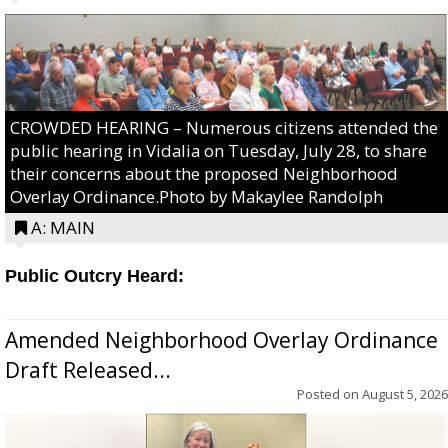
CROWDED HEARING – Numerous citizens attended the
public hearing in Vidalia on Tuesday, July 28, to share
their concerns about the proposed Neighborhood
Overlay Ordinance.Photo by Makaylee Randolph
A: MAIN
Public Outcry Heard:
Amended Neighborhood Overlay Ordinance
Draft Released...
Posted on
August 5, 2026