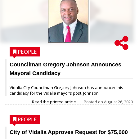
PEOPLE
Councilman Gregory Johnson Announces
Mayoral Candidacy
Vidalia City Councilman Gregory Johnson has announced his
candidacy for the Vidalia mayor’s post. Johnson ...
Read the printed article...
Posted on
August 26, 2020
PEOPLE
City of Vidalia Approves Request for $75,000