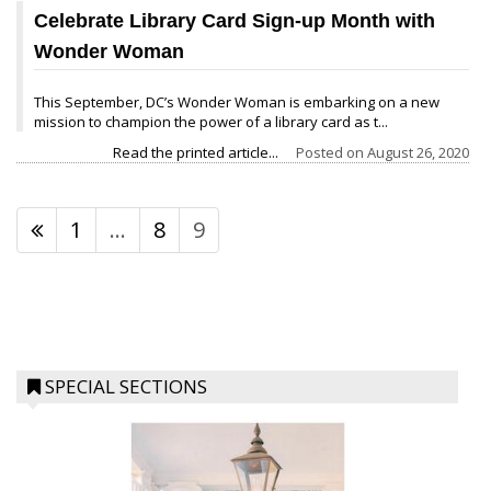
Celebrate Library Card Sign-up Month with
Wonder Woman
This September, DC’s Wonder Woman is embarking on a new
mission to champion the power of a library card as t...
Read the printed article...
Posted on
August 26, 2020
1
…
8
9
SPECIAL SECTIONS