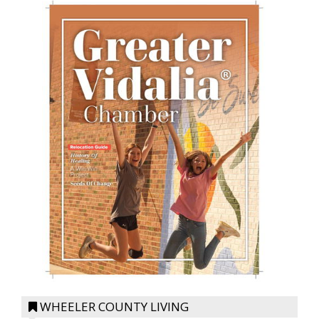
WHEELER COUNTY LIVING