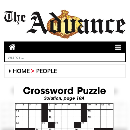
HOME
PEOPLE