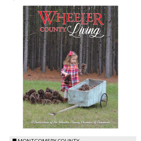
MONTGOMERY COUNTY