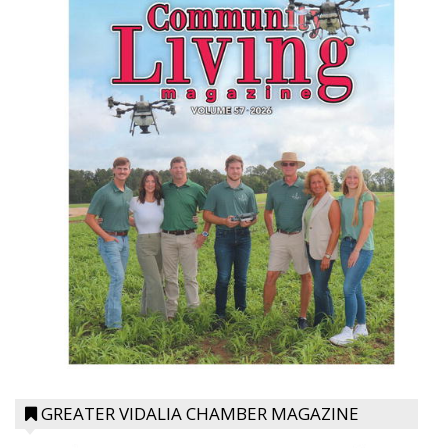
GREATER VIDALIA CHAMBER MAGAZINE