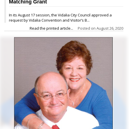
Matching Grant
In its August 17 session, the Vidalia City Council approved a
request by Vidalia Convention and Visitor’s B...
Read the printed article...
Posted on
August 26, 2020