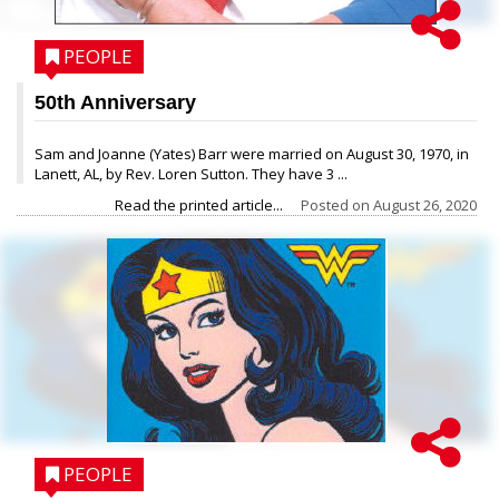
PEOPLE
50th Anniversary
Sam and Joanne (Yates) Barr were married on August 30, 1970, in
Lanett, AL, by Rev. Loren Sutton. They have 3 ...
Read the printed article...
Posted on
August 26, 2020
PEOPLE