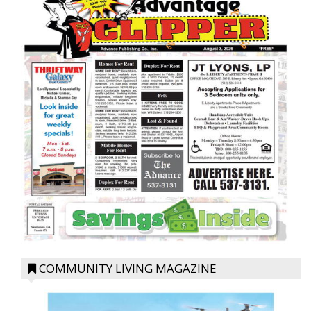
COMMUNITY LIVING MAGAZINE