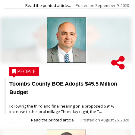
Read the printed article...
Posted on
September 9, 2020
PEOPLE
Toombs County BOE Adopts $45.5 Million
Budget
Following the third and final hearing on a proposed 6.91%
increase to the local millage Thursday night, the T...
Read the printed article...
Posted on
August 26, 2020