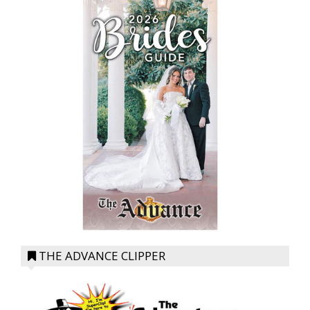
THE ADVANCE CLIPPER