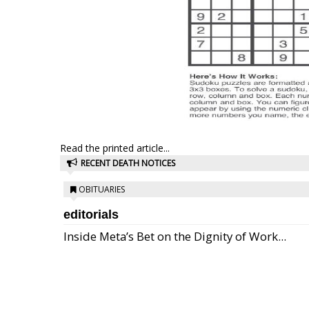
Read the printed article...
RECENT DEATH NOTICES
OBITUARIES
editorials
Inside Meta’s Bet on the Dignity of Work...