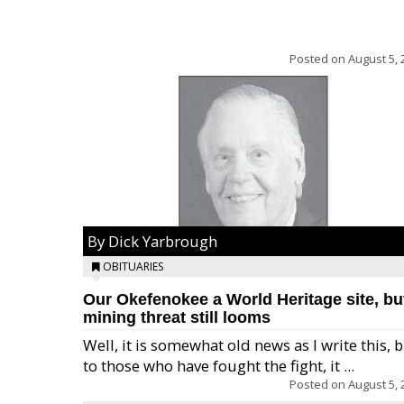
Posted on
August 5, 
By Dick Yarbrough
OBITUARIES
Our Okefenokee a World Heritage site, bu
mining threat still looms
Well, it is somewhat old news as I write this, 
to those who have fought the fight, it ...
Posted on
August 5, 