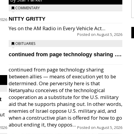
COMMENTARY
NITTY GRITTY
2026
Yes on the AM Radio in Every Vehicle Act...
Posted on
August 5, 2026
OBITUARIES
continued from page technology sharing ….
continued from page technology sharing
between allies — means of execution yet to be
determined. One perversity here is that
Netanyahu conceives of the technological
cooperation as a substitute for the U.S. military
t
aid that he supports phasing out. In other words,
enemies of Israel oppose U.S. military aid, and
but
when a constructive plan is offered for how to go
about ending it, they oppos...
2026
Posted on
August 5, 2026