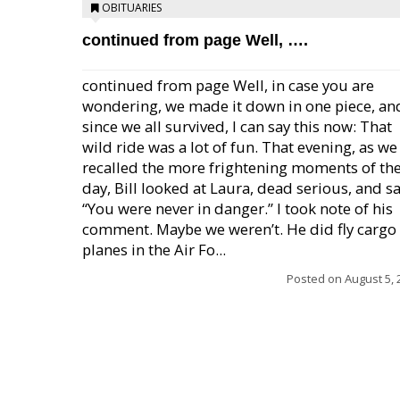
OBITUARIES
continued from page Well, ….
continued from page Well, in case you are
wondering, we made it down in one piece, an
since we all survived, I can say this now: That
wild ride was a lot of fun. That evening, as we
recalled the more frightening moments of th
day, Bill looked at Laura, dead serious, and sa
“You were never in danger.” I took note of his
comment. Maybe we weren’t. He did fly cargo
planes in the Air Fo...
Posted on
August 5, 