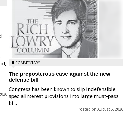
d
e
id,
COMMENTARY
The preposterous case against the new
defense bill
Congress has been known to slip indefensible
2026
specialinterest provisions into large must-pass
bi...
Posted on
August 5, 2026