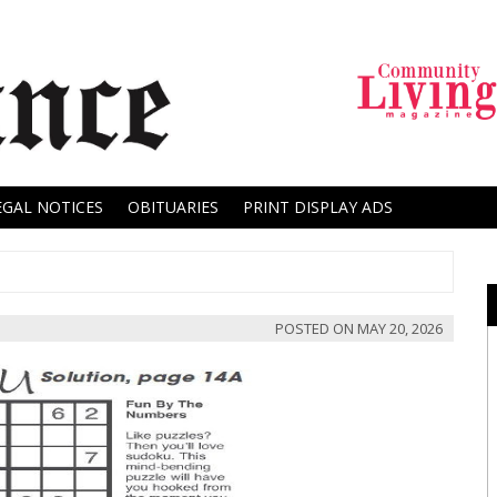
EGAL NOTICES
OBITUARIES
PRINT DISPLAY ADS
POSTED ON
MAY 20, 2026