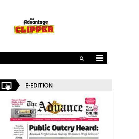
E-EDITION