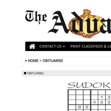
CONTACT US
PRINT CLASSIFIEDS & L
HOME
OBITUARIES
OBITUARIES