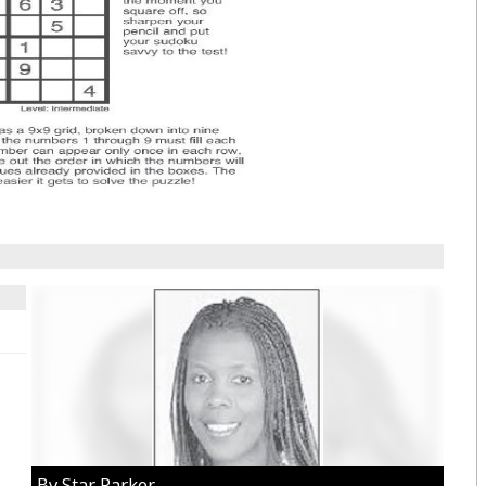
By Star Parker