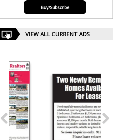
Buy/Subscribe
VIEW ALL CURRENT ADS