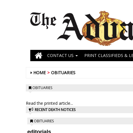
CONTACT US
PRINT CLASSIFIEDS & L
HOME
OBITUARIES
OBITUARIES
Read the printed article...
RECENT DEATH NOTICES
OBITUARIES
editorials