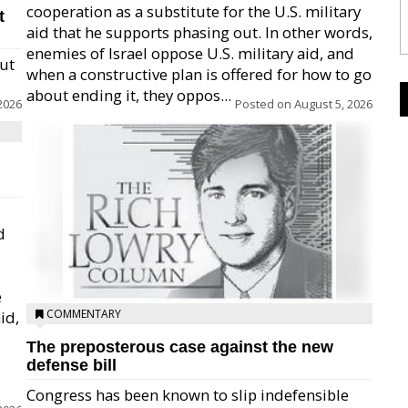
cooperation as a substitute for the U.S. military
t
aid that he supports phasing out. In other words,
enemies of Israel oppose U.S. military aid, and
but
when a constructive plan is offered for how to go
about ending it, they oppos...
2026
Posted on
August 5, 2026
d
e
COMMENTARY
id,
The preposterous case against the new
defense bill
Congress has been known to slip indefensible