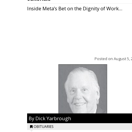
Inside Meta’s Bet on the Dignity of Work...
Posted on
August 5, 
By Dick Yarbrough
OBITUARIES