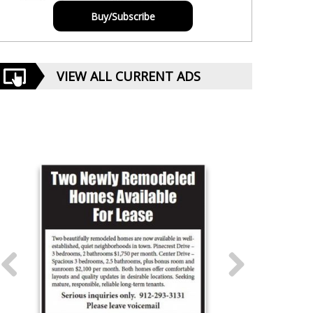
Buy/Subscribe
VIEW ALL CURRENT ADS