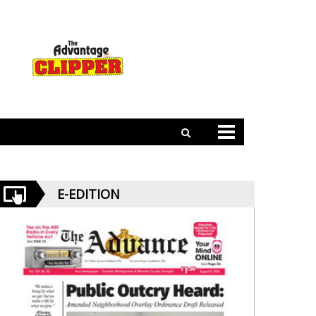
E-EDITION