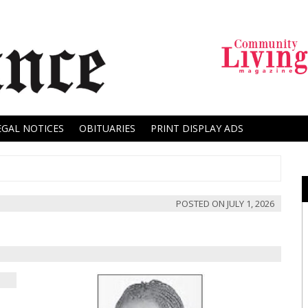
EGAL NOTICES
OBITUARIES
PRINT DISPLAY ADS
POSTED ON
JULY 1, 2026