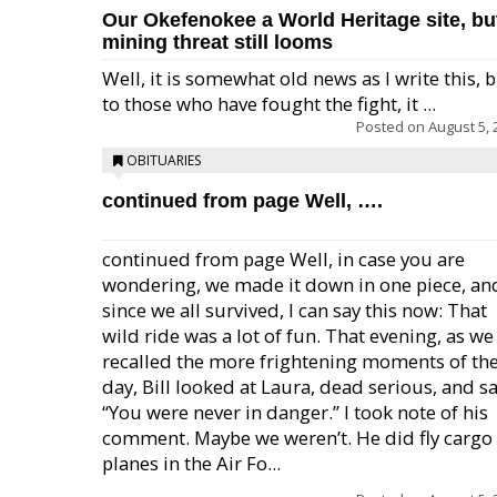
Our Okefenokee a World Heritage site, bu
mining threat still looms
Well, it is somewhat old news as I write this, 
to those who have fought the fight, it ...
Posted on
August 5, 
OBITUARIES
continued from page Well, ….
continued from page Well, in case you are
wondering, we made it down in one piece, an
since we all survived, I can say this now: That
wild ride was a lot of fun. That evening, as we
recalled the more frightening moments of th
day, Bill looked at Laura, dead serious, and sa
“You were never in danger.” I took note of his
comment. Maybe we weren’t. He did fly cargo
planes in the Air Fo...