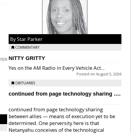
By Star Parker
COMMENTARY
NITTY GRITTY
2026
Yes on the AM Radio in Every Vehicle Act...
Posted on
August 5, 2026
OBITUARIES
continued from page technology sharing ….
continued from page technology sharing
between allies — means of execution yet to be
determined. One perversity here is that
Netanyahu conceives of the technological