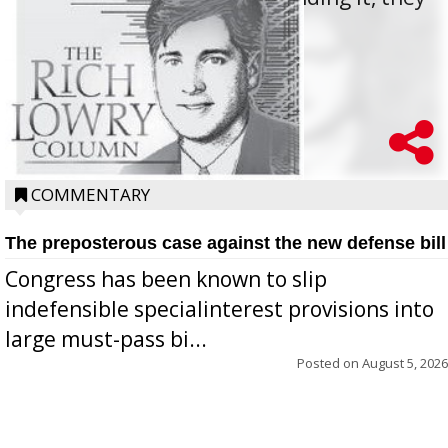
oppos...
COMMENTARY
The preposterous case against the new defense bill
Congress has been known to slip
indefensible specialinterest provisions into
large must-pass bi...
Posted on
August 5, 2026