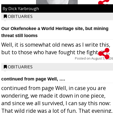
By Dick Yarbrough
OBITUARIES
Our Okefenokee a World Heritage site, but mining
threat still looms
Well, it is somewhat old news as I write this,
but to those who have fought the fight, it ...
Posted on
August 5, 2026
OBITUARIES
continued from page Well, ….
continued from page Well, in case you are
wondering, we made it down in one piece,
and since we all survived, I can say this now:
That wild ride was a lot of fun. That evening,