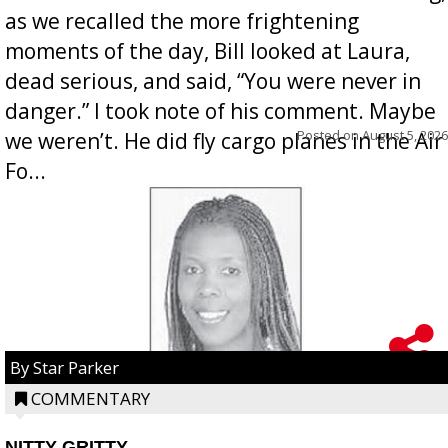
as we recalled the more frightening
moments of the day, Bill looked at Laura,
dead serious, and said, “You were never in
danger.” I took note of his comment. Maybe
Posted on
August 5, 2026
we weren’t. He did fly cargo planes in the Air
Fo...
By Star Parker
COMMENTARY
NITTY GRITTY