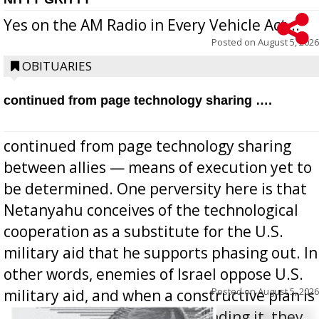
Yes on the AM Radio in Every Vehicle Act...
Posted on
August 5, 2026
OBITUARIES
continued from page technology sharing ….
continued from page technology sharing
between allies — means of execution yet to
be determined. One perversity here is that
Netanyahu conceives of the technological
cooperation as a substitute for the U.S.
military aid that he supports phasing out. In
other words, enemies of Israel oppose U.S.
Posted on
August 5, 2026
military aid, and when a constructive plan is
offered for how to go about ending it, they