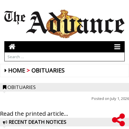
HOME
OBITUARIES
OBITUARIES
Posted on
July 1, 2026
Read the printed article...
RECENT DEATH NOTICES