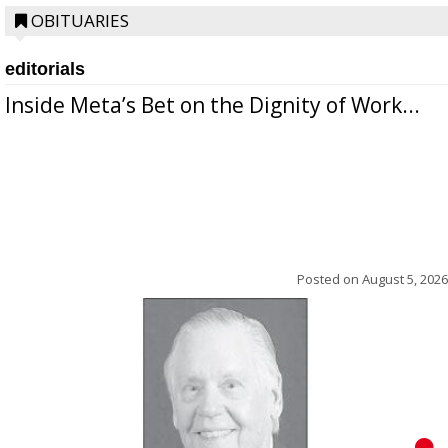
OBITUARIES
editorials
Inside Meta’s Bet on the Dignity of Work...
Posted on
August 5, 2026