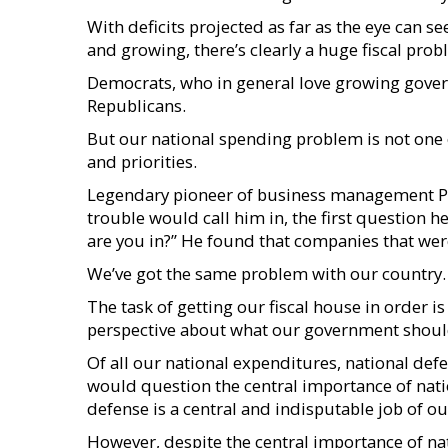
With deficits projected as far as the eye can s
and growing, there’s clearly a huge fiscal prob
Democrats, who in general love growing gover
Republicans.
But our national spending problem is not one
and priorities.
Legendary pioneer of business management Pe
trouble would call him in, the first question
are you in?” He found that companies that were
We’ve got the same problem with our country.
The task of getting our fiscal house in order is
perspective about what our government shoul
Of all our national expenditures, national defen
would question the central importance of nati
defense is a central and indisputable job of 
However, despite the central importance of nat