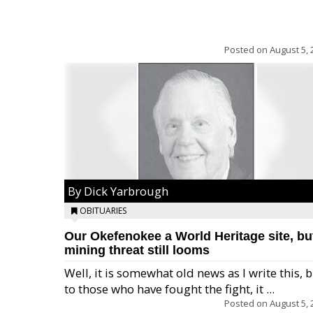
Posted on
August 5, 
By Dick Yarbrough
OBITUARIES
Our Okefenokee a World Heritage site, bu
mining threat still looms
Well, it is somewhat old news as I write this, 
to those who have fought the fight, it ...
Posted on
August 5, 