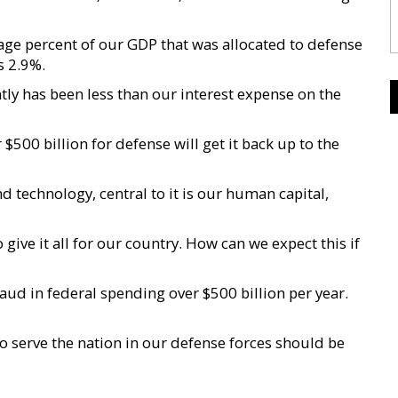
age percent of our GDP that was allocated to defense
s 2.9%.
ly has been less than our interest expense on the
500 billion for defense will get it back up to the
 technology, central to it is our human capital,
e it all for our country. How can we expect this if
raud in federal spending over $500 billion per year.
serve the nation in our defense forces should be