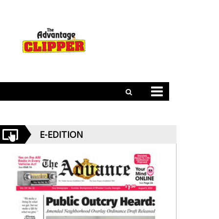
E-EDITION