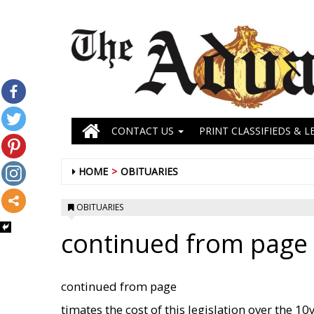
CONTACT US
PRINT CLASSIFIEDS & L
HOME
OBITUARIES
OBITUARIES
continued from page 
continued from page
timates the cost of this legislation over the 1