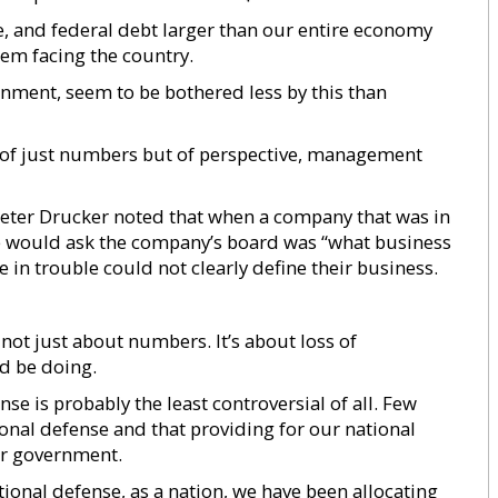
ee, and federal debt larger than our entire economy
lem facing the country.
nment, seem to be bothered less by this than
 of just numbers but of perspective, management
ter Drucker noted that when a company that was in
 he would ask the company’s board was “what business
 in trouble could not clearly define their business.
 not just about numbers. It’s about loss of
d be doing.
se is probably the least controversial of all. Few
onal defense and that providing for our national
our government.
ional defense, as a nation, we have been allocating