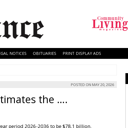
EGAL NOTICES
OBITUARIES
PRINT DISPLAY ADS
POSTED ON
MAY 20, 2026
timates the ….
0year period 2026-2036 to be $78.1 billion.