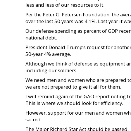
less and less of our resources to it.
Per the Peter G. Petersen Foundation, the aver
over the last 50 years was 4.1%. Last year it wa
Our defense spending as percent of GDP recent
national debt.
President Donald Trump’s request for another $
50-year 4% average.
Although we think of defense as equipment and
including our soldiers.
We need men and women who are prepared to giv
we are not prepared to give it all for them.
I will remind again of the GAO report noting f
This is where we should look for efficiency.
However, support for our men and women who 
sacred.
The Major Richard Star Act should be passed.