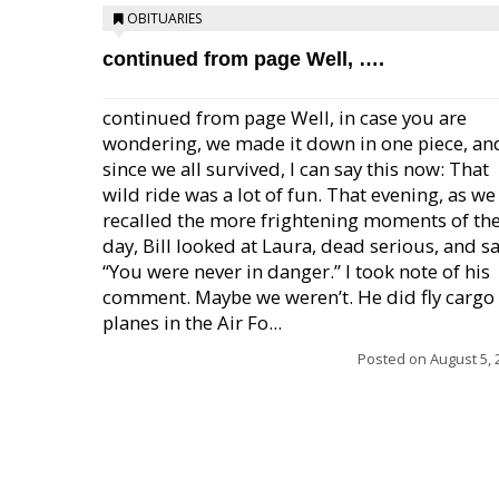
OBITUARIES
continued from page Well, ….
continued from page Well, in case you are
wondering, we made it down in one piece, an
since we all survived, I can say this now: That
wild ride was a lot of fun. That evening, as we
recalled the more frightening moments of th
day, Bill looked at Laura, dead serious, and sa
“You were never in danger.” I took note of his
comment. Maybe we weren’t. He did fly cargo
planes in the Air Fo...
Posted on
August 5, 