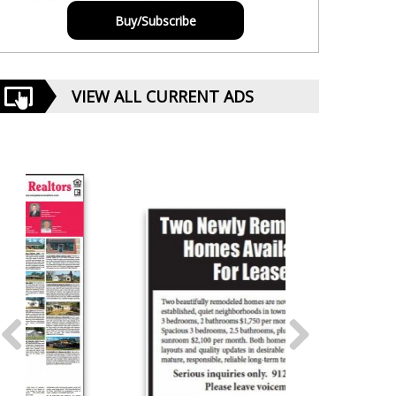
Buy/Subscribe
VIEW ALL CURRENT ADS