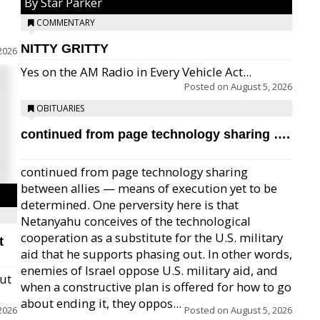
By Star Parker
COMMENTARY
NITTY GRITTY
2026
Yes on the AM Radio in Every Vehicle Act...
Posted on
August 5, 2026
OBITUARIES
continued from page technology sharing ….
continued from page technology sharing
between allies — means of execution yet to be
determined. One perversity here is that
Netanyahu conceives of the technological
cooperation as a substitute for the U.S. military
t
aid that he supports phasing out. In other words,
enemies of Israel oppose U.S. military aid, and
but
when a constructive plan is offered for how to go
about ending it, they oppos...
2026
Posted on
August 5, 2026