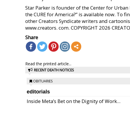
Star Parker is founder of the Center for Urba
the CURE for America?” is available now. To fi
other Creators Syndicate writers and cartoonist
www.creators. com. COPYRIGHT 2026 CREAT
Share
Read the printed article...
RECENT DEATH NOTICES
OBITUARIES
editorials
Inside Meta’s Bet on the Dignity of Work...