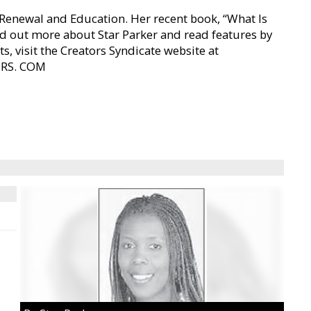
n Renewal and Education. Her recent book, “What Is
nd out more about Star Parker and read features by
s, visit the Creators Syndicate website at
ORS. COM