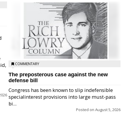
d
e
COMMENTARY
id,
The preposterous case against the new
defense bill
Congress has been known to slip indefensible
2026
specialinterest provisions into large must-pass
bi...
Posted on
August 5, 2026