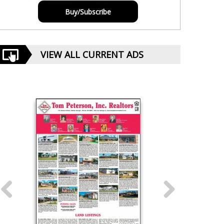
Buy/Subscribe
VIEW ALL CURRENT ADS