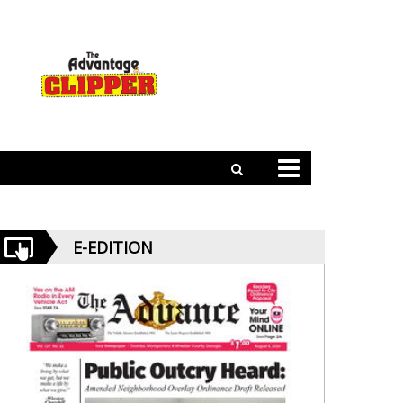
E-EDITION