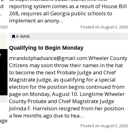
nd
reporting system comes as a result of House Bill
.
268, requires all Georgia public schools to
implement an anony...
2026
Posted on
August 5, 2026
A: MAIN
Qualifying to Begin Monday
e
mrandolphadvance@gmail.com Wheeler County
Citizens may soon throw their names in the hat
to become the next Probate Judge and Chief
Magistrate Judge, as qualifying for a special
election for the position begins continued from
page on Monday, August 10. Longtime Wheeler
County Probate and Chief Magistrate Judge
Jolinda F. Harrelson resigned from her position
a few months ago due to hea...
age
Posted on
August 5, 2026