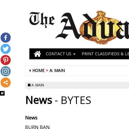
CONTACT US
PRINT CLASSIFIEDS & L
HOME
A: MAIN
A: MAIN
News
- BYTES
News
BURN BAN