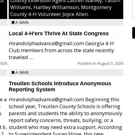
ut
County Extension Agent Lauren Stanley, Tatum
Williams, Hartley Williamson, Montgomery
County 4-H Volunteer Joyce Allen.
A: MAIN
Local 4-H’ers Thrive At State Congress
mrandolphadvance@gmail.com Georgia 4-H
Club members from across the state recently
traveled ...
2026
Posted on
August 5, 2026
A: MAIN
Treutlen Schools Introduce Anonymous
Reporting System
e a
mrandolphadvance@gmail.com Beginning this
s
school year, Treutlen County Schools is offering
s
parents and students the ability to anonymously
report safety concerns, threats, bullying, or a
 6,
student who may need extra support. According
12
to Superintendent Susan Stone, this new