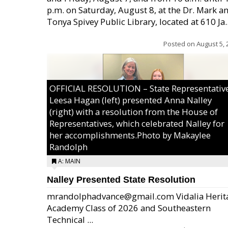
p.m. on Saturday, August 8, at the Dr. Mark a
Tonya Spivey Public Library, located at 610 Ja..
Posted on
August 5, 
OFFICIAL RESOLUTION – State Representativ
Leesa Hagan (left) presented Anna Nalley
(right) with a resolution from the House of
Representatives, which celebrated Nalley for
her accomplishments.Photo by Makaylee
Randolph
A: MAIN
Nalley Presented State Resolution
mrandolphadvance@gmail.com Vidalia Herit
Academy Class of 2026 and Southeastern
Technical ...