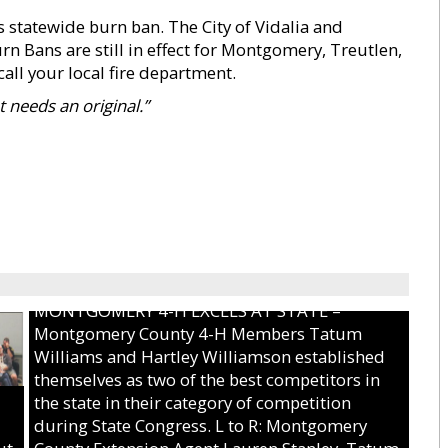
 statewide burn ban. The City of Vidalia and
n Bans are still in effect for Montgomery, Treutlen,
all your local fire department.
 needs an original.”
MONTGOMERY 4-H EXCELS AT STATE –
Montgomery County 4-H Members Tatum
Williams and Hartley Williamson established
themselves as two of the best competitors in
the state in their category of competition
during State Congress. L to R: Montgomery