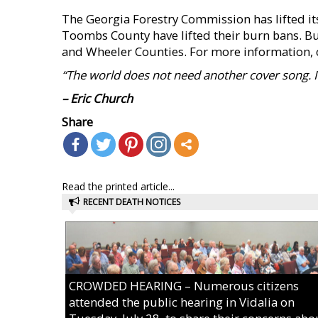
The Georgia Forestry Commission has lifted its
Toombs County have lifted their burn bans. Bur
and Wheeler Counties. For more information, c
“The world does not need another cover song. It
– Eric Church
Share
Read the printed article...
RECENT DEATH NOTICES
CROWDED HEARING – Numerous citizens
attended the public hearing in Vidalia on