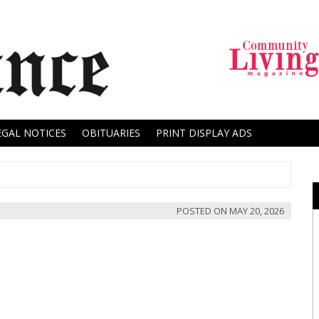
EGAL NOTICES
OBITUARIES
PRINT DISPLAY ADS
POSTED ON
MAY 20, 2026