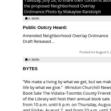
Tuesday, July 28, to share their concerns abo
the proposed Neighborhood Overlay
Ordinance.Photo by Makaylee Randolph
A: MAIN
Public Outcry Heard:
Amended Neighborhood Overlay Ordinance
Draft Released...
Posted on
August 5, 
A: MAIN
BYTES
“We make a living by what we get, but we mak
life by what we give.” -Winston Churchill New
Book Sale The Vidalia-Toombs County Friend
of the Library will host their annual book sale
from 10 a.m. until 6 p.m. on Thursday, August
and Friday, August 7, and from 10 a.m. until 