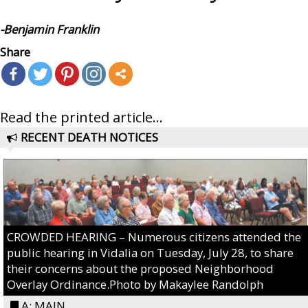
-Benjamin Franklin
Share
Read the printed article...
RECENT DEATH NOTICES
CROWDED HEARING – Numerous citizens attended the
public hearing in Vidalia on Tuesday, July 28, to share
their concerns about the proposed Neighborhood
Overlay Ordinance.Photo by Makaylee Randolph
A: MAIN