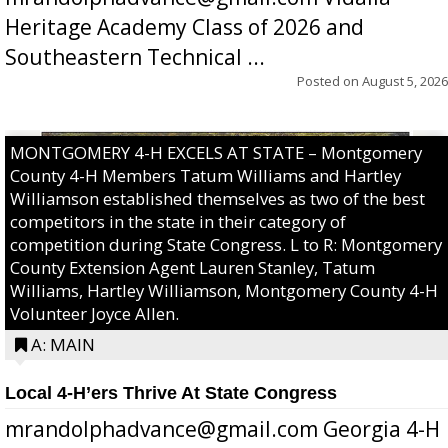
Heritage Academy Class of 2026 and
Southeastern Technical ...
Posted on
August 5, 2026
MONTGOMERY 4-H EXCELS AT STATE – Montgomery
County 4-H Members Tatum Williams and Hartley
Williamson established themselves as two of the best
competitors in the state in their category of
competition during State Congress. L to R: Montgomery
County Extension Agent Lauren Stanley, Tatum
Williams, Hartley Williamson, Montgomery County 4-H
Volunteer Joyce Allen.
A: MAIN
Local 4-H’ers Thrive At State Congress
mrandolphadvance@gmail.com Georgia 4-H