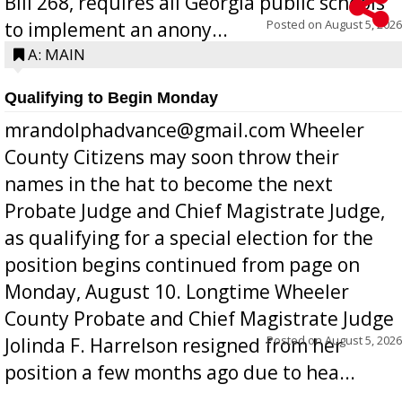
Bill 268, requires all Georgia public schools
Posted on
August 5, 2026
to implement an anony...
A: MAIN
Qualifying to Begin Monday
mrandolphadvance@gmail.com Wheeler
County Citizens may soon throw their
names in the hat to become the next
Probate Judge and Chief Magistrate Judge,
as qualifying for a special election for the
position begins continued from page on
Monday, August 10. Longtime Wheeler
County Probate and Chief Magistrate Judge
Posted on
August 5, 2026
Jolinda F. Harrelson resigned from her
position a few months ago due to hea...