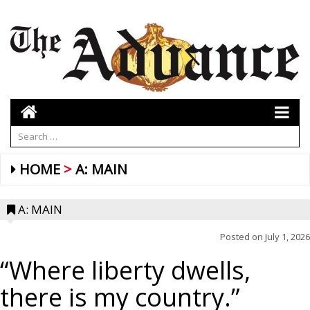
HOME
A: MAIN
A: MAIN
Posted on
July 1, 2026
“Where liberty dwells,
there is my country.”