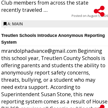
Club members from across the state
recently traveled ...
Posted on
August 5, 2026
A: MAIN
Treutlen Schools Introduce Anonymous Reporting
System
mrandolphadvance@gmail.com Beginning
this school year, Treutlen County Schools is
offering parents and students the ability to
anonymously report safety concerns,
threats, bullying, or a student who may
need extra support. According to
Superintendent Susan Stone, this new
reporting system comes as a result of House