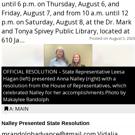
until 6 p.m. on Thursday, August 6, and
Friday, August 7, and from 10 a.m. until 12
p.m. on Saturday, August 8, at the Dr. Mark
and Tonya Spivey Public Library, located at
Posted on
August 5, 2026
610 Ja...
OFFICIAL RESOLUTION – State Representative Leesa
Hagan (left) presented Anna Nalley (right) with a
resolution from the House of Representatives, which
celebrated Nalley for her accomplishments.Photo by
Makaylee Randolph
A: MAIN
Nalley Presented State Resolution
mrandolphadvance@gmail.com Vidalia