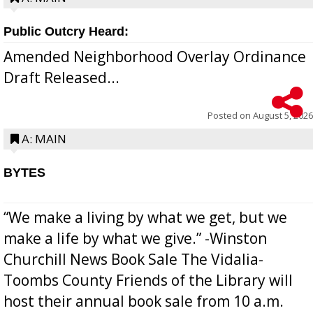
Public Outcry Heard:
Amended Neighborhood Overlay Ordinance
Draft Released...
Posted on
August 5, 2026
A: MAIN
BYTES
“We make a living by what we get, but we
make a life by what we give.” -Winston
Churchill News Book Sale The Vidalia-
Toombs County Friends of the Library will
host their annual book sale from 10 a.m.