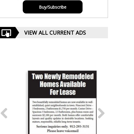
Buy/Subscribe
VIEW ALL CURRENT ADS