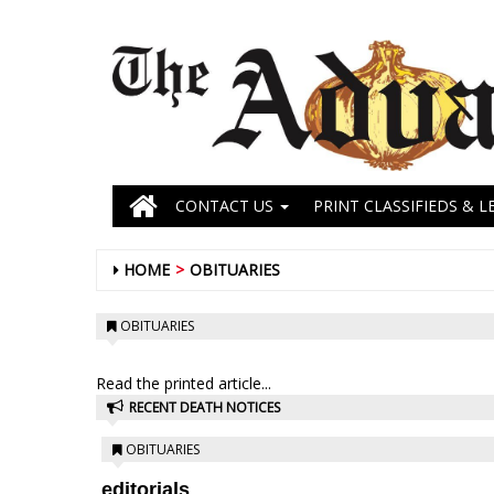
CONTACT US
PRINT CLASSIFIEDS & L
HOME
OBITUARIES
OBITUARIES
Read the printed article...
RECENT DEATH NOTICES
OBITUARIES
editorials