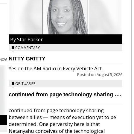
By Star Parker
COMMENTARY
NITTY GRITTY
2026
Yes on the AM Radio in Every Vehicle Act...
Posted on
August 5, 2026
OBITUARIES
continued from page technology sharing ….
continued from page technology sharing
between allies — means of execution yet to be
determined. One perversity here is that
Netanyahu conceives of the technological