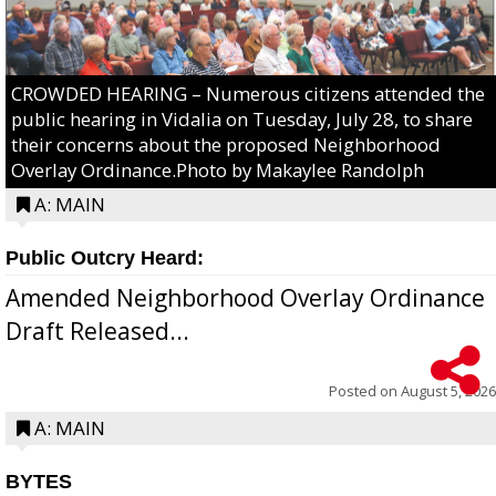
CROWDED HEARING – Numerous citizens attended the
public hearing in Vidalia on Tuesday, July 28, to share
their concerns about the proposed Neighborhood
Overlay Ordinance.Photo by Makaylee Randolph
A: MAIN
Public Outcry Heard:
Amended Neighborhood Overlay Ordinance
Draft Released...
Posted on
August 5, 2026
A: MAIN
BYTES