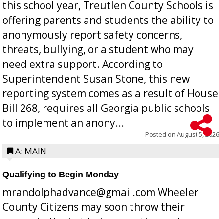
this school year, Treutlen County Schools is
offering parents and students the ability to
anonymously report safety concerns,
threats, bullying, or a student who may
need extra support. According to
Superintendent Susan Stone, this new
reporting system comes as a result of House
Bill 268, requires all Georgia public schools
to implement an anony...
Posted on
August 5, 2026
A: MAIN
Qualifying to Begin Monday
mrandolphadvance@gmail.com Wheeler
County Citizens may soon throw their