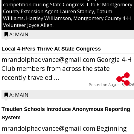
competition during State Congress. L to R: Montgomery
County Extension Agent Lauren Stanley, Tatum
Williams, Hartley Williamson, Montgomery County 4-H
Volunteer Joyce Allen.
A: MAIN
Local 4-H’ers Thrive At State Congress
mrandolphadvance@gmail.com Georgia 4-H
Club members from across the state
recently traveled ...
Posted on
August 5, 2026
A: MAIN
Treutlen Schools Introduce Anonymous Reporting
System
mrandolphadvance@gmail.com Beginning