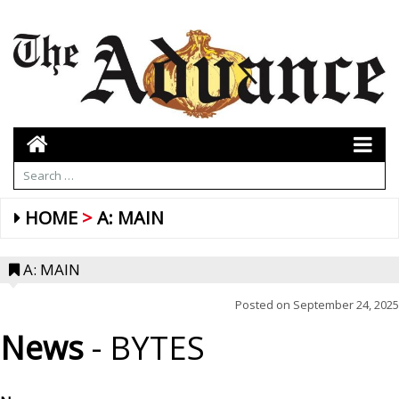
HOME
A: MAIN
A: MAIN
Posted on
September 24, 2025
News
- BYTES