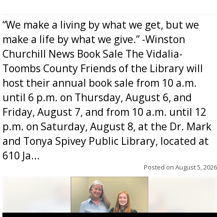
“We make a living by what we get, but we
make a life by what we give.” -Winston
Churchill News Book Sale The Vidalia-
Toombs County Friends of the Library will
host their annual book sale from 10 a.m.
until 6 p.m. on Thursday, August 6, and
Friday, August 7, and from 10 a.m. until 12
p.m. on Saturday, August 8, at the Dr. Mark
and Tonya Spivey Public Library, located at
610 Ja...
Posted on
August 5, 2026