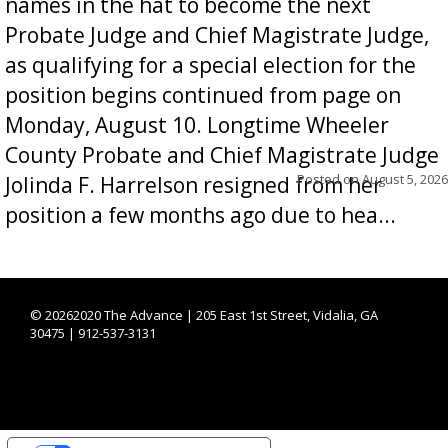
names in the hat to become the next
Probate Judge and Chief Magistrate Judge,
as qualifying for a special election for the
position begins continued from page on
Monday, August 10. Longtime Wheeler
County Probate and Chief Magistrate Judge
Posted on
August 5, 2026
Jolinda F. Harrelson resigned from her
position a few months ago due to hea...
©
20262020 The Advance | 205 East 1st Street, Vidalia, GA
30475 | 912-537-3131