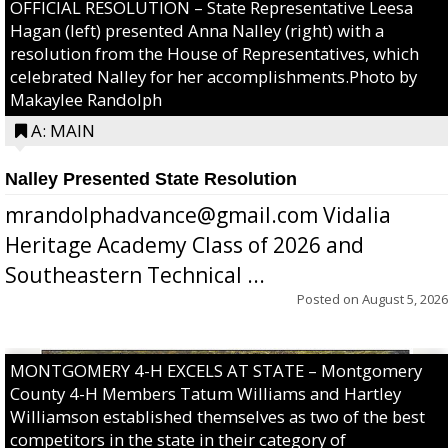
OFFICIAL RESOLUTION – State Representative Leesa
Hagan (left) presented Anna Nalley (right) with a
resolution from the House of Representatives, which
celebrated Nalley for her accomplishments.Photo by
Makaylee Randolph
A: MAIN
Nalley Presented State Resolution
mrandolphadvance@gmail.com Vidalia
Heritage Academy Class of 2026 and
Southeastern Technical ...
Posted on
August 5, 2026
MONTGOMERY 4-H EXCELS AT STATE – Montgomery
County 4-H Members Tatum Williams and Hartley
Williamson established themselves as two of the best
competitors in the state in their category of