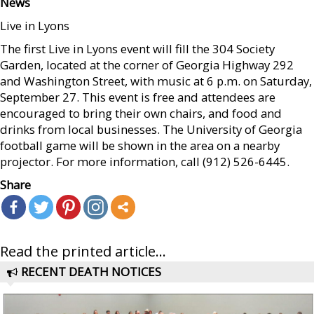
News
Live in Lyons
The first Live in Lyons event will fill the 304 Society
Garden, located at the corner of Georgia Highway 292
and Washington Street, with music at 6 p.m. on Saturday,
September 27. This event is free and attendees are
encouraged to bring their own chairs, and food and
drinks from local businesses. The University of Georgia
football game will be shown in the area on a nearby
projector. For more information, call (912) 526-6445.
Share
Read the printed article...
RECENT DEATH NOTICES