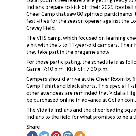
Indians prepare to kick off their 2025 footbal
Cheer Camp that saw 80 spirited participants, 
festivities for the season opener against the 
Cravey Field.
The VHS camp, which focused on learning cheer
a hit with the 5 to 11-year-old campers. Their
they take part in the pregame show.
For those participating, the schedule is as foll
Game: 7:10 p.m.; Kick off: 7:30 p.m.
Campers should arrive at the Cheer Room by 6:
Camp Tshirt and black shorts. This special T-shi
other attendees are reminded that Vidalia Hig
be purchased online in advance at GoFan.com.
The Vidalia Indians and the cheerleading squa
Indians to the field for what promises to be a th
Share