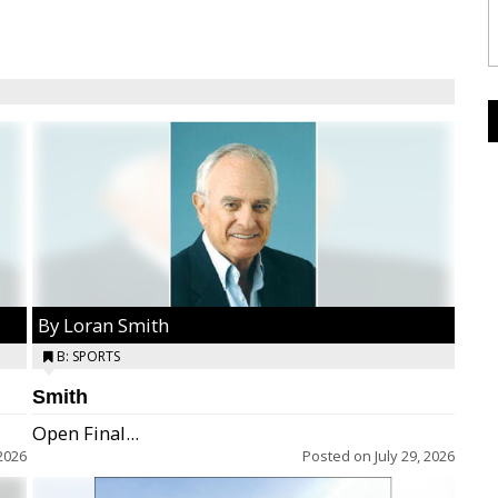
By Loran Smith
B: SPORTS
Smith
Open Final...
2026
Posted on
July 29, 2026