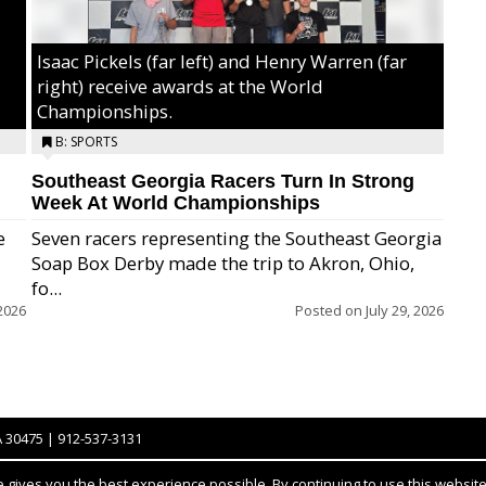
Isaac Pickels (far left) and Henry Warren (far
right) receive awards at the World
Championships.
B: SPORTS
Southeast Georgia Racers Turn In Strong
Week At World Championships
e
Seven racers representing the Southeast Georgia
Soap Box Derby made the trip to Akron, Ohio,
fo...
2026
Posted on
July 29, 2026
A 30475 | 912-537-3131
gives you the best experience possible. By continuing to use this website,
Notice at collection
YOUR PRIVACY CHOICES