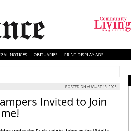
EGAL NOTICES
OBITUARIES
PRINT DISPLAY ADS
POSTED ON
AUGUST 13, 2025
ampers Invited to Join
ame!
hine under the Friday night lights as the Vidalia