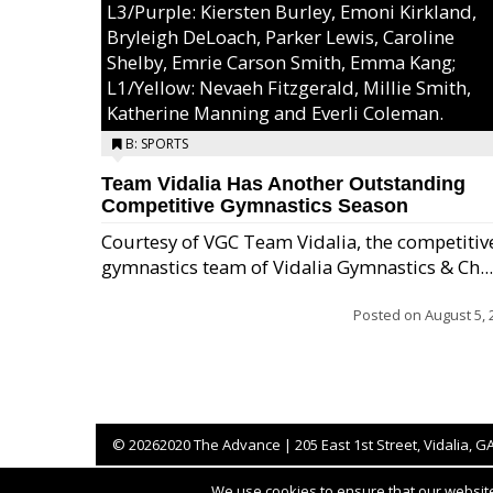
L3/Purple: Kiersten Burley, Emoni Kirkland,
Bryleigh DeLoach, Parker Lewis, Caroline
Shelby, Emrie Carson Smith, Emma Kang;
L1/Yellow: Nevaeh Fitzgerald, Millie Smith,
Katherine Manning and Everli Coleman.
B: SPORTS
Team Vidalia Has Another Outstanding
Competitive Gymnastics Season
Courtesy of VGC Team Vidalia, the competitiv
gymnastics team of Vidalia Gymnastics & Ch...
Posted on
August 5, 
©
20262020 The Advance | 205 East 1st Street, Vidalia, G
We use cookies to ensure that our website 