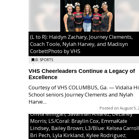
(L to R): Haidyn Zachary, Journey Clements,
Coach Toole, Nylah Harvey, and Madisyn
CorbettPhoto by VHS
B: SPORTS
VHS Cheerleaders Continue a Legacy of
Excellence
Courtesy of VHS COLUMBUS, Ga. — Vidalia H
School seniors Journey Clements and Nylah
Excel/Pink: Ella Bell, Calli Morris, Arianna Per
Harve...
MaeKayla Williams, & Ava Cawart; L4/Green:
Posted on
August 5, 
Olivia Milligan, Savannah Alvarez, DeLaney
Morris; L5/Coral: Braylin Cox, EmmaKate
Lindsey, Bailey Brown; L3/Blue: Kelsea Carroll
Bri Pech, Lyla Kirkland, Kylee Rodriguez;