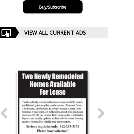
Buy/Subscribe
VIEW ALL CURRENT ADS