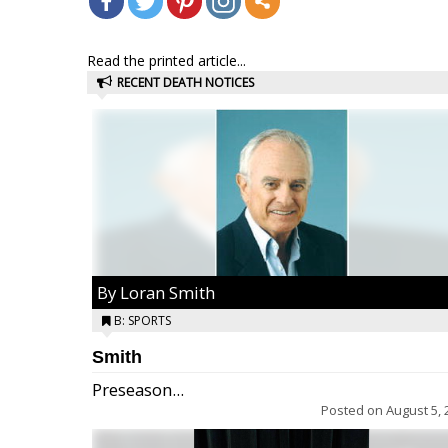
Read the printed article...
RECENT DEATH NOTICES
By Loran Smith
B: SPORTS
Smith
Preseason...
Posted on
August 5, 