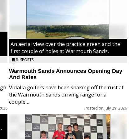
An aerial view over the practice green and the
first couple of holes at Warmouth Sands.
B: SPORTS
Warmouth Sands Announces Opening Day
And Rates
igh
Vidalia golfers have been shaking off the rust at
the Warmouth Sands driving range for a
ry,
couple...
2026
Posted on
July 29, 2026
,