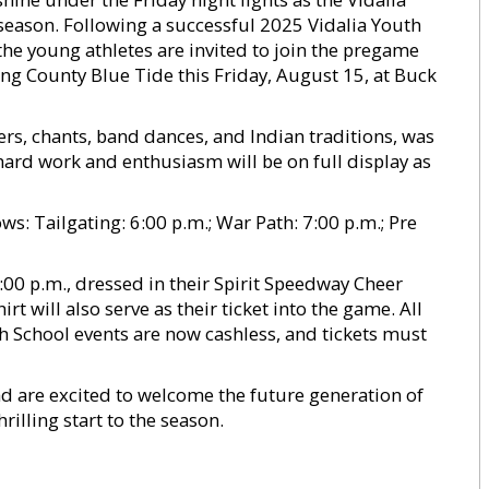
l season. Following a successful 2025 Vidalia Youth
the young athletes are invited to join the pregame
Long County Blue Tide this Friday, August 15, at Buck
s, chants, band dances, and Indian traditions, was
 hard work and enthusiasm will be on full display as
ows: Tailgating: 6:00 p.m.; War Path: 7:00 p.m.; Pre
00 p.m., dressed in their Spirit Speedway Cheer
rt will also serve as their ticket into the game. All
h School events are now cashless, and tickets must
d are excited to welcome the future generation of
rilling start to the season.