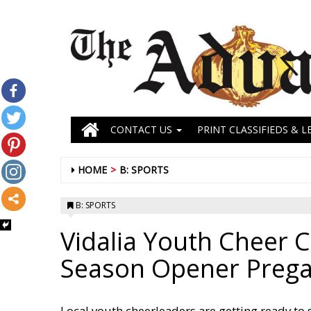
CONTACT US
PRINT CLASSIFIEDS & L
HOME
B: SPORTS
B: SPORTS
Vidalia Youth Cheer C
Season Opener Preg
Local youth cheerleaders are getting ready to s