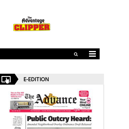
E-EDITION