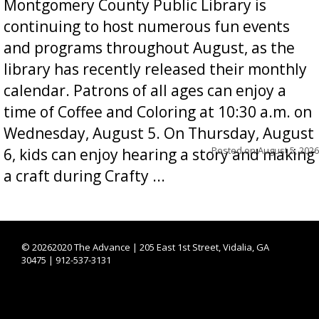
Montgomery County Public Library is
continuing to host numerous fun events
and programs throughout August, as the
library has recently released their monthly
calendar. Patrons of all ages can enjoy a
time of Coffee and Coloring at 10:30 a.m. on
Wednesday, August 5. On Thursday, August
Posted on
August 5, 2026
6, kids can enjoy hearing a story and making
a craft during Crafty ...
©
20262020 The Advance | 205 East 1st Street, Vidalia, GA
30475 | 912-537-3131