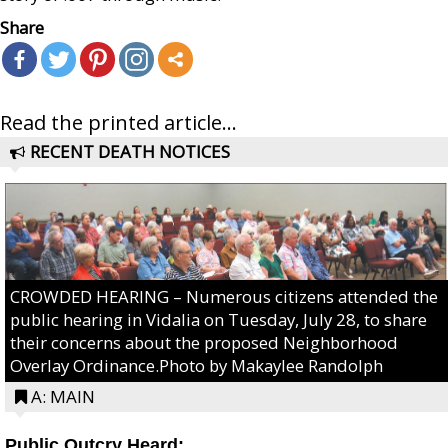
Share
Read the printed article...
RECENT DEATH NOTICES
CROWDED HEARING – Numerous citizens attended the
public hearing in Vidalia on Tuesday, July 28, to share
their concerns about the proposed Neighborhood
Overlay Ordinance.Photo by Makaylee Randolph
A: MAIN
Public Outcry Heard: