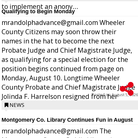
to implement an anony...
Qualifying to Begin Monday
mrandolphadvance@gmail.com Wheeler
County Citizens may soon throw their
names in the hat to become the next
Probate Judge and Chief Magistrate Judge,
as qualifying for a special election for the
position begins continued from page on
Monday, August 10. Longtime Wheeler
County Probate and Chief Magistrate Judge
Posted on
August 5, 2026
Jolinda F. Harrelson resigned from her
position a few months ago due to hea...
NEWS
Montgomery Co. Library Continues Fun in August
mrandolphadvance@gmail.com The