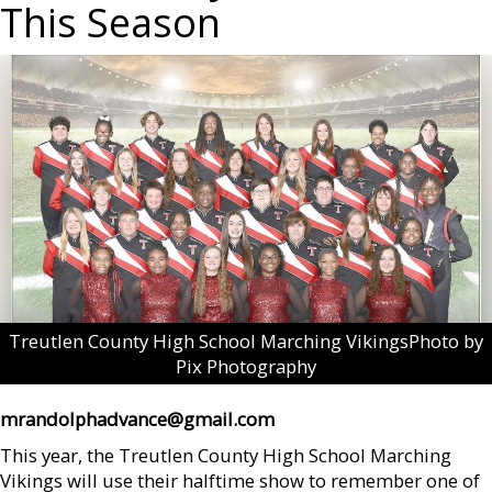
This Season
Treutlen County High School Marching VikingsPhoto by
Pix Photography
mrandolphadvance@gmail.com
This year, the Treutlen County High School Marching
Vikings will use their halftime show to remember one of