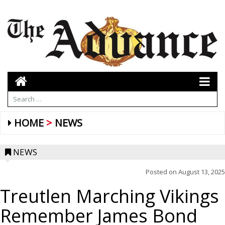
HOME
NEWS
NEWS
Posted on
August 13, 2025
Treutlen Marching Vikings
Remember James Bond