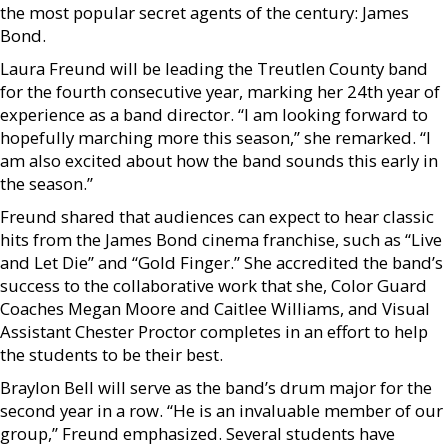
the most popular secret agents of the century: James
Bond.
Laura Freund will be leading the Treutlen County band
for the fourth consecutive year, marking her 24th year of
experience as a band director. “I am looking forward to
hopefully marching more this season,” she remarked. “I
am also excited about how the band sounds this early in
the season.”
Freund shared that audiences can expect to hear classic
hits from the James Bond cinema franchise, such as “Live
and Let Die” and “Gold Finger.” She accredited the band’s
success to the collaborative work that she, Color Guard
Coaches Megan Moore and Caitlee Williams, and Visual
Assistant Chester Proctor completes in an effort to help
the students to be their best.
Braylon Bell will serve as the band’s drum major for the
second year in a row. “He is an invaluable member of our
group,” Freund emphasized. Several students have