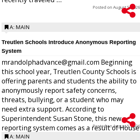
Posted on
August 5, 2026
A: MAIN
Treutlen Schools Introduce Anonymous Reporting
System
mrandolphadvance@gmail.com Beginning
this school year, Treutlen County Schools is
offering parents and students the ability to
anonymously report safety concerns,
threats, bullying, or a student who may
need extra support. According to
Superintendent Susan Stone, this new
Posted on
August 5, 2026
reporting system comes as a result of House
Bill 268, requires all Georgia public schools
A: MAIN