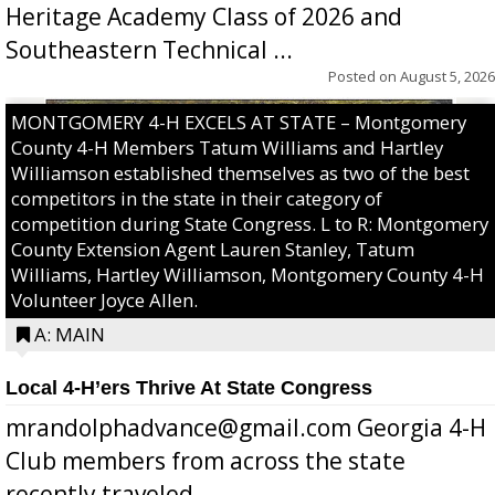
Heritage Academy Class of 2026 and
Southeastern Technical ...
Posted on
August 5, 2026
MONTGOMERY 4-H EXCELS AT STATE – Montgomery
County 4-H Members Tatum Williams and Hartley
Williamson established themselves as two of the best
competitors in the state in their category of
competition during State Congress. L to R: Montgomery
County Extension Agent Lauren Stanley, Tatum
Williams, Hartley Williamson, Montgomery County 4-H
Volunteer Joyce Allen.
A: MAIN
Local 4-H’ers Thrive At State Congress
mrandolphadvance@gmail.com Georgia 4-H
Club members from across the state
recently traveled ...