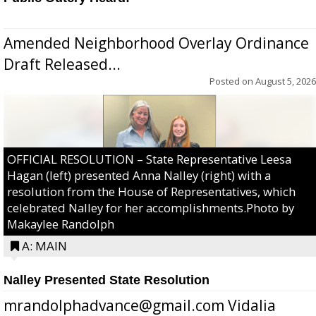
Amended Neighborhood Overlay Ordinance
Draft Released...
Posted on
August 5, 2026
OFFICIAL RESOLUTION – State Representative Leesa
Hagan (left) presented Anna Nalley (right) with a
resolution from the House of Representatives, which
celebrated Nalley for her accomplishments.Photo by
Makaylee Randolph
A: MAIN
Nalley Presented State Resolution
mrandolphadvance@gmail.com Vidalia