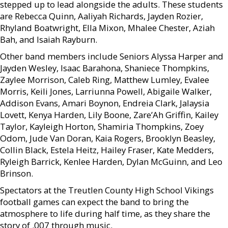
stepped up to lead alongside the adults. These students
are Rebecca Quinn, Aaliyah Richards, Jayden Rozier,
Rhyland Boatwright, Ella Mixon, Mhalee Chester, Aziah
Bah, and Isaiah Rayburn.
Other band members include Seniors Alyssa Harper and
Jayden Wesley, Isaac Barahona, Shaniece Thompkins,
Zaylee Morrison, Caleb Ring, Matthew Lumley, Evalee
Morris, Keili Jones, Larriunna Powell, Abigaile Walker,
Addison Evans, Amari Boynon, Endreia Clark, Jalaysia
Lovett, Kenya Harden, Lily Boone, Zare’Ah Griffin, Kailey
Taylor, Kayleigh Horton, Shamiria Thompkins, Zoey
Odom, Jude Van Doran, Kaia Rogers, Brooklyn Beasley,
Collin Black, Estela Heitz, Hailey Fraser, Kate Medders,
Ryleigh Barrick, Kenlee Harden, Dylan McGuinn, and Leo
Brinson.
Spectators at the Treutlen County High School Vikings
football games can expect the band to bring the
atmosphere to life during half time, as they share the
story of .007 through music.