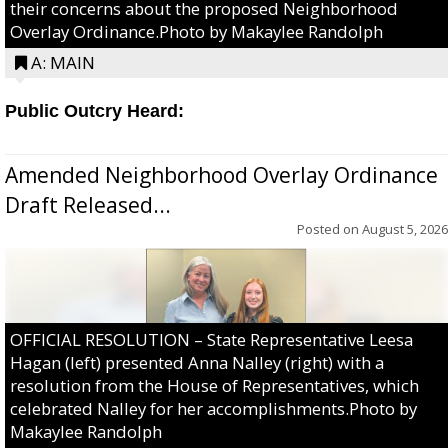
their concerns about the proposed Neighborhood
Overlay Ordinance.Photo by Makaylee Randolph
A: MAIN
Public Outcry Heard:
Amended Neighborhood Overlay Ordinance
Draft Released...
Posted on
August 5, 2026
OFFICIAL RESOLUTION – State Representative Leesa
Hagan (left) presented Anna Nalley (right) with a
resolution from the House of Representatives, which
celebrated Nalley for her accomplishments.Photo by
Makaylee Randolph