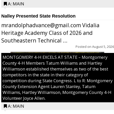
A: MAIN
Nalley Presented State Resolution
mrandolphadvance@gmail.com Vidalia
Heritage Academy Class of 2026 and
Southeastern Technical ...
Posted on
August 5, 2026
MONTGOMERY 4-H EXCELS AT STATE – Montgomery
County 4-H Members Tatum Williams and Hartley
Williamson established themselves as two of the best
competitors in the state in their category of
competition during State Congress. L to R: Montgomery
County Extension Agent Lauren Stanley, Tatum
Williams, Hartley Williamson, Montgomery County 4-H
Volunteer Joyce Allen.
A: MAIN