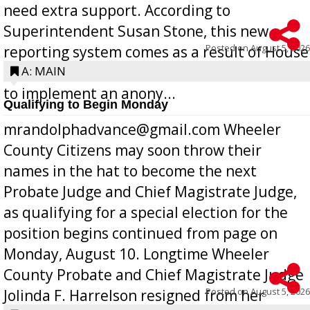
need extra support. According to
Superintendent Susan Stone, this new
Posted on
August 5, 2026
reporting system comes as a result of House
Bill 268, requires all Georgia public schools
A: MAIN
to implement an anony...
Qualifying to Begin Monday
mrandolphadvance@gmail.com Wheeler
County Citizens may soon throw their
names in the hat to become the next
Probate Judge and Chief Magistrate Judge,
as qualifying for a special election for the
position begins continued from page on
Monday, August 10. Longtime Wheeler
County Probate and Chief Magistrate Judge
Posted on
August 5, 2026
Jolinda F. Harrelson resigned from her