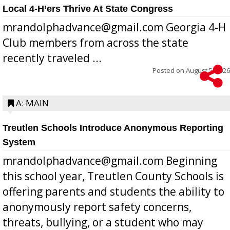
Local 4-H’ers Thrive At State Congress
mrandolphadvance@gmail.com Georgia 4-H
Club members from across the state
recently traveled ...
Posted on
August 5, 2026
A: MAIN
Treutlen Schools Introduce Anonymous Reporting
System
mrandolphadvance@gmail.com Beginning
this school year, Treutlen County Schools is
offering parents and students the ability to
anonymously report safety concerns,
threats, bullying, or a student who may