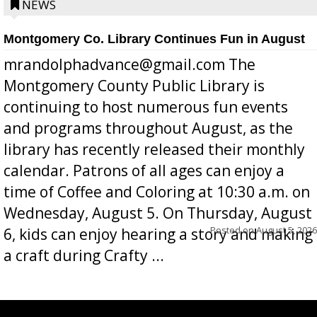
position a few months ago due to hea...
NEWS
Montgomery Co. Library Continues Fun in August
mrandolphadvance@gmail.com The
Montgomery County Public Library is
continuing to host numerous fun events
and programs throughout August, as the
library has recently released their monthly
calendar. Patrons of all ages can enjoy a
time of Coffee and Coloring at 10:30 a.m. on
Wednesday, August 5. On Thursday, August
Posted on
August 5, 2026
6, kids can enjoy hearing a story and making
a craft during Crafty ...