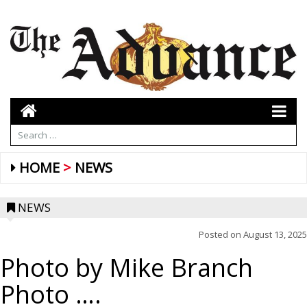
HOME
NEWS
NEWS
Posted on
August 13, 2025
Photo by Mike Branch
Photo ….