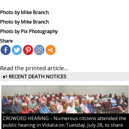
Photo by Mike Branch
Photo by Mike Branch
Photo by Pix Photography
Share
Read the printed article...
RECENT DEATH NOTICES
CROWDED HEARING – Numerous citizens attended the
public hearing in Vidalia on Tuesday, July 28, to share