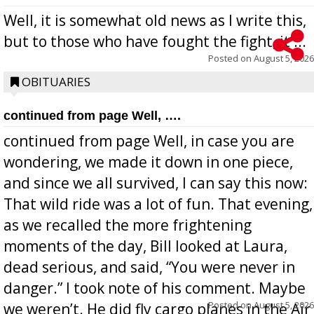
Well, it is somewhat old news as I write this,
but to those who have fought the fight, it ...
Posted on
August 5, 2026
OBITUARIES
continued from page Well, ….
continued from page Well, in case you are
wondering, we made it down in one piece,
and since we all survived, I can say this now:
That wild ride was a lot of fun. That evening,
as we recalled the more frightening
moments of the day, Bill looked at Laura,
dead serious, and said, “You were never in
danger.” I took note of his comment. Maybe
Posted on
August 5, 2026
we weren’t. He did fly cargo planes in the Air