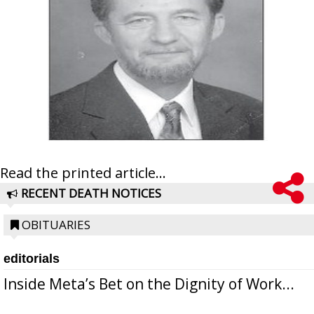
Read the printed article...
RECENT DEATH NOTICES
OBITUARIES
editorials
Inside Meta’s Bet on the Dignity of Work...