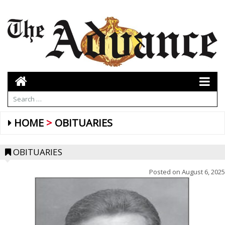
HOME
OBITUARIES
OBITUARIES
Posted on
August 6, 2025