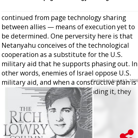
continued from page technology sharing
between allies — means of execution yet to
be determined. One perversity here is that
Netanyahu conceives of the technological
cooperation as a substitute for the U.S.
military aid that he supports phasing out. In
other words, enemies of Israel oppose U.S.
Posted on
August 5, 2026
military aid, and when a constructive plan is
offered for how to go about ending it, they
oppos...