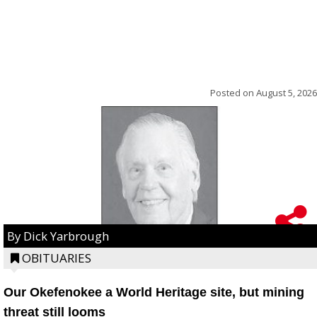
Posted on
August 5, 2026
By Dick Yarbrough
OBITUARIES
Our Okefenokee a World Heritage site, but mining
threat still looms