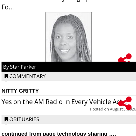
Fo...
By Star Parker
COMMENTARY
NITTY GRITTY
Yes on the AM Radio in Every Vehicle Act...
Posted on
August 5, 2026
OBITUARIES
continued from page technology sharing ….