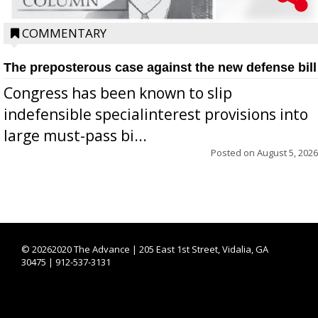
COMMENTARY
The preposterous case against the new defense bill
Congress has been known to slip
indefensible specialinterest provisions into
large must-pass bi...
Posted on
August 5, 2026
©
20262020 The Advance | 205 East 1st Street, Vidalia, GA
30475 | 912-537-3131