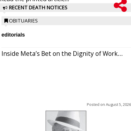
RECENT DEATH NOTICES
OBITUARIES
editorials
Inside Meta’s Bet on the Dignity of Work...
Posted on
August 5, 2026