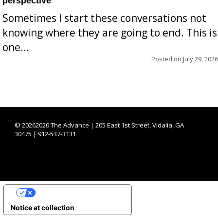
perspective
Sometimes I start these conversations not
knowing where they are going to end. This is
one...
Posted on
July 29, 2026
©
20262020 The Advance | 205 East 1st Street, Vidalia, GA
30475 | 912-537-3131
YOUR PRIVACY CHOICES
Notice at collection