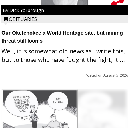
By Dick Yarbrough
OBITUARIES
Our Okefenokee a World Heritage site, but mining
threat still looms
Well, it is somewhat old news as I write this,
but to those who have fought the fight, it ...
Posted on
August 5, 2026