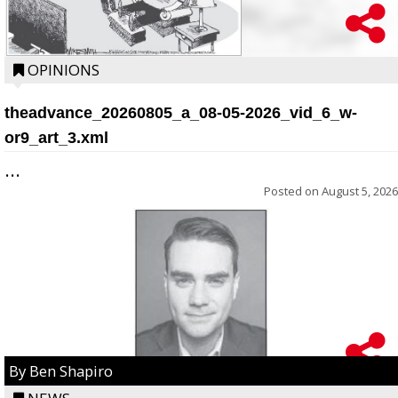
OPINIONS
theadvance_20260805_a_08-05-2026_vid_6_w-
or9_art_3.xml
...
Posted on
August 5, 2026
By Ben Shapiro