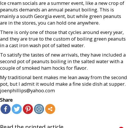
Ice cream socials are a summer event, like a new crop of
peanuts demands an annual peanut boiling. This is
mainly a south Georgia event, but while green peanuts
are in the stores, you can hold one anywhere.
There is only one of those that cycles around every year,
and they are true to the custom of boiling green peanuts
in a cast iron wash pot of salted water.
To satisfy the tastes of new arrivals, they have included a
second pot of peanuts boiling in the salted water with a
couple of smoked ham hocks for flavor.
My traditional bent makes me lean away from the second
pot, but I admit it would make a fine side dish at supper.
joenphillips@yahoo.com
Share
Read the printed article...