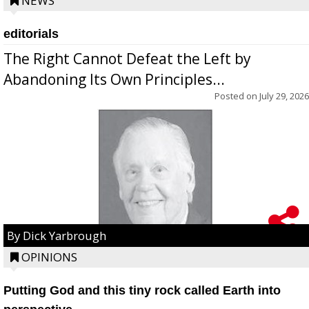
NEWS
editorials
The Right Cannot Defeat the Left by
Abandoning Its Own Principles...
Posted on
July 29, 2026
By Dick Yarbrough
OPINIONS
Putting God and this tiny rock called Earth into