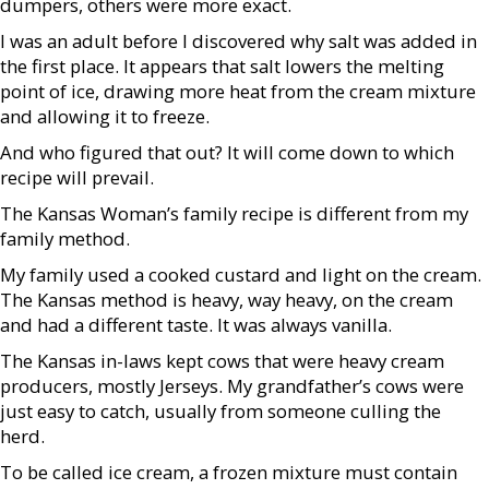
dumpers, others were more exact.
I was an adult before I discovered why salt was added in
the first place. It appears that salt lowers the melting
point of ice, drawing more heat from the cream mixture
and allowing it to freeze.
And who figured that out? It will come down to which
recipe will prevail.
The Kansas Woman’s family recipe is different from my
family method.
My family used a cooked custard and light on the cream.
The Kansas method is heavy, way heavy, on the cream
and had a different taste. It was always vanilla.
The Kansas in-laws kept cows that were heavy cream
producers, mostly Jerseys. My grandfather’s cows were
just easy to catch, usually from someone culling the
herd.
To be called ice cream, a frozen mixture must contain