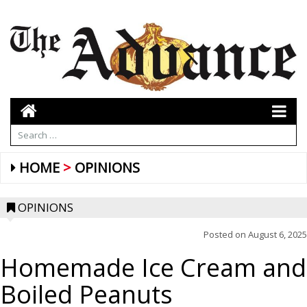
HOME
OPINIONS
OPINIONS
Posted on
August 6, 2025
Homemade Ice Cream and
Boiled Peanuts