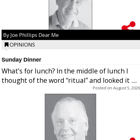
By Joe Phillips Dear Me
OPINIONS
Sunday Dinner
What’s for lunch? In the middle of lunch I
thought of the word “ritual” and looked it ...
Posted on
August 5, 2026