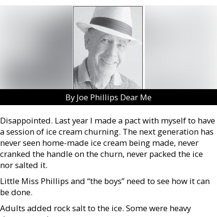
By Joe Phillips Dear Me
Disappointed. Last year I made a pact with myself to have
a session of ice cream churning. The next generation has
never seen home-made ice cream being made, never
cranked the handle on the churn, never packed the ice
nor salted it.
Little Miss Phillips and “the boys” need to see how it can
be done.
Adults added rock salt to the ice. Some were heavy