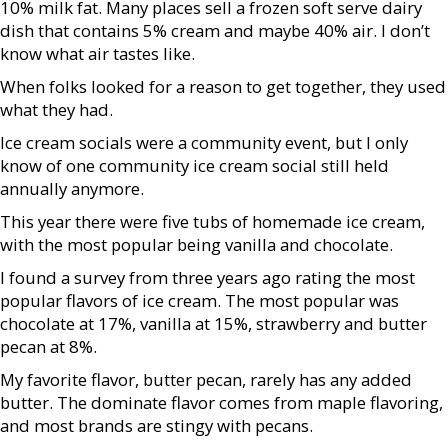
10% milk fat. Many places sell a frozen soft serve dairy
dish that contains 5% cream and maybe 40% air. I don’t
know what air tastes like.
When folks looked for a reason to get together, they used
what they had.
Ice cream socials were a community event, but I only
know of one community ice cream social still held
annually anymore.
This year there were five tubs of homemade ice cream,
with the most popular being vanilla and chocolate.
I found a survey from three years ago rating the most
popular flavors of ice cream. The most popular was
chocolate at 17%, vanilla at 15%, strawberry and butter
pecan at 8%.
My favorite flavor, butter pecan, rarely has any added
butter. The dominate flavor comes from maple flavoring,
and most brands are stingy with pecans.