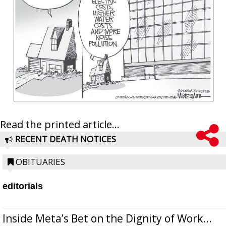
Read the printed article...
RECENT DEATH NOTICES
OBITUARIES
editorials
Inside Meta’s Bet on the Dignity of Work...