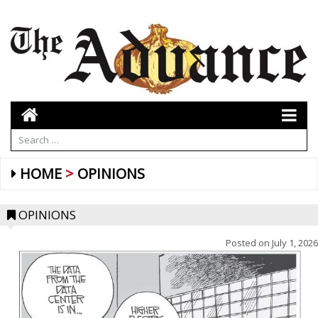
HOME
OPINIONS
OPINIONS
Posted on
July 1, 2026