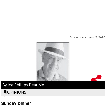
Posted on
August 5, 2026
By Joe Phillips Dear Me
OPINIONS
Sunday Dinner