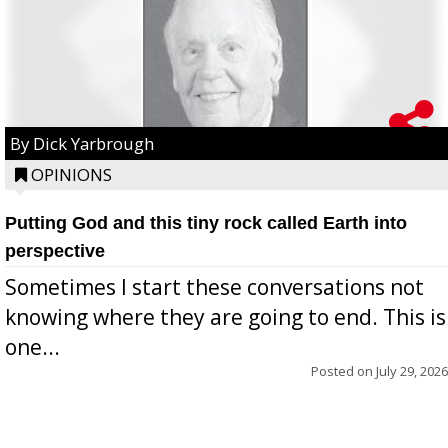
By Dick Yarbrough
OPINIONS
Putting God and this tiny rock called Earth into
perspective
Sometimes I start these conversations not
knowing where they are going to end. This is
one...
Posted on
July 29, 2026