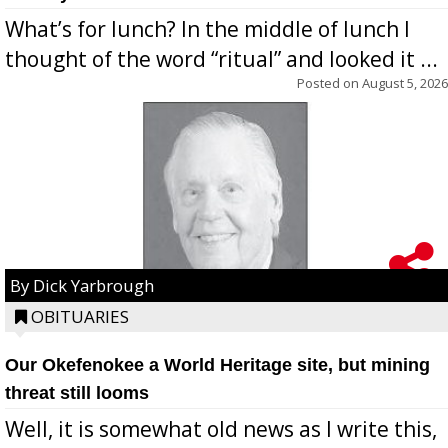
What’s for lunch? In the middle of lunch I
thought of the word “ritual” and looked it ...
Posted on
August 5, 2026
By Dick Yarbrough
OBITUARIES
Our Okefenokee a World Heritage site, but mining
threat still looms
Well, it is somewhat old news as I write this,