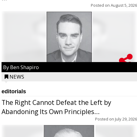
Posted on
August 5, 2026
By Ben Shapiro
NEWS
editorials
The Right Cannot Defeat the Left by
Abandoning Its Own Principles...
Posted on
July 29, 2026