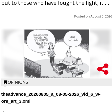
but to those who have fought the fight, it ...
Posted on
August 5, 2026
OPINIONS
theadvance_20260805_a_08-05-2026_vid_6_w-
or9_art_3.xml
...