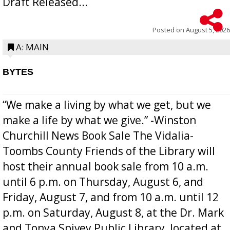
Draft Released...
Posted on
August 5, 2026
A: MAIN
BYTES
“We make a living by what we get, but we
make a life by what we give.” -Winston
Churchill News Book Sale The Vidalia-
Toombs County Friends of the Library will
host their annual book sale from 10 a.m.
until 6 p.m. on Thursday, August 6, and
Friday, August 7, and from 10 a.m. until 12
p.m. on Saturday, August 8, at the Dr. Mark
and Tonya Spivey Public Library, located at