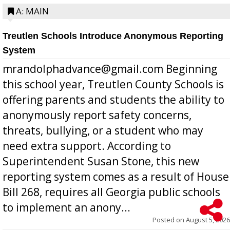
A: MAIN
Treutlen Schools Introduce Anonymous Reporting
System
mrandolphadvance@gmail.com Beginning
this school year, Treutlen County Schools is
offering parents and students the ability to
anonymously report safety concerns,
threats, bullying, or a student who may
need extra support. According to
Superintendent Susan Stone, this new
reporting system comes as a result of House
Bill 268, requires all Georgia public schools
to implement an anony...
Posted on
August 5, 2026