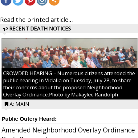
Read the printed article...
RECENT DEATH NOTICES
CROWDED HEARING – Numerous citizens attended the
public hearing in Vidalia on Tuesday, July 28, to share
their concerns about the proposed Neighborhood
Overlay Ordinance.Photo by Makaylee Randolph
A: MAIN
Public Outcry Heard:
Amended Neighborhood Overlay Ordinance