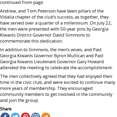
continued from page
Andrew, and Tom Peterson have been pillars of the
Vidalia chapter of the club’s success, as together, they
have served over a quarter of a millennium. On July 22,
the men were presented with 50-year pins by Georgia
Kiwanis District Governor David Simmons to
commemorate this dedication.
In addition to Simmons, the men’s wives, and Past
Georgia Kiwanis Governor Byron Mullican and Past
Georgia Kiwanis Lieutenant Governor Gary Howard
attended the meeting to celebrate the accomplishment.
The men collectively agreed that they had enjoyed their
time in the civic club, and were excited to continue many
more years of membership. They encouraged
community members to get involved in the community
and join the group.
Share