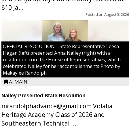
610 Ja...
Posted on
August 5, 2026
OFFICIAL RESOLUTION – State Representative Leesa
Hagan (left) presented Anna Nalley (right) with a
resolution from the House of Representatives, which
celebrated Nalley for her accomplishments.Photo by
Makaylee Randolph
A: MAIN
Nalley Presented State Resolution
mrandolphadvance@gmail.com Vidalia
Heritage Academy Class of 2026 and
Southeastern Technical ...