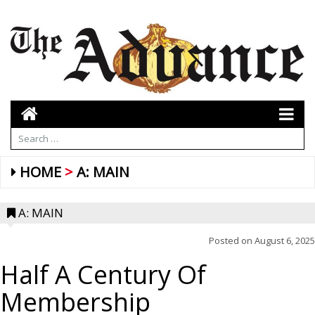
HOME
A: MAIN
A: MAIN
Posted on
August 6, 2025
Half A Century Of
Membership