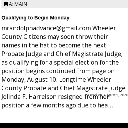
A: MAIN
Qualifying to Begin Monday
mrandolphadvance@gmail.com Wheeler
County Citizens may soon throw their
names in the hat to become the next
Probate Judge and Chief Magistrate Judge,
as qualifying for a special election for the
position begins continued from page on
Monday, August 10. Longtime Wheeler
County Probate and Chief Magistrate Judge
Posted on
August 5, 2026
Jolinda F. Harrelson resigned from her
position a few months ago due to hea...