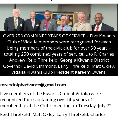
OVER 250 COMBINED YEARS OF SERVICE – Five Kiwanis
Club of Vidalia members were recognized for each
being members of the civic club for over 50 years –
totaling 250 combined years of service. L to R: Charles
Andrew, Reid Threlkeld, Georgia Kiwanis District
Governor David Simmons, Larry Threlkeld, Matt Oxley,
Vidalia Kiwanis Club President Kareem Owens.
mrandolphadvance@gmail.com
Five members of the Kiwanis Club of Vidalia were
recognized for maintaining over fifty years of
membership at the Club’s meeting on Tuesday, July 22.
Reid Threlkeld, Matt Oxley, Larry Threlkeld, Charles