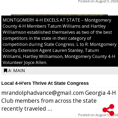
Posted on
August 5, 2026
MONTGOMERY 4-H EXCELS AT STATE – Montgomery
County 4-H Members Tatum Williams and Hartley
Williamson established themselves as two of the best
competitors in the state in their category of
competition during State Congress. L to R: Montgomery
County Extension Agent Lauren Stanley, Tatum
Williams, Hartley Williamson, Montgomery County 4-H
Volunteer Joyce Allen.
A: MAIN
Local 4-H’ers Thrive At State Congress
mrandolphadvance@gmail.com Georgia 4-H
Club members from across the state
recently traveled ...
Posted on
August 5, 2026