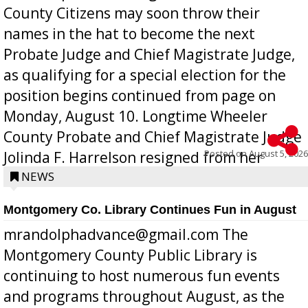
County Citizens may soon throw their
names in the hat to become the next
Probate Judge and Chief Magistrate Judge,
as qualifying for a special election for the
position begins continued from page on
Monday, August 10. Longtime Wheeler
County Probate and Chief Magistrate Judge
Posted on
August 5, 2026
Jolinda F. Harrelson resigned from her
position a few months ago due to hea...
NEWS
Montgomery Co. Library Continues Fun in August
mrandolphadvance@gmail.com The
Montgomery County Public Library is
continuing to host numerous fun events
and programs throughout August, as the