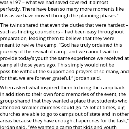
was $197 – what we had saved covered it almost
perfectly. There have been so many more moments like
this as we have moved through the planning phases.”
The twins shared that even the duties that were hardest –
such as finding counselors – had been easy throughout
preparation, leading them to believe that they were
meant to revive the camp. “God has truly ordained this
journey of the revival of camp, and we cannot wait to
provide today’s youth the same experience we received at
camp all those years ago. This simply would not be
possible without the support and prayers of so many, and
for that, we are forever grateful,” Jordan said.
When asked what inspired them to bring the camp back
in addition to their own fond memories of the event, the
group shared that they wanted a place that students who
attended smaller churches could go. “A lot of times, big
churches are able to go to camps out of state and in other
areas because they have enough chaperones for the task,”
Jordan said. “We wanted a camp that kids and youth