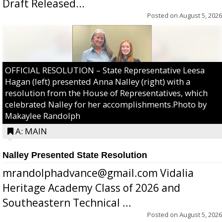
Draft Released...
Posted on
August 5, 2026
OFFICIAL RESOLUTION – State Representative Leesa
Hagan (left) presented Anna Nalley (right) with a
resolution from the House of Representatives, which
celebrated Nalley for her accomplishments.Photo by
Makaylee Randolph
A: MAIN
Nalley Presented State Resolution
mrandolphadvance@gmail.com Vidalia
Heritage Academy Class of 2026 and
Southeastern Technical ...
Posted on
August 5, 2026