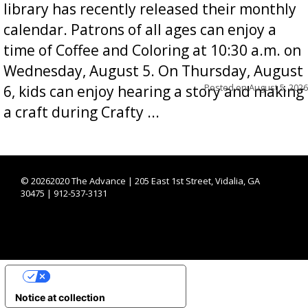
library has recently released their monthly
calendar. Patrons of all ages can enjoy a
time of Coffee and Coloring at 10:30 a.m. on
Wednesday, August 5. On Thursday, August
Posted on
August 5, 2026
6, kids can enjoy hearing a story and making
a craft during Crafty ...
©
20262020 The Advance | 205 East 1st Street, Vidalia, GA
30475 | 912-537-3131
YOUR PRIVACY CHOICES
Notice at collection