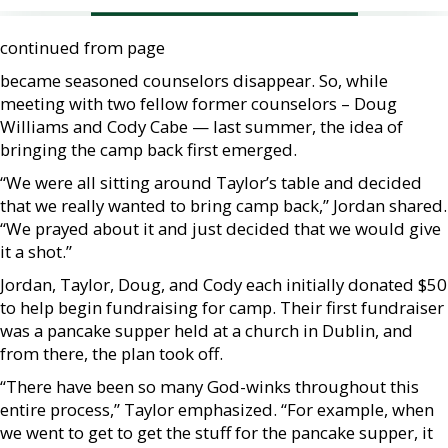
continued from page
became seasoned counselors disappear. So, while
meeting with two fellow former counselors – Doug
Williams and Cody Cabe — last summer, the idea of
bringing the camp back first emerged.
“We were all sitting around Taylor’s table and decided
that we really wanted to bring camp back,” Jordan shared.
“We prayed about it and just decided that we would give
it a shot.”
Jordan, Taylor, Doug, and Cody each initially donated $50
to help begin fundraising for camp. Their first fundraiser
was a pancake supper held at a church in Dublin, and
from there, the plan took off.
“There have been so many God-winks throughout this
entire process,” Taylor emphasized. “For example, when
we went to get to get the stuff for the pancake supper, it