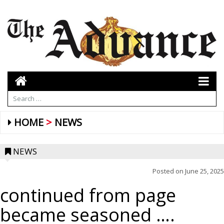
HOME
NEWS
NEWS
Posted on
June 25, 2025
continued from page
became seasoned ….