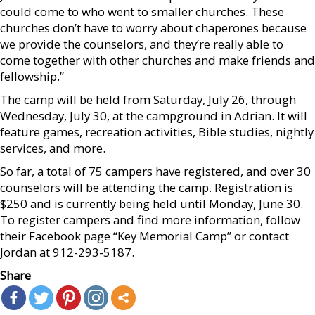
could come to who went to smaller churches. These
churches don’t have to worry about chaperones because
we provide the counselors, and they’re really able to
come together with other churches and make friends and
fellowship.”
The camp will be held from Saturday, July 26, through
Wednesday, July 30, at the campground in Adrian. It will
feature games, recreation activities, Bible studies, nightly
services, and more.
So far, a total of 75 campers have registered, and over 30
counselors will be attending the camp. Registration is
$250 and is currently being held until Monday, June 30.
To register campers and find more information, follow
their Facebook page “Key Memorial Camp” or contact
Jordan at 912-293-5187.
Share