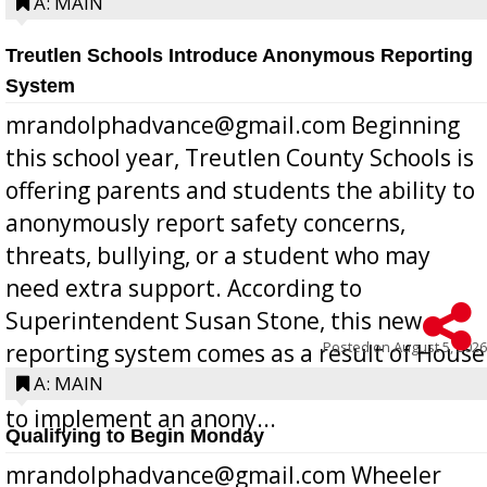
A: MAIN
Treutlen Schools Introduce Anonymous Reporting
System
mrandolphadvance@gmail.com Beginning
this school year, Treutlen County Schools is
offering parents and students the ability to
anonymously report safety concerns,
threats, bullying, or a student who may
need extra support. According to
Superintendent Susan Stone, this new
Posted on
August 5, 2026
reporting system comes as a result of House
Bill 268, requires all Georgia public schools
A: MAIN
to implement an anony...
Qualifying to Begin Monday
mrandolphadvance@gmail.com Wheeler