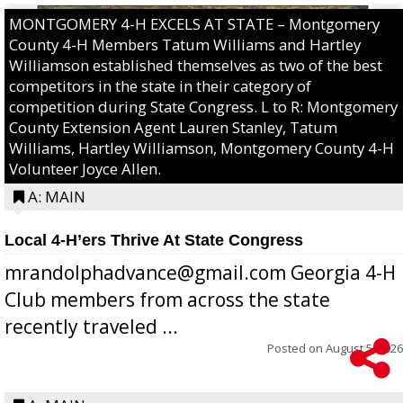
MONTGOMERY 4-H EXCELS AT STATE – Montgomery
County 4-H Members Tatum Williams and Hartley
Williamson established themselves as two of the best
competitors in the state in their category of
competition during State Congress. L to R: Montgomery
County Extension Agent Lauren Stanley, Tatum
Williams, Hartley Williamson, Montgomery County 4-H
Volunteer Joyce Allen.
A: MAIN
Local 4-H’ers Thrive At State Congress
mrandolphadvance@gmail.com Georgia 4-H
Club members from across the state
recently traveled ...
Posted on
August 5, 2026