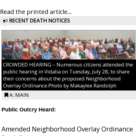
Read the printed article...
RECENT DEATH NOTICES
CROWDED HEARING – Numerous citizens attended the
public hearing in Vidalia on Tuesday, July 28, to share
their concerns about the proposed Neighborhood
Overlay Ordinance.Photo by Makaylee Randolph
A: MAIN
Public Outcry Heard:
Amended Neighborhood Overlay Ordinance