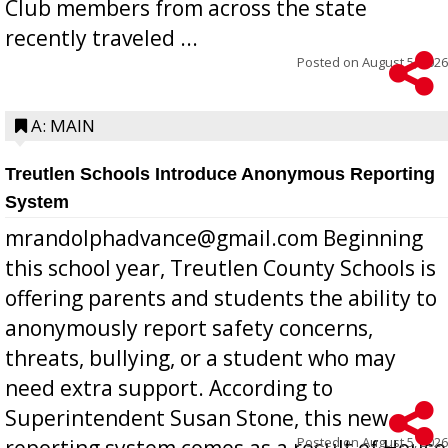
Club members from across the state
recently traveled ...
Posted on
August 5, 2026
A: MAIN
Treutlen Schools Introduce Anonymous Reporting
System
mrandolphadvance@gmail.com Beginning
this school year, Treutlen County Schools is
offering parents and students the ability to
anonymously report safety concerns,
threats, bullying, or a student who may
need extra support. According to
Superintendent Susan Stone, this new
Posted on
August 5, 2026
reporting system comes as a result of House