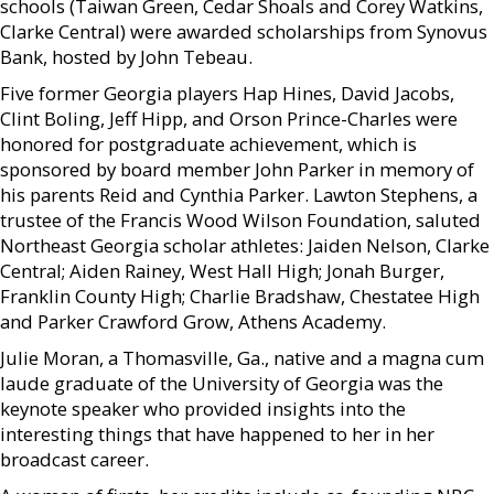
schools (Taiwan Green, Cedar Shoals and Corey Watkins,
Clarke Central) were awarded scholarships from Synovus
Bank, hosted by John Tebeau.
Five former Georgia players Hap Hines, David Jacobs,
Clint Boling, Jeff Hipp, and Orson Prince-Charles were
honored for postgraduate achievement, which is
sponsored by board member John Parker in memory of
his parents Reid and Cynthia Parker. Lawton Stephens, a
trustee of the Francis Wood Wilson Foundation, saluted
Northeast Georgia scholar athletes: Jaiden Nelson, Clarke
Central; Aiden Rainey, West Hall High; Jonah Burger,
Franklin County High; Charlie Bradshaw, Chestatee High
and Parker Crawford Grow, Athens Academy.
Julie Moran, a Thomasville, Ga., native and a magna cum
laude graduate of the University of Georgia was the
keynote speaker who provided insights into the
interesting things that have happened to her in her
broadcast career.