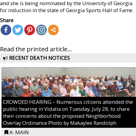
and she is being nominated by the University of Georgia
for induction in the state of Georgia Sports Hall of Fame.
Share
Read the printed article...
RECENT DEATH NOTICES
CROWDED HEARING – Numerous citizens attended the
public hearing in Vidalia on Tuesday, July 28, to share
their concerns about the proposed Neighborhood
Overlay Ordinance.Photo by Makaylee Randolph
A: MAIN