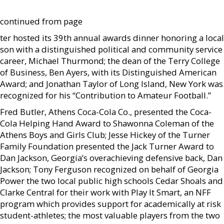
continued from page
ter hosted its 39th annual awards dinner honoring a local
son with a distinguished political and community service
career, Michael Thurmond; the dean of the Terry College
of Business, Ben Ayers, with its Distinguished American
Award; and Jonathan Taylor of Long Island, New York was
recognized for his “Contribution to Amateur Football.”
Fred Butler, Athens Coca-Cola Co., presented the Coca-
Cola Helping Hand Award to Shawonna Coleman of the
Athens Boys and Girls Club; Jesse Hickey of the Turner
Family Foundation presented the Jack Turner Award to
Dan Jackson, Georgia’s overachieving defensive back, Dan
Jackson; Tony Ferguson recognized on behalf of Georgia
Power the two local public high schools Cedar Shoals and
Clarke Central for their work with Play It Smart, an NFF
program which provides support for academically at risk
student-athletes; the most valuable players from the two