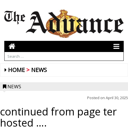
HOME
NEWS
NEWS
Posted on
April 30, 2025
continued from page ter
hosted ….