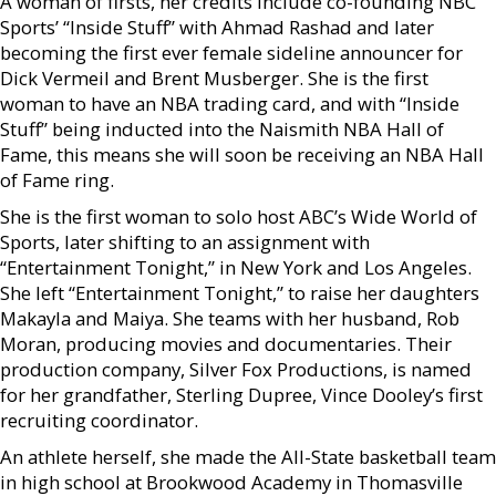
A woman of firsts, her credits include co-founding NBC
Sports’ “Inside Stuff” with Ahmad Rashad and later
becoming the first ever female sideline announcer for
Dick Vermeil and Brent Musberger. She is the first
woman to have an NBA trading card, and with “Inside
Stuff” being inducted into the Naismith NBA Hall of
Fame, this means she will soon be receiving an NBA Hall
of Fame ring.
She is the first woman to solo host ABC’s Wide World of
Sports, later shifting to an assignment with
“Entertainment Tonight,” in New York and Los Angeles.
She left “Entertainment Tonight,” to raise her daughters
Makayla and Maiya. She teams with her husband, Rob
Moran, producing movies and documentaries. Their
production company, Silver Fox Productions, is named
for her grandfather, Sterling Dupree, Vince Dooley’s first
recruiting coordinator.
An athlete herself, she made the All-State basketball team
in high school at Brookwood Academy in Thomasville