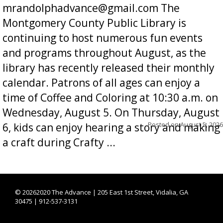
mrandolphadvance@gmail.com The
Montgomery County Public Library is
continuing to host numerous fun events
and programs throughout August, as the
library has recently released their monthly
calendar. Patrons of all ages can enjoy a
time of Coffee and Coloring at 10:30 a.m. on
Wednesday, August 5. On Thursday, August
Posted on
August 5, 2026
6, kids can enjoy hearing a story and making
a craft during Crafty ...
©
20262020 The Advance | 205 East 1st Street, Vidalia, GA
30475 | 912-537-3131