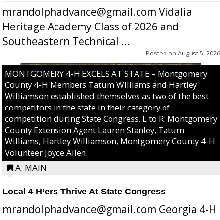
mrandolphadvance@gmail.com Vidalia
Heritage Academy Class of 2026 and
Southeastern Technical ...
Posted on
August 5, 2026
MONTGOMERY 4-H EXCELS AT STATE – Montgomery
County 4-H Members Tatum Williams and Hartley
Williamson established themselves as two of the best
competitors in the state in their category of
competition during State Congress. L to R: Montgomery
County Extension Agent Lauren Stanley, Tatum
Williams, Hartley Williamson, Montgomery County 4-H
Volunteer Joyce Allen.
A: MAIN
Local 4-H’ers Thrive At State Congress
mrandolphadvance@gmail.com Georgia 4-H