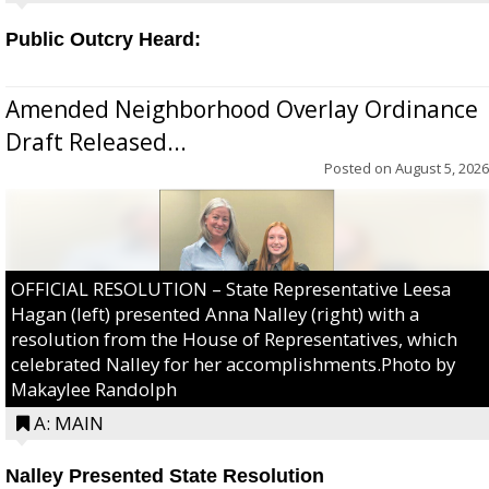
Public Outcry Heard:
Amended Neighborhood Overlay Ordinance
Draft Released...
Posted on
August 5, 2026
OFFICIAL RESOLUTION – State Representative Leesa
Hagan (left) presented Anna Nalley (right) with a
resolution from the House of Representatives, which
celebrated Nalley for her accomplishments.Photo by
Makaylee Randolph
A: MAIN
Nalley Presented State Resolution