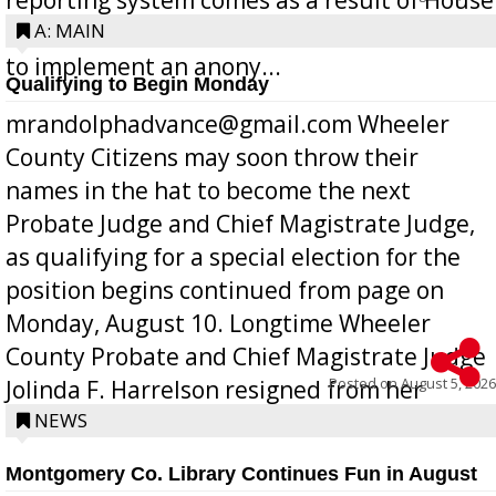
Bill 268, requires all Georgia public schools
A: MAIN
to implement an anony...
Qualifying to Begin Monday
mrandolphadvance@gmail.com Wheeler
County Citizens may soon throw their
names in the hat to become the next
Probate Judge and Chief Magistrate Judge,
as qualifying for a special election for the
position begins continued from page on
Monday, August 10. Longtime Wheeler
County Probate and Chief Magistrate Judge
Posted on
August 5, 2026
Jolinda F. Harrelson resigned from her
position a few months ago due to hea...
NEWS
Montgomery Co. Library Continues Fun in August