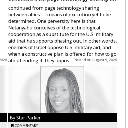
continued from page technology sharing
between allies — means of execution yet to be
determined. One perversity here is that
Netanyahu conceives of the technological
cooperation as a substitute for the U.S. military
aid that he supports phasing out. In other words,
enemies of Israel oppose U.S. military aid, and
when a constructive plan is offered for how to go
2026
about ending it, they oppos...
Posted on
August 5, 2026
By Star Parker
COMMENTARY