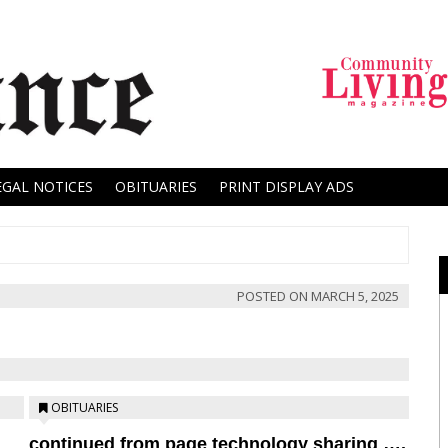
EGAL NOTICES
OBITUARIES
PRINT DISPLAY ADS
POSTED ON
MARCH 5, 2025
OBITUARIES
continued from page technology sharing ….