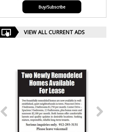
Buy/Subscribe
VIEW ALL CURRENT ADS