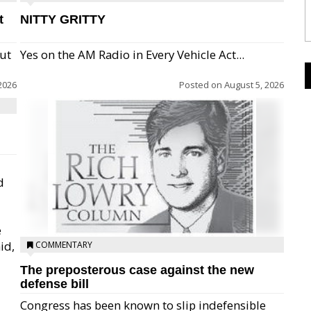
t
NITTY GRITTY
but
Yes on the AM Radio in Every Vehicle Act...
2026
Posted on
August 5, 2026
d
e
id,
COMMENTARY
The preposterous case against the new
defense bill
Congress has been known to slip indefensible