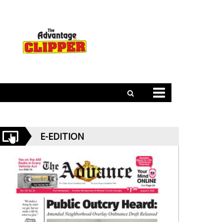
E-EDITION