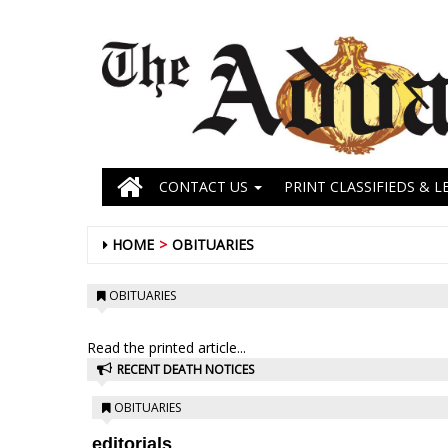
CONTACT US
PRINT CLASSIFIEDS & L
HOME
OBITUARIES
OBITUARIES
Read the printed article...
RECENT DEATH NOTICES
OBITUARIES
editorials