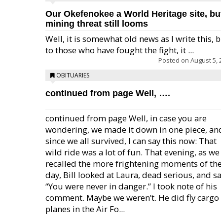
Our Okefenokee a World Heritage site, bu
mining threat still looms
Well, it is somewhat old news as I write this, 
to those who have fought the fight, it ...
Posted on
August 5, 
OBITUARIES
continued from page Well, ….
continued from page Well, in case you are
wondering, we made it down in one piece, an
since we all survived, I can say this now: That
wild ride was a lot of fun. That evening, as we
recalled the more frightening moments of th
day, Bill looked at Laura, dead serious, and sa
“You were never in danger.” I took note of his
comment. Maybe we weren’t. He did fly cargo
planes in the Air Fo...