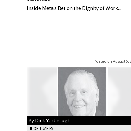
Inside Meta’s Bet on the Dignity of Work...
Posted on
August 5, 
By Dick Yarbrough
OBITUARIES