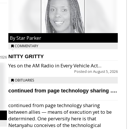
By Star Parker
COMMENTARY
NITTY GRITTY
2026
Yes on the AM Radio in Every Vehicle Act...
Posted on
August 5, 2026
OBITUARIES
continued from page technology sharing ….
continued from page technology sharing
between allies — means of execution yet to be
determined. One perversity here is that
Netanyahu conceives of the technological