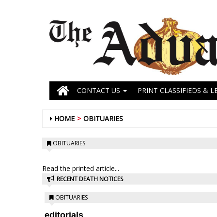
CONTACT US
PRINT CLASSIFIEDS & L
HOME
OBITUARIES
OBITUARIES
Read the printed article...
RECENT DEATH NOTICES
OBITUARIES
editorials