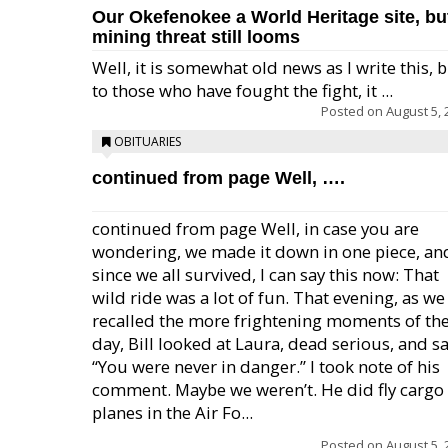
Our Okefenokee a World Heritage site, bu
mining threat still looms
Well, it is somewhat old news as I write this, 
to those who have fought the fight, it ...
Posted on
August 5, 
OBITUARIES
continued from page Well, ….
continued from page Well, in case you are
wondering, we made it down in one piece, an
since we all survived, I can say this now: That
wild ride was a lot of fun. That evening, as we
recalled the more frightening moments of th
day, Bill looked at Laura, dead serious, and sa
“You were never in danger.” I took note of his
comment. Maybe we weren’t. He did fly cargo
planes in the Air Fo...
Posted on
August 5, 