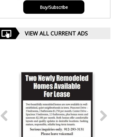
Buy/Subscribe
VIEW ALL CURRENT ADS