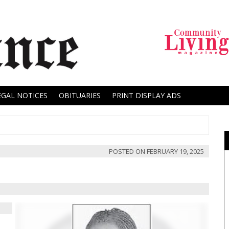
EGAL NOTICES
OBITUARIES
PRINT DISPLAY ADS
POSTED ON
FEBRUARY 19, 2025