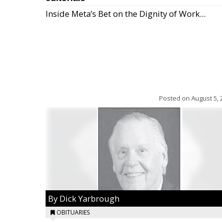
Inside Meta’s Bet on the Dignity of Work...
Posted on
August 5, 
By Dick Yarbrough
OBITUARIES