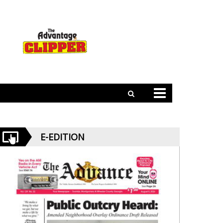
E-EDITION