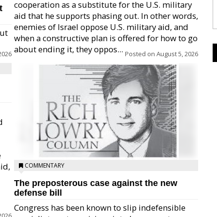
cooperation as a substitute for the U.S. military
t
aid that he supports phasing out. In other words,
enemies of Israel oppose U.S. military aid, and
but
when a constructive plan is offered for how to go
about ending it, they oppos...
2026
Posted on
August 5, 2026
d
e
id,
COMMENTARY
The preposterous case against the new
defense bill
Congress has been known to slip indefensible
2026