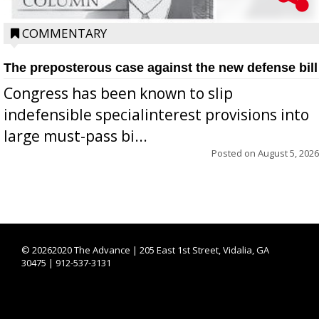
COMMENTARY
The preposterous case against the new defense bill
Congress has been known to slip
indefensible specialinterest provisions into
large must-pass bi...
Posted on
August 5, 2026
©
20262020 The Advance | 205 East 1st Street, Vidalia, GA
30475 | 912-537-3131