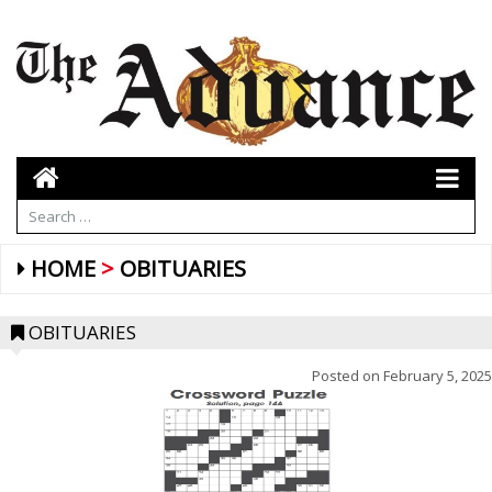
HOME
OBITUARIES
OBITUARIES
Posted on
February 5, 2025