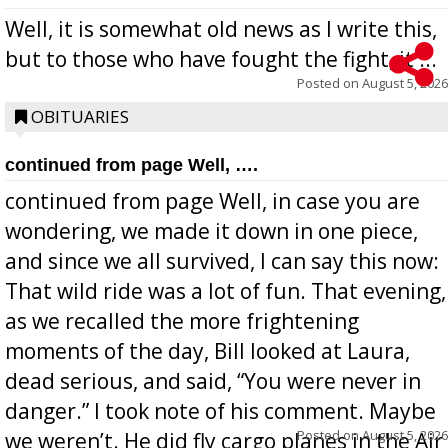
Well, it is somewhat old news as I write this,
but to those who have fought the fight, it ...
Posted on
August 5, 2026
OBITUARIES
continued from page Well, ….
continued from page Well, in case you are
wondering, we made it down in one piece,
and since we all survived, I can say this now:
That wild ride was a lot of fun. That evening,
as we recalled the more frightening
moments of the day, Bill looked at Laura,
dead serious, and said, “You were never in
danger.” I took note of his comment. Maybe
Posted on
August 5, 2026
we weren’t. He did fly cargo planes in the Air