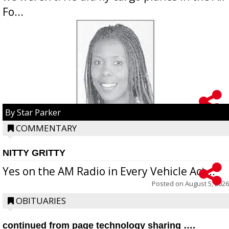
Fo...
By Star Parker
COMMENTARY
NITTY GRITTY
Yes on the AM Radio in Every Vehicle Act...
Posted on
August 5, 2026
OBITUARIES
continued from page technology sharing ….