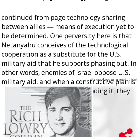
continued from page technology sharing
between allies — means of execution yet to
be determined. One perversity here is that
Netanyahu conceives of the technological
cooperation as a substitute for the U.S.
military aid that he supports phasing out. In
other words, enemies of Israel oppose U.S.
Posted on
August 5, 2026
military aid, and when a constructive plan is
offered for how to go about ending it, they
oppos...