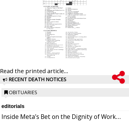
Read the printed article...
RECENT DEATH NOTICES
OBITUARIES
editorials
Inside Meta’s Bet on the Dignity of Work...