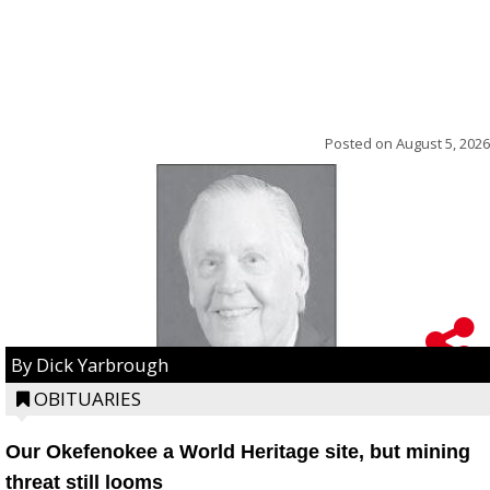
Posted on
August 5, 2026
By Dick Yarbrough
OBITUARIES
Our Okefenokee a World Heritage site, but mining
threat still looms