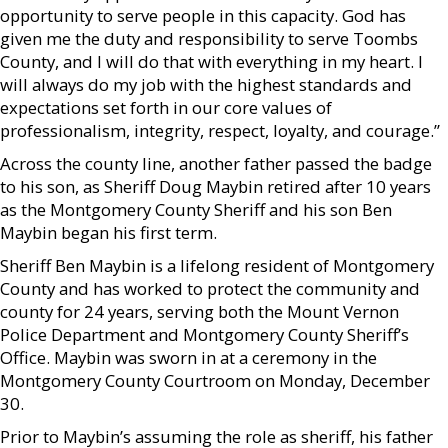
opportunity to serve people in this capacity. God has
given me the duty and responsibility to serve Toombs
County, and I will do that with everything in my heart. I
will always do my job with the highest standards and
expectations set forth in our core values of
professionalism, integrity, respect, loyalty, and courage.”
Across the county line, another father passed the badge
to his son, as Sheriff Doug Maybin retired after 10 years
as the Montgomery County Sheriff and his son Ben
Maybin began his first term.
Sheriff Ben Maybin is a lifelong resident of Montgomery
County and has worked to protect the community and
county for 24 years, serving both the Mount Vernon
Police Department and Montgomery County Sheriff’s
Office. Maybin was sworn in at a ceremony in the
Montgomery County Courtroom on Monday, December
30.
Prior to Maybin’s assuming the role as sheriff, his father