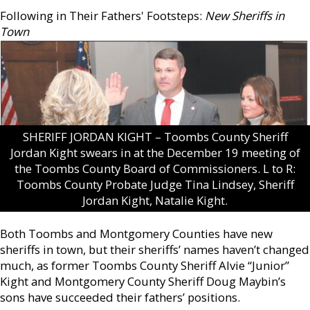
Following in Their Fathers' Footsteps:
New Sheriffs in
Town
SHERIFF JORDAN KIGHT – Toombs County Sheriff
Jordan Kight swears in at the December 19 meeting of
the Toombs County Board of Commissioners. L to R:
Toombs County Probate Judge Tina Lindsey, Sheriff
Jordan Kight, Natalie Kight.
Both Toombs and Montgomery Counties have new
sheriffs in town, but their sheriffs’ names haven’t changed
much, as former Toombs County Sheriff Alvie “Junior”
Kight and Montgomery County Sheriff Doug Maybin’s
sons have succeeded their fathers’ positions.