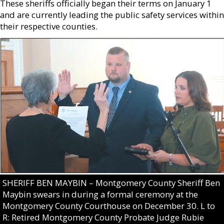
These sheriffs officially began their terms on January 1
and are currently leading the public safety services within
their respective counties.
SHERIFF BEN MAYBIN – Montgomery County Sheriff Ben
Maybin swears in during a formal ceremony at the
Montgomery County Courthouse on December 30. L to
R: Retired Montgomery County Probate Judge Rubie