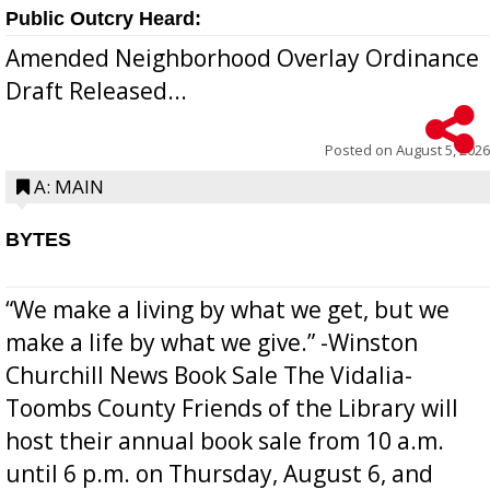
Public Outcry Heard:
Amended Neighborhood Overlay Ordinance
Draft Released...
Posted on
August 5, 2026
A: MAIN
BYTES
“We make a living by what we get, but we
make a life by what we give.” -Winston
Churchill News Book Sale The Vidalia-
Toombs County Friends of the Library will
host their annual book sale from 10 a.m.
until 6 p.m. on Thursday, August 6, and