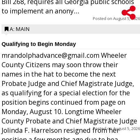
Bill 268, requires all Georgia public schools
to implement an anony...
Posted on
August 5, 2026
A: MAIN
Qualifying to Begin Monday
mrandolphadvance@gmail.com Wheeler
County Citizens may soon throw their
names in the hat to become the next
Probate Judge and Chief Magistrate Judge,
as qualifying for a special election for the
position begins continued from page on
Monday, August 10. Longtime Wheeler
County Probate and Chief Magistrate Judge
Posted on
August 5, 2026
Jolinda F. Harrelson resigned from her
position a few months ago due to hea...