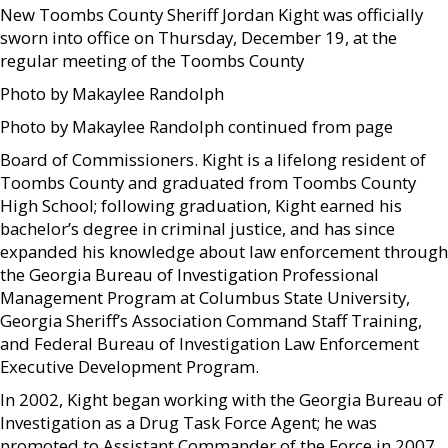
New Toombs County Sheriff Jordan Kight was officially
sworn into office on Thursday, December 19, at the
regular meeting of the Toombs County
Photo by Makaylee Randolph
Photo by Makaylee Randolph continued from page
Board of Commissioners. Kight is a lifelong resident of
Toombs County and graduated from Toombs County
High School; following graduation, Kight earned his
bachelor’s degree in criminal justice, and has since
expanded his knowledge about law enforcement through
the Georgia Bureau of Investigation Professional
Management Program at Columbus State University,
Georgia Sheriff’s Association Command Staff Training,
and Federal Bureau of Investigation Law Enforcement
Executive Development Program.
In 2002, Kight began working with the Georgia Bureau of
Investigation as a Drug Task Force Agent; he was
promoted to Assistant Commander of the Force in 2007.