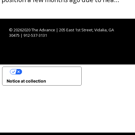
©
20262020 The Advance | 205 East 1st Street, Vidalia, GA
30475 | 912-537-3131
YOUR PRIVACY CHOICES
Notice at collection