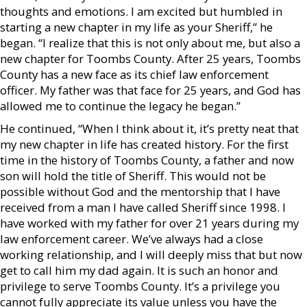
thoughts and emotions. I am excited but humbled in
starting a new chapter in my life as your Sheriff,” he
began. “I realize that this is not only about me, but also a
new chapter for Toombs County. After 25 years, Toombs
County has a new face as its chief law enforcement
officer. My father was that face for 25 years, and God has
allowed me to continue the legacy he began.”
He continued, “When I think about it, it’s pretty neat that
my new chapter in life has created history. For the first
time in the history of Toombs County, a father and now
son will hold the title of Sheriff. This would not be
possible without God and the mentorship that I have
received from a man I have called Sheriff since 1998. I
have worked with my father for over 21 years during my
law enforcement career. We’ve always had a close
working relationship, and I will deeply miss that but now
get to call him my dad again. It is such an honor and
privilege to serve Toombs County. It’s a privilege you
cannot fully appreciate its value unless you have the