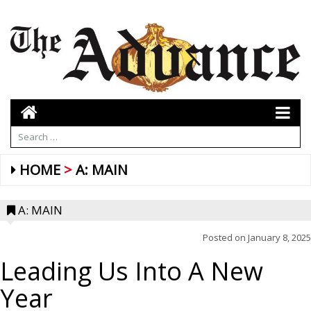
HOME
A: MAIN
A: MAIN
Posted on
January 8, 2025
Leading Us Into A New
Year