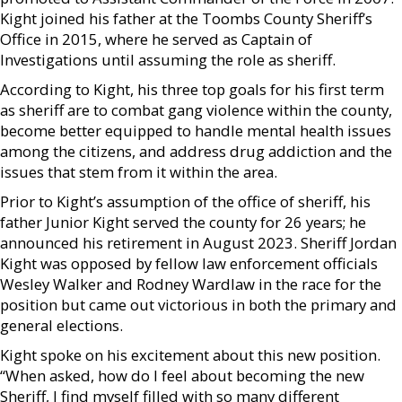
Kight joined his father at the Toombs County Sheriff’s
Office in 2015, where he served as Captain of
Investigations until assuming the role as sheriff.
According to Kight, his three top goals for his first term
as sheriff are to combat gang violence within the county,
become better equipped to handle mental health issues
among the citizens, and address drug addiction and the
issues that stem from it within the area.
Prior to Kight’s assumption of the office of sheriff, his
father Junior Kight served the county for 26 years; he
announced his retirement in August 2023. Sheriff Jordan
Kight was opposed by fellow law enforcement officials
Wesley Walker and Rodney Wardlaw in the race for the
position but came out victorious in both the primary and
general elections.
Kight spoke on his excitement about this new position.
“When asked, how do I feel about becoming the new
Sheriff, I find myself filled with so many different