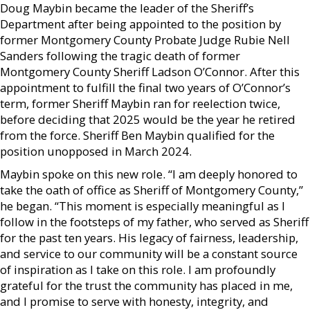
Doug Maybin became the leader of the Sheriff’s
Department after being appointed to the position by
former Montgomery County Probate Judge Rubie Nell
Sanders following the tragic death of former
Montgomery County Sheriff Ladson O’Connor. After this
appointment to fulfill the final two years of O’Connor’s
term, former Sheriff Maybin ran for reelection twice,
before deciding that 2025 would be the year he retired
from the force. Sheriff Ben Maybin qualified for the
position unopposed in March 2024.
Maybin spoke on this new role. “I am deeply honored to
take the oath of office as Sheriff of Montgomery County,”
he began. “This moment is especially meaningful as I
follow in the footsteps of my father, who served as Sheriff
for the past ten years. His legacy of fairness, leadership,
and service to our community will be a constant source
of inspiration as I take on this role. I am profoundly
grateful for the trust the community has placed in me,
and I promise to serve with honesty, integrity, and