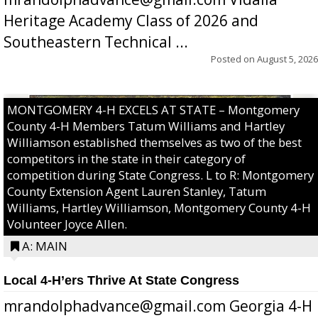
Heritage Academy Class of 2026 and
Southeastern Technical ...
Posted on
August 5, 2026
MONTGOMERY 4-H EXCELS AT STATE – Montgomery
County 4-H Members Tatum Williams and Hartley
Williamson established themselves as two of the best
competitors in the state in their category of
competition during State Congress. L to R: Montgomery
County Extension Agent Lauren Stanley, Tatum
Williams, Hartley Williamson, Montgomery County 4-H
Volunteer Joyce Allen.
A: MAIN
Local 4-H’ers Thrive At State Congress
mrandolphadvance@gmail.com Georgia 4-H