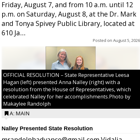
Friday, August 7, and from 10 a.m. until 12
p.m. on Saturday, August 8, at the Dr. Mark
and Tonya Spivey Public Library, located at
610 Ja...
Posted on
August 5, 2026
OFFICIAL RESOLUTION – State Representative Leesa
Hagan (left) presented Anna Nalley (right) with a
resolution from the House of Representatives, which
celebrated Nalley for her accomplishments.Photo by
Makaylee Randolph
A: MAIN
Nalley Presented State Resolution
mrandolphadvance@gmail.com Vidalia