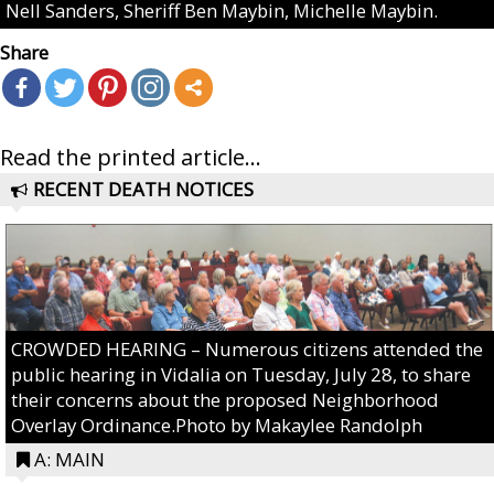
Nell Sanders, Sheriff Ben Maybin, Michelle Maybin.
Share
Read the printed article...
RECENT DEATH NOTICES
CROWDED HEARING – Numerous citizens attended the
public hearing in Vidalia on Tuesday, July 28, to share
their concerns about the proposed Neighborhood
Overlay Ordinance.Photo by Makaylee Randolph
A: MAIN