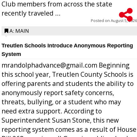
Club members from across the state
recently traveled ...
Posted on
August 5, 2026
A: MAIN
Treutlen Schools Introduce Anonymous Reporting
System
mrandolphadvance@gmail.com Beginning
this school year, Treutlen County Schools is
offering parents and students the ability to
anonymously report safety concerns,
threats, bullying, or a student who may
need extra support. According to
Superintendent Susan Stone, this new
reporting system comes as a result of House