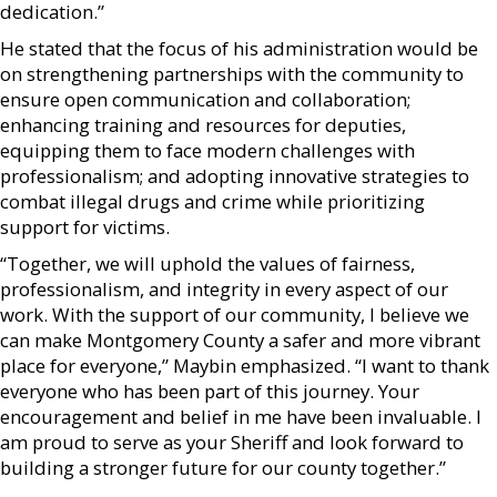
dedication.”
He stated that the focus of his administration would be
on strengthening partnerships with the community to
ensure open communication and collaboration;
enhancing training and resources for deputies,
equipping them to face modern challenges with
professionalism; and adopting innovative strategies to
combat illegal drugs and crime while prioritizing
support for victims.
“Together, we will uphold the values of fairness,
professionalism, and integrity in every aspect of our
work. With the support of our community, I believe we
can make Montgomery County a safer and more vibrant
place for everyone,” Maybin emphasized. “I want to thank
everyone who has been part of this journey. Your
encouragement and belief in me have been invaluable. I
am proud to serve as your Sheriff and look forward to
building a stronger future for our county together.”