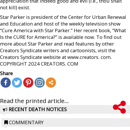
appreciation that indeed good and evil (i.e., thou shalt
not kill) exist.
Star Parker is president of the Center for Urban Renewal
and Education and host of the weekly television show
“Cure America with Star Parker.” Her recent book, “What
Is the CURE for America?” is available now. To find out
more about Star Parker and read features by other
Creators Syndicate writers and cartoonists, visit the
Creators Syndicate website at www.creators. com.
COPYRIGHT 2024 CREATORS. COM
Share
Read the printed article...
RECENT DEATH NOTICES
COMMENTARY