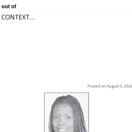
out of
CONTEXT...
Posted on
August 5, 2026