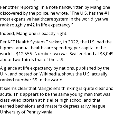
Per other reporting, in a note handwritten by Mangione
discovered by the police, he wrote, “The U.S. has the #1
most expensive healthcare system in the world, yet we
rank roughly #42 in life expectancy.”
Indeed, Mangione is exactly right.
Per KFF Health System Tracker, in 2022, the U.S. had the
highest annual health care spending per capita in the
world – $12,555. Number two was Swit zerland at $8,049,
about two-thirds that of the U.S.
A glance at life expectancy by nations, published by the
U.N. and posted on Wikipedia, shows the U.S. actually
ranked number 55 in the world.
It seems clear that Mangione’s thinking is quite clear and
acute. This appears to be the same young man that was
class valedictorian at his elite high school and that
earned bachelor’s and master’s degrees at ivy league
University of Pennsylvania.