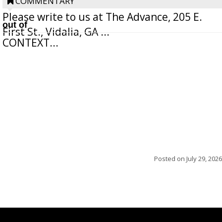
withhold the writer’s name upon request.
COMMENTARY
Please write to us at The Advance, 205 E.
out of
First St., Vidalia, GA ...
CONTEXT...
Posted on
July 29, 2026