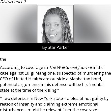
Disturbance’?
By Star Parker
the
According to coverage in
The Wall Street Journal
in the
case against Luigi Mangione, suspected of murdering the
CEO of United Healthcare outside a Manhattan hotel,
potential arguments in his defense will be his “mental
state at the time of the killing.”
"Two defenses in New York state – a plea of not guilty by
reason of insanity and claiming extreme emotional
disturbance – might be relevant," per the coverage.