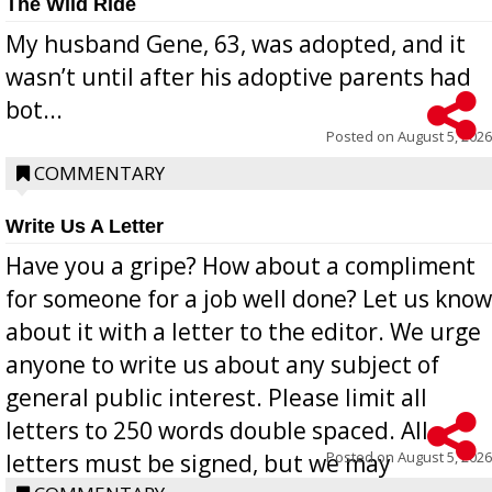
The Wild Ride
My husband Gene, 63, was adopted, and it
wasn’t until after his adoptive parents had
bot...
Posted on
August 5, 2026
COMMENTARY
Write Us A Letter
Have you a gripe? How about a compliment
for someone for a job well done? Let us know
about it with a letter to the editor. We urge
anyone to write us about any subject of
general public interest. Please limit all
letters to 250 words double spaced. All
Posted on
August 5, 2026
letters must be signed, but we may