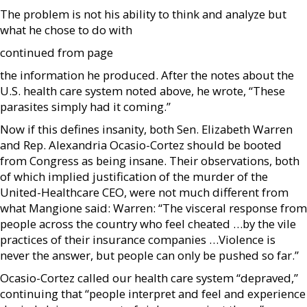
The problem is not his ability to think and analyze but
what he chose to do with
continued from page
the information he produced. After the notes about the
U.S. health care system noted above, he wrote, “These
parasites simply had it coming.”
Now if this defines insanity, both Sen. Elizabeth Warren
and Rep. Alexandria Ocasio-Cortez should be booted
from Congress as being insane. Their observations, both
of which implied justification of the murder of the
United-Healthcare CEO, were not much different from
what Mangione said: Warren: “The visceral response from
people across the country who feel cheated …by the vile
practices of their insurance companies …Violence is
never the answer, but people can only be pushed so far.”
Ocasio-Cortez called our health care system “depraved,”
continuing that “people interpret and feel and experience