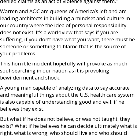
denied claims as an act of violence against them.”
Warren and AOC are queens of America’s left and are
leading architects in building a mindset and culture in
our country where the idea of personal responsibility
does not exist. It’s a worldview that says if you are
suffering, if you don’t have what you want, there must be
someone or something to blame that is the source of
your problems.
This horrible incident hopefully will provoke as much
soul-searching in our nation as it is provoking
bewilderment and shock.
A young man capable of analyzing data to say accurate
and meaningful things about the U.S. health care system
is also capable of understanding good and evil, if he
believes they exist.
But what if he does not believe, or was not taught, they
exist? What if he believes he can decide ultimately what is
right, what is wrong, who should live and who should