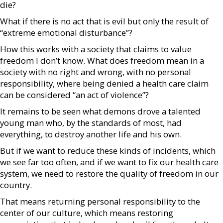
die?
What if there is no act that is evil but only the result of
“extreme emotional disturbance”?
How this works with a society that claims to value
freedom I don’t know. What does freedom mean in a
society with no right and wrong, with no personal
responsibility, where being denied a health care claim
can be considered “an act of violence”?
It remains to be seen what demons drove a talented
young man who, by the standards of most, had
everything, to destroy another life and his own.
But if we want to reduce these kinds of incidents, which
we see far too often, and if we want to fix our health care
system, we need to restore the quality of freedom in our
country.
That means returning personal responsibility to the
center of our culture, which means restoring