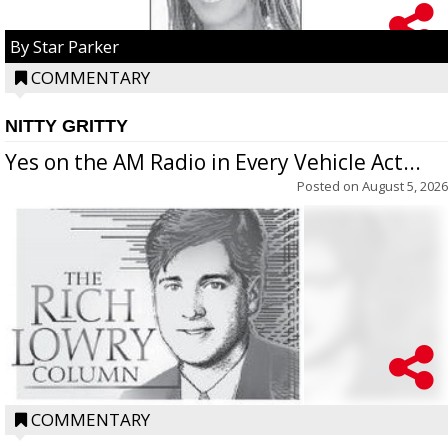
By Star Parker
COMMENTARY
NITTY GRITTY
Yes on the AM Radio in Every Vehicle Act...
Posted on
August 5, 2026
COMMENTARY