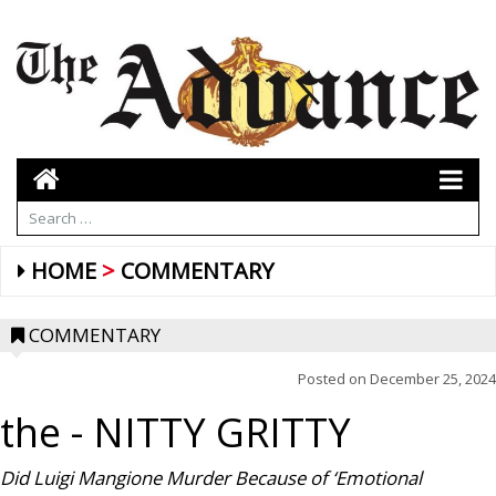
HOME
COMMENTARY
COMMENTARY
Posted on
December 25, 2024
the
- NITTY GRITTY
Did Luigi Mangione Murder Because of ‘Emotional