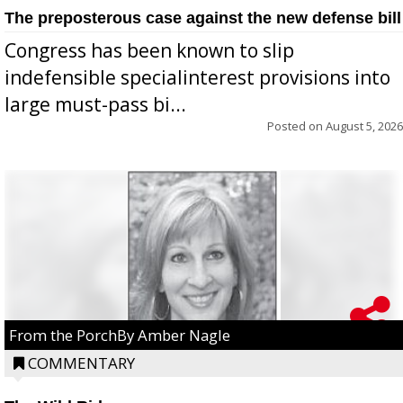
The preposterous case against the new defense bill
Congress has been known to slip
indefensible specialinterest provisions into
large must-pass bi...
Posted on
August 5, 2026
From the PorchBy Amber Nagle
COMMENTARY