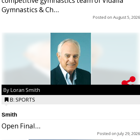
competitive gymnastics team of Vidalia
Gymnastics & Ch...
Posted on
August 5, 2026
By Loran Smith
B: SPORTS
Smith
Open Final...
Posted on
July 29, 2026