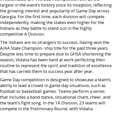
largest in the event’s history since its inception, reflecting
the growing interest and popularity of Game Day across
Georgia. For the first time, each division will compete
independently, making the stakes even higher for the
Indians as they battle to stand out in the highly
competitive A Division.
The Indians are no strangers to success, having won the
A/AA State Champion- ship title for the past three years.
Despite less time to prepare due to GHSA shortening the
season, Vidalia has been hard at work perfecting their
routine to represent the spirit and tradition of excellence
that has carried them to success year after year.
Game Day competition is designed to showcase a team’s
ability to lead a crowd in game day situations, such as
football or basketball games. Teams perform a series
that includes a band dance, situational chant, cheer, and
the team’s fight song. In the 1A Division, 23 teams will
compete in the Preliminary Round, with Vidalia