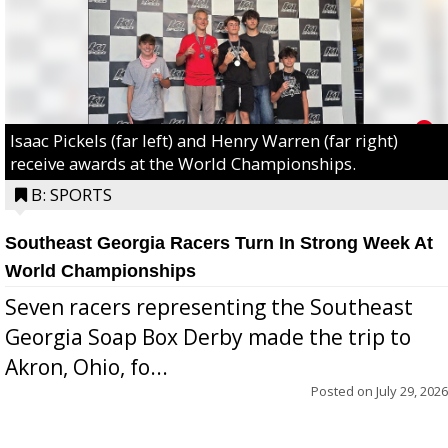
Isaac Pickels (far left) and Henry Warren (far right)
receive awards at the World Championships.
B: SPORTS
Southeast Georgia Racers Turn In Strong Week At
World Championships
Seven racers representing the Southeast
Georgia Soap Box Derby made the trip to
Akron, Ohio, fo...
Posted on
July 29, 2026