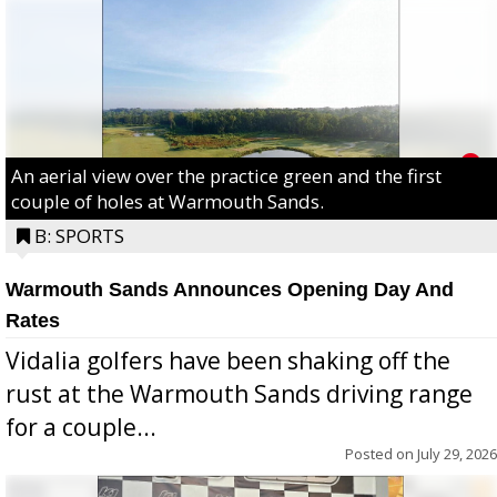
An aerial view over the practice green and the first
couple of holes at Warmouth Sands.
B: SPORTS
Warmouth Sands Announces Opening Day And
Rates
Vidalia golfers have been shaking off the
rust at the Warmouth Sands driving range
for a couple...
Posted on
July 29, 2026