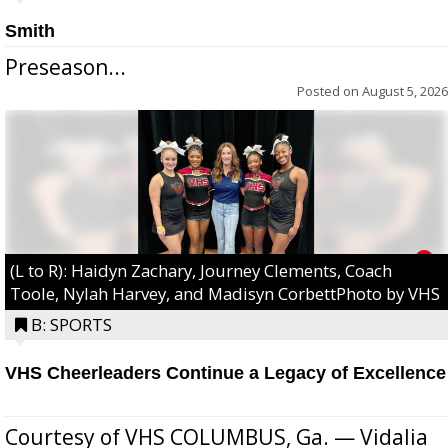
Smith
Preseason...
Posted on
August 5, 2026
(L to R): Haidyn Zachary, Journey Clements, Coach
Toole, Nylah Harvey, and Madisyn CorbettPhoto by VHS
B: SPORTS
VHS Cheerleaders Continue a Legacy of Excellence
Courtesy of VHS COLUMBUS, Ga. — Vidalia