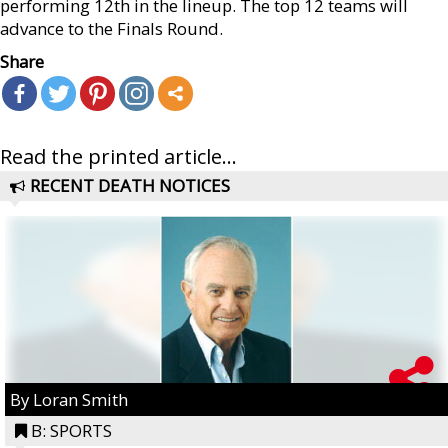
performing 12th in the lineup. The top 12 teams will
advance to the Finals Round.
Share
Read the printed article...
RECENT DEATH NOTICES
By Loran Smith
B: SPORTS