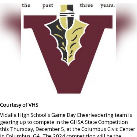
Courtesy of VHS
Vidalia High School's Game Day Cheerleadering team is
gearing up to compete in the GHSA State Competition
this Thursday, December 5, at the Columbus Civic Center
in Columbus, GA. The 2024 competition will be the