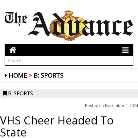
HOME
B: SPORTS
B: SPORTS
Posted on
December 4, 2024
VHS Cheer Headed To
State