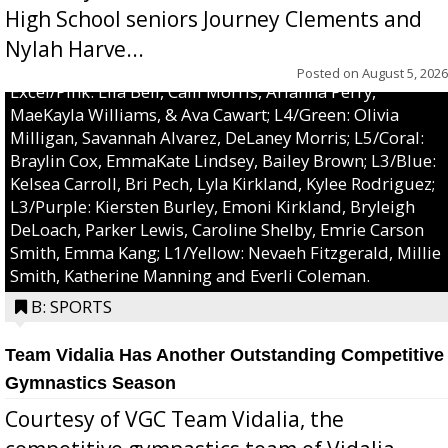
High School seniors Journey Clements and
Nylah Harve...
Posted on
August 5, 2026
Excel/Pink: Ella Bell, Calli Morris, Arianna Perry,
MaeKayla Williams, & Ava Cawart; L4/Green: Olivia
Milligan, Savannah Alvarez, DeLaney Morris; L5/Coral:
Braylin Cox, EmmaKate Lindsey, Bailey Brown; L3/Blue:
Kelsea Carroll, Bri Pech, Lyla Kirkland, Kylee Rodriguez;
L3/Purple: Kiersten Burley, Emoni Kirkland, Bryleigh
DeLoach, Parker Lewis, Caroline Shelby, Emrie Carson
Smith, Emma Kang; L1/Yellow: Nevaeh Fitzgerald, Millie
Smith, Katherine Manning and Everli Coleman.
B: SPORTS
Team Vidalia Has Another Outstanding Competitive
Gymnastics Season
Courtesy of VGC Team Vidalia, the