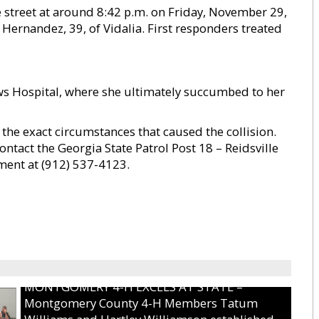
he street at around 8:42 p.m. on Friday, November 29,
 Hernandez, 39, of Vidalia. First responders treated
 Hospital, where she ultimately succumbed to her
 the exact circumstances that caused the collision.
ntact the Georgia State Patrol Post 18 – Reidsville
tment at (912) 537-4123.
MONTGOMERY 4-H EXCELS AT STATE –
Montgomery County 4-H Members Tatum