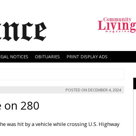
EGAL NOTICES
OBITUARIES
PRINT DISPLAY ADS
POSTED ON
DECEMBER 4, 2024
e on 280
she was hit by a vehicle while crossing U.S. Highway