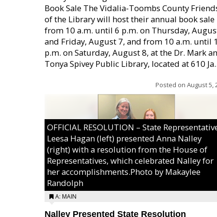
Book Sale The Vidalia-Toombs County Friend
of the Library will host their annual book sale
from 10 a.m. until 6 p.m. on Thursday, August
and Friday, August 7, and from 10 a.m. until 
p.m. on Saturday, August 8, at the Dr. Mark a
Tonya Spivey Public Library, located at 610 Ja..
Posted on
August 5, 
OFFICIAL RESOLUTION – State Representativ
Leesa Hagan (left) presented Anna Nalley
(right) with a resolution from the House of
Representatives, which celebrated Nalley for
her accomplishments.Photo by Makaylee
Randolph
A: MAIN
Nalley Presented State Resolution