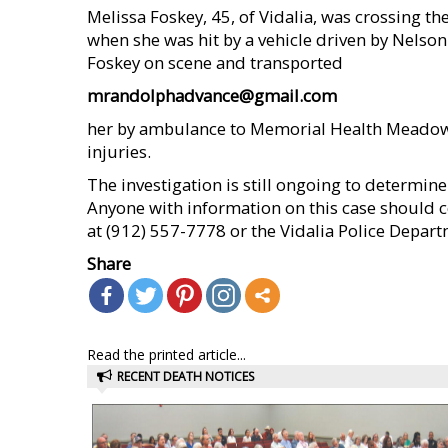
Melissa Foskey, 45, of Vidalia, was crossing t
when she was hit by a vehicle driven by Nelson
Foskey on scene and transported
mrandolphadvance@gmail.com
her by ambulance to Memorial Health Meadows
injuries.
The investigation is still ongoing to determine
Anyone with information on this case should co
at (912) 557-7778 or the Vidalia Police Depar
Share
Read the printed article...
RECENT DEATH NOTICES