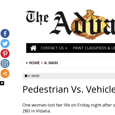
CONTACT US
PRINT CLASSIFIEDS & L
HOME
A: MAIN
A: MAIN
Pedestrian Vs. Vehicl
One woman lost her life on Friday night after 
280 in Vidalia.