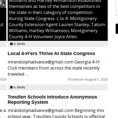
Williams and Hartley Williamson established
themselves as two of the best competitors in
the state in their category of competition
during State Congress. L to R: Montgomery
ut
County Extension Agent Lauren Stanley, Tatum
Williams, Hartley Williamson, Montgomery
County 4-H Volunteer Joyce Allen.
A: MAIN
Local 4-H’ers Thrive At State Congress
mrandolphadvance@gmail.com Georgia 4-H
Club members from across the state recently
traveled ...
2026
Posted on
August 5, 2026
A: MAIN
Treutlen Schools Introduce Anonymous
Reporting System
e a
mrandolphadvance@gmail.com Beginning this
s
school year, Treutlen County Schools is offering