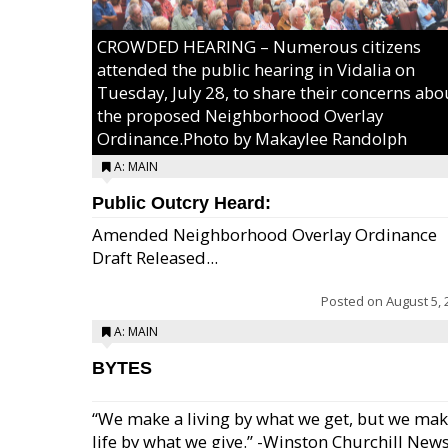
CROWDED HEARING – Numerous citizens
attended the public hearing in Vidalia on
Tuesday, July 28, to share their concerns abo
the proposed Neighborhood Overlay
Ordinance.Photo by Makaylee Randolph
A: MAIN
Public Outcry Heard:
Amended Neighborhood Overlay Ordinance
Draft Released...
Posted on
August 5, 
A: MAIN
BYTES
“We make a living by what we get, but we mak
life by what we give.” -Winston Churchill New