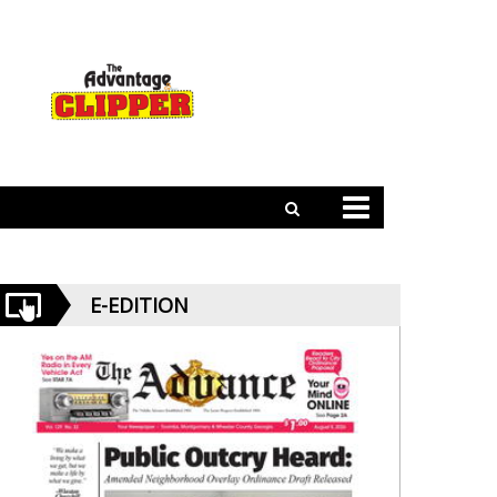
E-EDITION