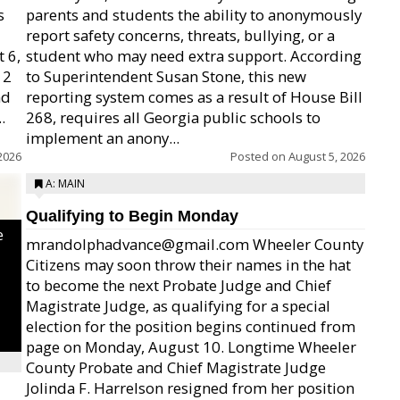
s
parents and students the ability to anonymously
report safety concerns, threats, bullying, or a
 6,
student who may need extra support. According
12
to Superintendent Susan Stone, this new
nd
reporting system comes as a result of House Bill
.
268, requires all Georgia public schools to
implement an anony...
2026
Posted on
August 5, 2026
A: MAIN
Qualifying to Begin Monday
e
mrandolphadvance@gmail.com Wheeler County
Citizens may soon throw their names in the hat
to become the next Probate Judge and Chief
Magistrate Judge, as qualifying for a special
election for the position begins continued from
page on Monday, August 10. Longtime Wheeler
County Probate and Chief Magistrate Judge
Jolinda F. Harrelson resigned from her position