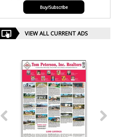
Buy/Subscribe
VIEW ALL CURRENT ADS