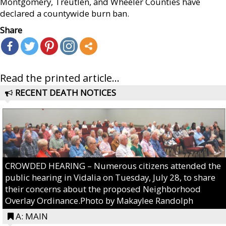
Montgomery, Treutlen, and Wheeler Counties have
declared a countywide burn ban.
Share
Read the printed article...
RECENT DEATH NOTICES
CROWDED HEARING – Numerous citizens attended the
public hearing in Vidalia on Tuesday, July 28, to share
their concerns about the proposed Neighborhood
Overlay Ordinance.Photo by Makaylee Randolph
A: MAIN