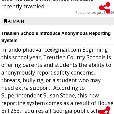
recently traveled ...
Posted on
August 5, 2026
A: MAIN
Treutlen Schools Introduce Anonymous Reporting
System
mrandolphadvance@gmail.com Beginning
this school year, Treutlen County Schools is
offering parents and students the ability to
anonymously report safety concerns,
threats, bullying, or a student who may
need extra support. According to
Superintendent Susan Stone, this new
reporting system comes as a result of House
Bill 268, requires all Georgia public schools