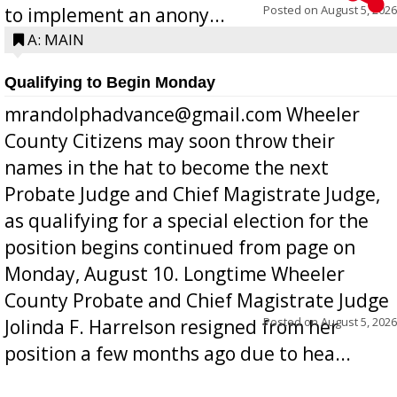
Posted on
August 5, 2026
to implement an anony...
A: MAIN
Qualifying to Begin Monday
mrandolphadvance@gmail.com Wheeler
County Citizens may soon throw their
names in the hat to become the next
Probate Judge and Chief Magistrate Judge,
as qualifying for a special election for the
position begins continued from page on
Monday, August 10. Longtime Wheeler
County Probate and Chief Magistrate Judge
Posted on
August 5, 2026
Jolinda F. Harrelson resigned from her
position a few months ago due to hea...