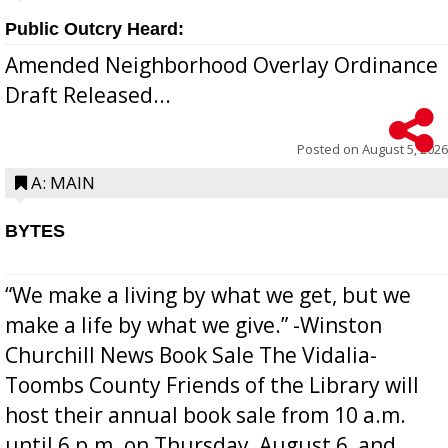
Public Outcry Heard:
Amended Neighborhood Overlay Ordinance
Draft Released...
Posted on
August 5, 2026
A: MAIN
BYTES
“We make a living by what we get, but we
make a life by what we give.” -Winston
Churchill News Book Sale The Vidalia-
Toombs County Friends of the Library will
host their annual book sale from 10 a.m.
until 6 p.m. on Thursday, August 6, and