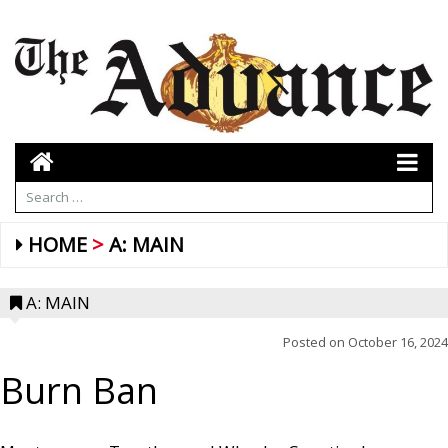
HOME
A: MAIN
A: MAIN
Posted on
October 16, 2024
Burn Ban