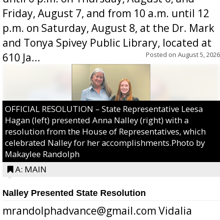
Friday, August 7, and from 10 a.m. until 12
p.m. on Saturday, August 8, at the Dr. Mark
and Tonya Spivey Public Library, located at
Posted on
August 5, 2026
610 Ja...
OFFICIAL RESOLUTION – State Representative Leesa
Hagan (left) presented Anna Nalley (right) with a
resolution from the House of Representatives, which
celebrated Nalley for her accomplishments.Photo by
Makaylee Randolph
A: MAIN
Nalley Presented State Resolution
mrandolphadvance@gmail.com Vidalia