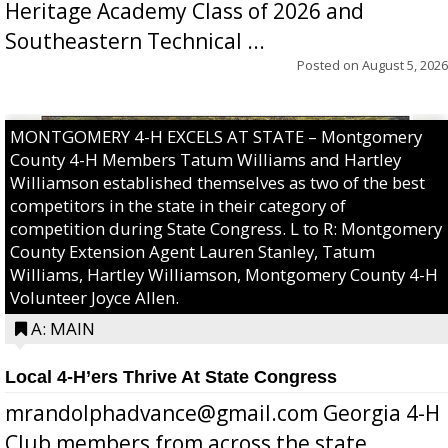
Heritage Academy Class of 2026 and
Southeastern Technical ...
Posted on
August 5, 2026
MONTGOMERY 4-H EXCELS AT STATE – Montgomery
County 4-H Members Tatum Williams and Hartley
Williamson established themselves as two of the best
competitors in the state in their category of
competition during State Congress. L to R: Montgomery
County Extension Agent Lauren Stanley, Tatum
Williams, Hartley Williamson, Montgomery County 4-H
Volunteer Joyce Allen.
A: MAIN
Local 4-H’ers Thrive At State Congress
mrandolphadvance@gmail.com Georgia 4-H
Club members from across the state