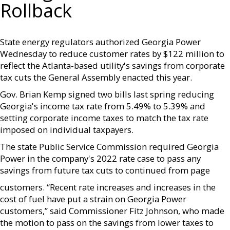
Rollback
State energy regulators authorized Georgia Power
Wednesday to reduce customer rates by $122 million to
reflect the Atlanta-based utility's savings from corporate
tax cuts the General Assembly enacted this year.
Gov. Brian Kemp signed two bills last spring reducing
Georgia's income tax rate from 5.49% to 5.39% and
setting corporate income taxes to match the tax rate
imposed on individual taxpayers.
The state Public Service Commission required Georgia
Power in the company's 2022 rate case to pass any
savings from future tax cuts to continued from page
customers. “Recent rate increases and increases in the
cost of fuel have put a strain on Georgia Power
customers,” said Commissioner Fitz Johnson, who made
the motion to pass on the savings from lower taxes to