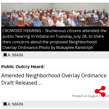
CROWDED HEARING – Numerous citizens attended the
public hearing in Vidalia on Tuesday, July 28, to share
their concerns about the proposed Neighborhood
Overlay Ordinance.Photo by Makaylee Randolph
A: MAIN
Public Outcry Heard:
Amended Neighborhood Overlay Ordinance
Draft Released...
Posted on
August 5, 2026
A: MAIN