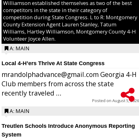
Williamson established themselves as two of the best
competitors in the state in their category of
competition during State Congress. L to R: Montgomery
County Extension Agent Lauren Stanley, Tatum
Williams, Hartley Williamson, Montgomery County 4-H
Volunteer Joyce Allen.
A: MAIN
Local 4-H’ers Thrive At State Congress
mrandolphadvance@gmail.com Georgia 4-H
Club members from across the state
recently traveled ...
Posted on
August 5, 2026
A: MAIN
Treutlen Schools Introduce Anonymous Reporting
System