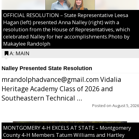
OFFICIAL RESOLUTION – State Representative Leesa
Hagan (left) presented Anna Nalley (right) with a
resolution from the House of Representatives, which
celebrated Nalley for her accomplishments.Photo by
Makaylee Randolph
A: MAIN
Nalley Presented State Resolution
mrandolphadvance@gmail.com Vidalia
Heritage Academy Class of 2026 and
Southeastern Technical ...
Posted on
August 5, 2026
MONTGOMERY 4-H EXCELS AT STATE – Montgomery
County 4-H Members Tatum Williams and Hartley