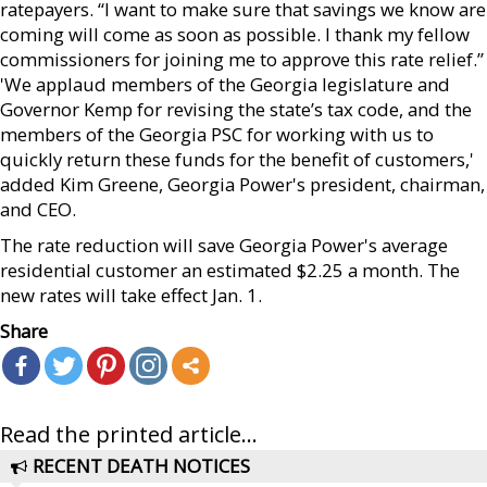
ratepayers. “I want to make sure that savings we know are
coming will come as soon as possible. I thank my fellow
commissioners for joining me to approve this rate relief.”
'We applaud members of the Georgia legislature and
Governor Kemp for revising the state’s tax code, and the
members of the Georgia PSC for working with us to
quickly return these funds for the benefit of customers,'
added Kim Greene, Georgia Power's president, chairman,
and CEO.
The rate reduction will save Georgia Power's average
residential customer an estimated $2.25 a month. The
new rates will take effect Jan. 1.
Share
Read the printed article...
RECENT DEATH NOTICES