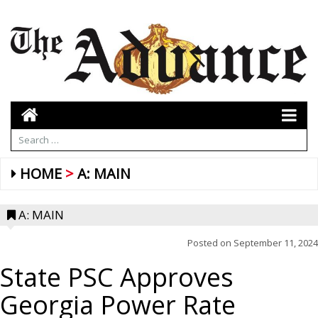
HOME
A: MAIN
A: MAIN
Posted on
September 11, 2024
State PSC Approves
Georgia Power Rate