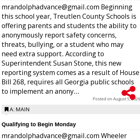
mrandolphadvance@gmail.com Beginning
this school year, Treutlen County Schools is
offering parents and students the ability to
anonymously report safety concerns,
threats, bullying, or a student who may
need extra support. According to
Superintendent Susan Stone, this new
reporting system comes as a result of House
Bill 268, requires all Georgia public schools
to implement an anony...
Posted on
August 5, 2026
A: MAIN
Qualifying to Begin Monday
mrandolphadvance@gmail.com Wheeler