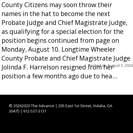
County Citizens may soon throw their
names in the hat to become the next
Probate Judge and Chief Magistrate Judge,
as qualifying for a special election for the
position begins continued from page on
Monday, August 10. Longtime Wheeler
County Probate and Chief Magistrate Judge
Posted on
August 5, 2026
Jolinda F. Harrelson resigned from her
position a few months ago due to hea...
©
20262020 The Advance | 205 East 1st Street, Vidalia, GA
30475 | 912-537-3131