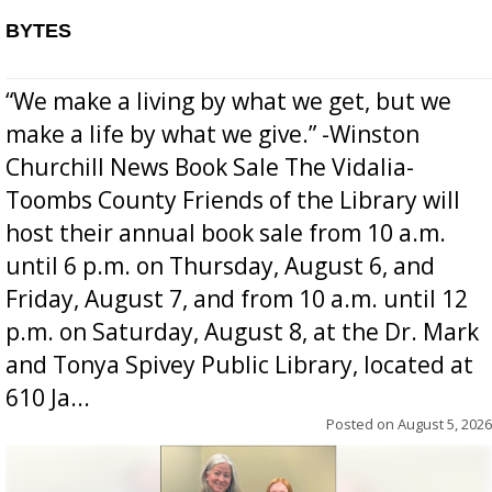
BYTES
“We make a living by what we get, but we
make a life by what we give.” -Winston
Churchill News Book Sale The Vidalia-
Toombs County Friends of the Library will
host their annual book sale from 10 a.m.
until 6 p.m. on Thursday, August 6, and
Friday, August 7, and from 10 a.m. until 12
p.m. on Saturday, August 8, at the Dr. Mark
and Tonya Spivey Public Library, located at
610 Ja...
Posted on
August 5, 2026