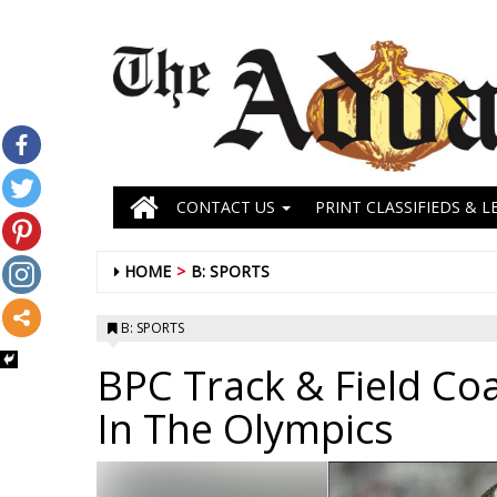
CONTACT US
PRINT CLASSIFIEDS & L
HOME
B: SPORTS
B: SPORTS
BPC Track & Field Co
In The Olympics