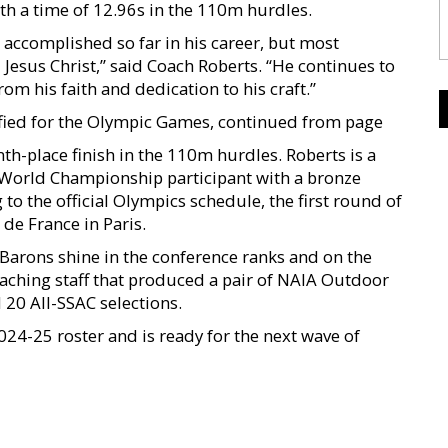
ith a time of 12.96s in the 110m hurdles.
s accomplished so far in his career, but most
 Jesus Christ,” said Coach Roberts. “He continues to
om his faith and dedication to his craft.”
ified for the Olympic Games, continued from page
h-place finish in the 110m hurdles. Roberts is a
World Championship participant with a bronze
o the official Olympics schedule, the first round of
 de France in Paris.
 Barons shine in the conference ranks and on the
coaching staff that produced a pair of NAIA Outdoor
 20 All-SSAC selections.
024-25 roster and is ready for the next wave of