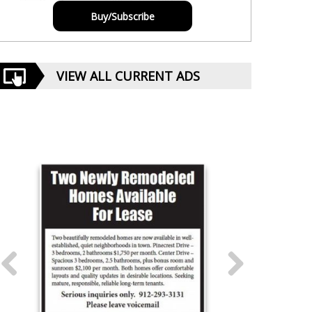
Buy/Subscribe
VIEW ALL CURRENT ADS