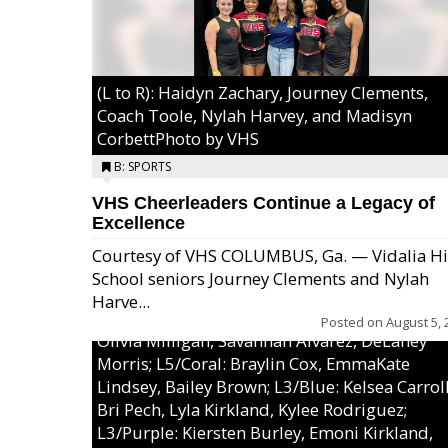
(L to R): Haidyn Zachary, Journey Clements,
Coach Toole, Nylah Harvey, and Madisyn
CorbettPhoto by VHS
B: SPORTS
VHS Cheerleaders Continue a Legacy of
Excellence
Courtesy of VHS COLUMBUS, Ga. — Vidalia H
School seniors Journey Clements and Nylah
Excel/Pink: Ella Bell, Calli Morris, Arianna Per
Harve...
MaeKayla Williams, & Ava Cawart; L4/Green:
Posted on
August 5, 
Olivia Milligan, Savannah Alvarez, DeLaney
Morris; L5/Coral: Braylin Cox, EmmaKate
Lindsey, Bailey Brown; L3/Blue: Kelsea Carroll
Bri Pech, Lyla Kirkland, Kylee Rodriguez;
L3/Purple: Kiersten Burley, Emoni Kirkland,