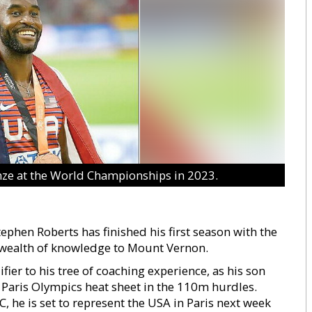
nze at the World Championships in 2023.
phen Roberts has finished his first season with the
 wealth of knowledge to Mount Vernon.
er to his tree of coaching experience, as his son
 Paris Olympics heat sheet in the 110m hurdles.
, he is set to represent the USA in Paris next week