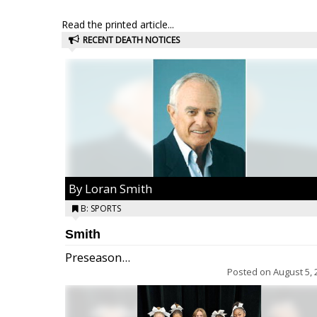
Read the printed article...
RECENT DEATH NOTICES
By Loran Smith
B: SPORTS
Smith
Preseason...
Posted on
August 5, 