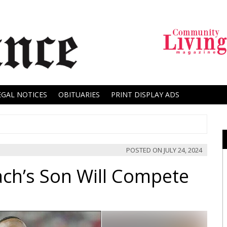
EGAL NOTICES
OBITUARIES
PRINT DISPLAY ADS
POSTED ON
JULY 24, 2024
ach’s Son Will Compete