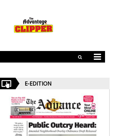
E-EDITION