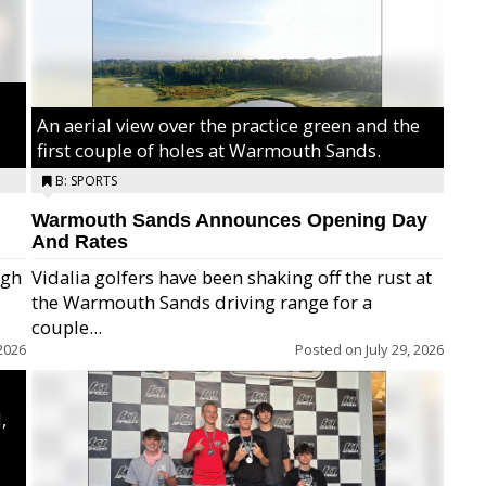
An aerial view over the practice green and the
first couple of holes at Warmouth Sands.
B: SPORTS
Warmouth Sands Announces Opening Day
And Rates
igh
Vidalia golfers have been shaking off the rust at
the Warmouth Sands driving range for a
ry,
couple...
2026
Posted on
July 29, 2026
,