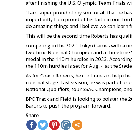
after finishing the U.S. Olympic Team Trials w
“I am super proud of my son for all that he ha
importantly I am proud of his faith in our Lord
do amazing things and I believe we can learn fr
This will be the second time Roberts has qual
competing in the 2020 Tokyo Games with a nint
two-time National Champion and a threetime 
medal in the 110m hurdles in 2023. According t
the 110m hurdles is set for Aug. 4 at the Stade
As for Coach Roberts, he continues to help the
national stage. Last season, he was part of a 
National Qualifiers, four SSAC Champions, and
BPC Track and Field is looking to bolster the 2
Barons to push the program forward.
Share