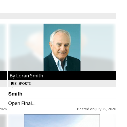
By Loran Smith
B: SPORTS
Smith
Open Final...
2026
Posted on
July 29, 2026