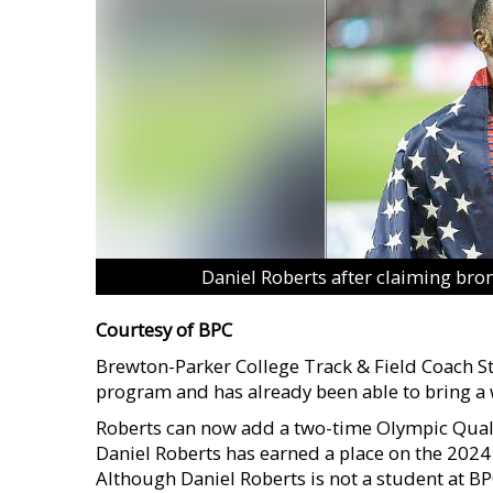
Daniel Roberts after claiming bro
Courtesy of BPC
Brewton-Parker College Track & Field Coach Ste
program and has already been able to bring a
Roberts can now add a two-time Olympic Qualifi
Daniel Roberts has earned a place on the 2024
Although Daniel Roberts is not a student at BPC