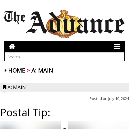
HOME
A: MAIN
A: MAIN
Posted on
July 10, 2024
Postal Tip: