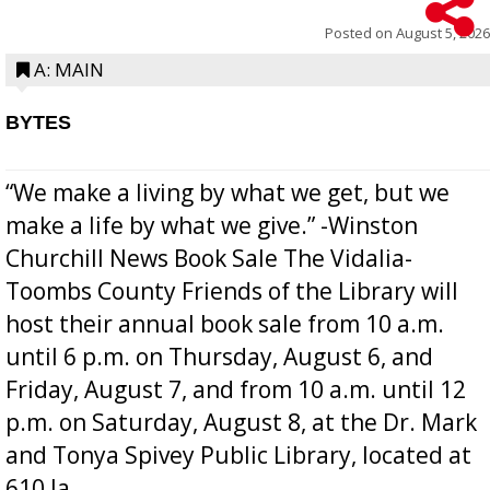
Posted on
August 5, 2026
A: MAIN
BYTES
“We make a living by what we get, but we
make a life by what we give.” -Winston
Churchill News Book Sale The Vidalia-
Toombs County Friends of the Library will
host their annual book sale from 10 a.m.
until 6 p.m. on Thursday, August 6, and
Friday, August 7, and from 10 a.m. until 12
p.m. on Saturday, August 8, at the Dr. Mark
and Tonya Spivey Public Library, located at
610 Ja...