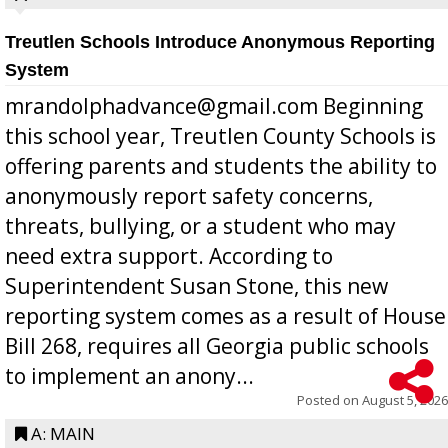
Treutlen Schools Introduce Anonymous Reporting
System
mrandolphadvance@gmail.com Beginning
this school year, Treutlen County Schools is
offering parents and students the ability to
anonymously report safety concerns,
threats, bullying, or a student who may
need extra support. According to
Superintendent Susan Stone, this new
reporting system comes as a result of House
Bill 268, requires all Georgia public schools
to implement an anony...
Posted on
August 5, 2026
A: MAIN