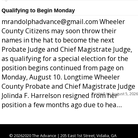
Qualifying to Begin Monday
mrandolphadvance@gmail.com Wheeler
County Citizens may soon throw their
names in the hat to become the next
Probate Judge and Chief Magistrate Judge,
as qualifying for a special election for the
position begins continued from page on
Monday, August 10. Longtime Wheeler
County Probate and Chief Magistrate Judge
Posted on
August 5, 2026
Jolinda F. Harrelson resigned from her
position a few months ago due to hea...
©
20262020 The Advance | 205 East 1st Street, Vidalia, GA