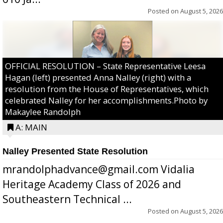
Posted on
August 5, 2026
OFFICIAL RESOLUTION – State Representative Leesa
Hagan (left) presented Anna Nalley (right) with a
resolution from the House of Representatives, which
celebrated Nalley for her accomplishments.Photo by
Makaylee Randolph
A: MAIN
Nalley Presented State Resolution
mrandolphadvance@gmail.com Vidalia
Heritage Academy Class of 2026 and
Southeastern Technical ...
Posted on
August 5, 2026