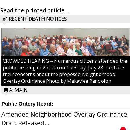
Read the printed article...
RECENT DEATH NOTICES
CROWDED HEARING – Numerous citizens attended the
public hearing in Vidalia on Tuesday, July 28, to share
their concerns about the proposed Neighborhood
Overlay Ordinance.Photo by Makaylee Randolph
A: MAIN
Public Outcry Heard:
Amended Neighborhood Overlay Ordinance
Draft Released...