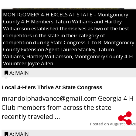
MONTGOMERY 4-H EXCELS AT STATE – Montgomery
County 4-H Members Tatum Williams and Hartley
Williamson established themselves as two of the best
competitors in the state in their category of
competition during State Congress. L to R: Montgomery
County Extension Agent Lauren Stanley, Tatum
Williams, Hartley Williamson, Montgomery County 4-H
Volunteer Joyce Allen.
A: MAIN
Local 4-H’ers Thrive At State Congress
mrandolphadvance@gmail.com Georgia 4-H
Club members from across the state
recently traveled ...
Posted on
August 5, 2026
A: MAIN