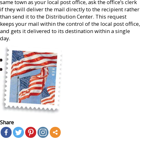
same town as your local post office, ask the office’s clerk
if they will deliver the mail directly to the recipient rather
than send it to the Distribution Center. This request
keeps your mail within the control of the local post office,
and gets it delivered to its destination within a single
day.
Share