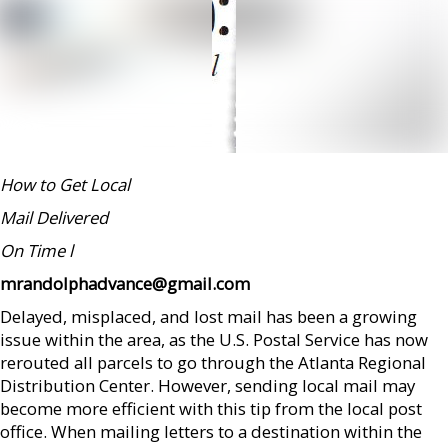
How to Get Local
Mail Delivered
On Time
l
mrandolphadvance@gmail.com
Delayed, misplaced, and lost mail has been a growing
issue within the area, as the U.S. Postal Service has now
rerouted all parcels to go through the Atlanta Regional
Distribution Center. However, sending local mail may
become more efficient with this tip from the local post
office. When mailing letters to a destination within the