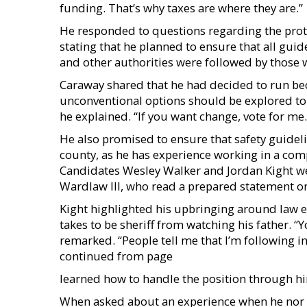
funding. That’s why taxes are where they are.”
He responded to questions regarding the prot
stating that he planned to ensure that all gui
and other authorities were followed by those w
Caraway shared that he had decided to run bec
unconventional options should be explored to fi
he explained. “If you want change, vote for me.
He also promised to ensure that safety guidel
county, as he has experience working in a com
Candidates Wesley Walker and Jordan Kight wer
Wardlaw III, who read a prepared statement on
Kight highlighted his upbringing around law e
takes to be sheriff from watching his father. “
remarked. “People tell me that I’m following in 
continued from page
learned how to handle the position through hi
When asked about an experience when he nor h