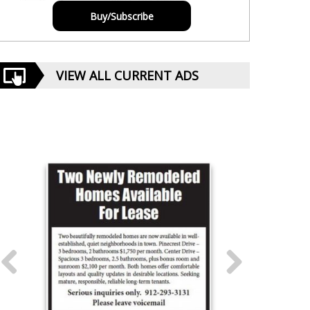
Buy/Subscribe
VIEW ALL CURRENT ADS