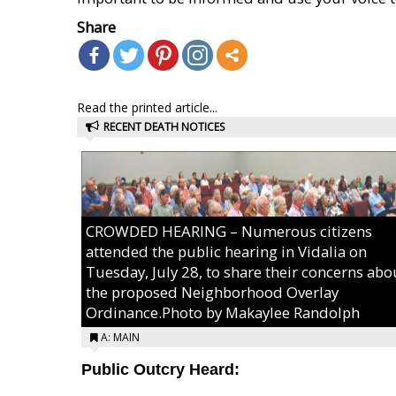
Share
Read the printed article...
RECENT DEATH NOTICES
CROWDED HEARING – Numerous citizens
attended the public hearing in Vidalia on
Tuesday, July 28, to share their concerns abo
the proposed Neighborhood Overlay
Ordinance.Photo by Makaylee Randolph
A: MAIN
Public Outcry Heard: