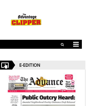
E-EDITION