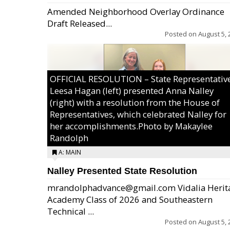
Amended Neighborhood Overlay Ordinance
Draft Released...
Posted on
August 5, 
OFFICIAL RESOLUTION – State Representativ
Leesa Hagan (left) presented Anna Nalley
(right) with a resolution from the House of
Representatives, which celebrated Nalley for
her accomplishments.Photo by Makaylee
Randolph
A: MAIN
Nalley Presented State Resolution
mrandolphadvance@gmail.com Vidalia Herit
Academy Class of 2026 and Southeastern
Technical ...
Posted on
August 5, 