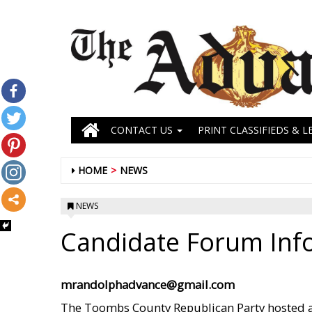
CONTACT US
PRINT CLASSIFIEDS & L
HOME
NEWS
NEWS
Candidate Forum Inf
mrandolphadvance@gmail.com
The Toombs County Republican Party hosted 