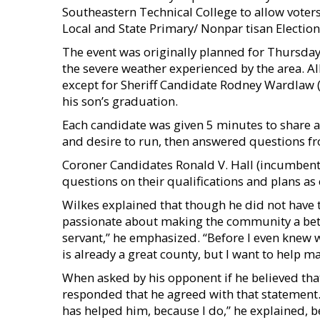
Southeastern Technical College to allow voters
Local and State Primary/ Nonpar tisan Electio
The event was originally planned for Thursday
the severe weather experienced by the area. Al
except for Sheriff Candidate Rodney Wardlaw 
his son’s graduation.
Each candidate was given 5 minutes to share 
and desire to run, then answered questions f
Coroner Candidates Ronald V. Hall (incumbent)
questions on their qualifications and plans as
Wilkes explained that though he did not have 
passionate about making the community a better
servant,” he emphasized. “Before I even knew wh
is already a great county, but I want to help ma
When asked by his opponent if he believed tha
responded that he agreed with that statement. “
has helped him, because I do,” he explained, 