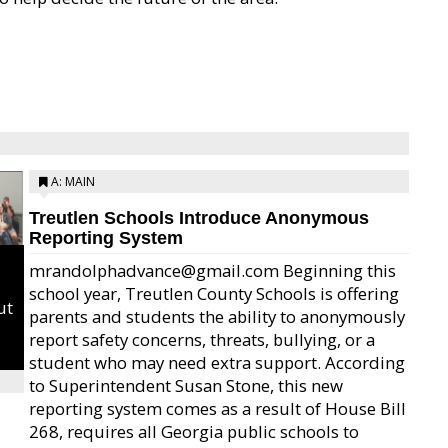
A: MAIN
Treutlen Schools Introduce Anonymous
Reporting System
mrandolphadvance@gmail.com Beginning this
school year, Treutlen County Schools is offering
ut
parents and students the ability to anonymously
report safety concerns, threats, bullying, or a
student who may need extra support. According
to Superintendent Susan Stone, this new
reporting system comes as a result of House Bill
268, requires all Georgia public schools to