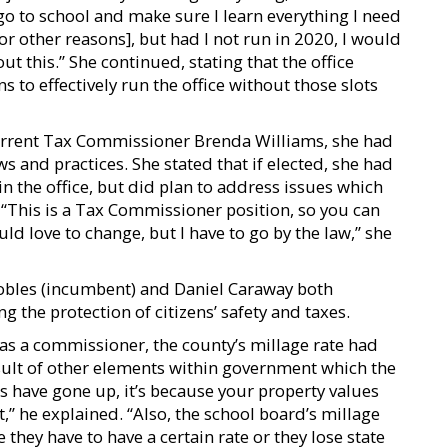
l go to school and make sure I learn everything I need
 [for other reasons], but had I not run in 2020, I would
ut this.” She continued, stating that the office
 to effectively run the office without those slots
urrent Tax Commissioner Brenda Williams, she had
ws and practices. She stated that if elected, she had
in the office, but did plan to address issues which
 “This is a Tax Commissioner position, so you can
uld love to change, but I have to go by the law,” she
obles (incumbent) and Daniel Caraway both
the protection of citizens’ safety and taxes.
 as a commissioner, the county’s millage rate had
sult of other elements within government which the
s have gone up, it’s because your property values
,” he explained. “Also, the school board’s millage
they have to have a certain rate or they lose state