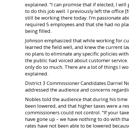
explained. “I can promise that if elected, I wil
to do this job well. I previously left the office
still be working there today. I’m passionate abo
required 5 employees and that she had no plans
being filled.
Johnson emphasized that while working for c
learned the field well, and knew the current la
no plans to eliminate any specific policies with
the public had voiced about customer service.
only do so much. There are a lot of things I wo
explained.
District 3 Commissioner Candidates Darriel N
addressed the audience and concerns regarding 
Nobles told the audience that during his time
been lowered, and that higher taxes were a re
commissioners could not control. “If your taxe
have gone up – we have nothing to do with that
rates have not been able to be lowered because 