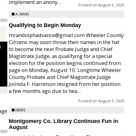
implement an anony...
Posted on
August 5, 2026
A: MAIN
2026
Qualifying to Begin Monday
mrandolphadvance@gmail.com Wheeler County
Citizens may soon throw their names in the hat
e
to become the next Probate Judge and Chief
Magistrate Judge, as qualifying for a special
election for the position begins continued from
page on Monday, August 10. Longtime Wheeler
County Probate and Chief Magistrate Judge
Jolinda F. Harrelson resigned from her position
a few months ago due to hea...
Posted on
August 5, 2026
age
NEWS
Montgomery Co. Library Continues Fun in
August
2026