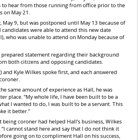
 to hear from those running from office prior to the
ns on May 21.
, May 9, but was postponed until May 13 because of
l candidates were able to attend this new date
(I), who was unable to attend on Monday because of
a prepared statement regarding their background
rom both citizens and opposing candidates.
 and Kyle Wilkes spoke first, and each answered
 coroner.
the same amount of experience as Hall, he was
 place. “My whole life, I have been built to be a
at I wanted to do, I was built to be a servant. This
ke it better.”
t being coroner had helped Hall’s business, Wilkes
I cannot stand here and say that I do not think it
before going on to compliment Hall on his success,