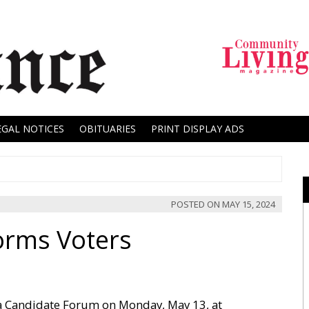
EGAL NOTICES
OBITUARIES
PRINT DISPLAY ADS
POSTED ON
MAY 15, 2024
orms Voters
a Candidate Forum on Monday, May 13, at