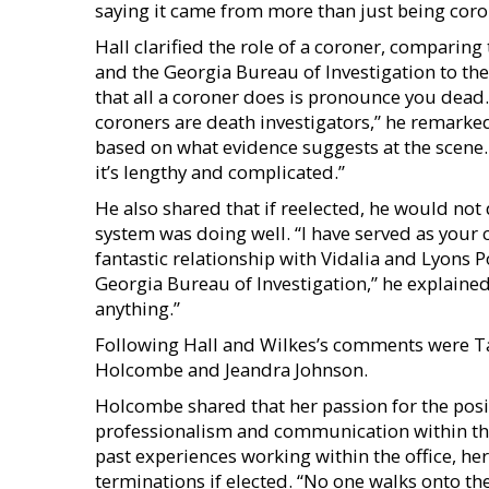
saying it came from more than just being coro
Hall clarified the role of a coroner, compari
and the Georgia Bureau of Investigation to th
that all a coroner does is pronounce you dead. T
coroners are death investigators,” he remark
based on what evidence suggests at the scene.
it’s lengthy and complicated.”
He also shared that if reelected, he would not d
system was doing well. “I have served as your c
fantastic relationship with Vidalia and Lyons 
Georgia Bureau of Investigation,” he explained
anything.”
Following Hall and Wilkes’s comments were
Holcombe and Jeandra Johnson.
Holcombe shared that her passion for the posi
professionalism and communication within the
past experiences working within the office, her
terminations if elected. “No one walks onto the