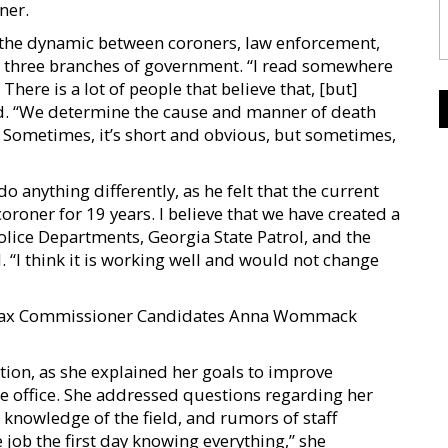
ner.
ng the dynamic between coroners, law enforcement,
e three branches of government. “I read somewhere
here is a lot of people that believe that, [but]
ed. “We determine the cause and manner of death
 Sometimes, it’s short and obvious, but sometimes,
o anything differently, as he felt that the current
oroner for 19 years. I believe that we have created a
Police Departments, Georgia State Patrol, and the
. “I think it is working well and would not change
 Tax Commissioner Candidates Anna Wommack
tion, as she explained her goals to improve
 office. She addressed questions regarding her
 knowledge of the field, and rumors of staff
 job the first day knowing everything,” she