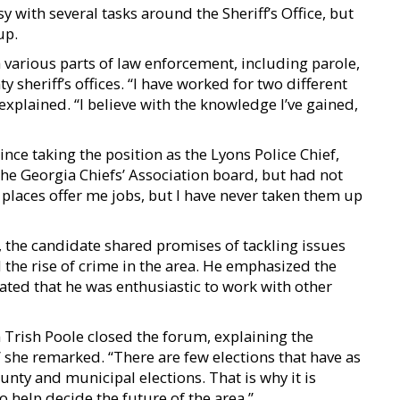
y with several tasks around the Sheriff’s Office, but
up.
various parts of law enforcement, including parole,
y sheriff’s offices. “I have worked for two different
explained. “I believe with the knowledge I’ve gained,
nce taking the position as the Lyons Police Chief,
the Georgia Chiefs’ Association board, but had not
places offer me jobs, but I have never taken them up
 the candidate shared promises of tackling issues
the rise of crime in the area. He emphasized the
ted that he was enthusiastic to work with other
rish Poole closed the forum, explaining the
” she remarked. “There are few elections that have as
unty and municipal elections. That is why it is
 help decide the future of the area.”