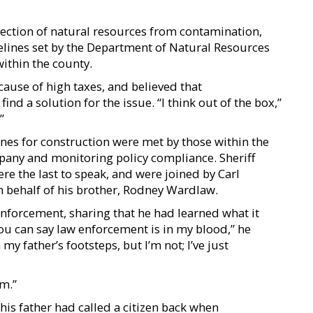
ection of natural resources from contamination,
delines set by the Department of Natural Resources
ithin the county.
ause of high taxes, and believed that
nd a solution for the issue. “I think out of the box,”
”
ines for construction were met by those within the
pany and monitoring policy compliance. Sheriff
e the last to speak, and were joined by Carl
 behalf of his brother, Rodney Wardlaw.
nforcement, sharing that he had learned what it
You can say law enforcement is in my blood,” he
my father’s footsteps, but I’m not; I’ve just
m.”
is father had called a citizen back when