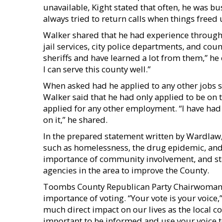
unavailable, Kight stated that often, he was bus
always tried to return calls when things freed 
Walker shared that he had experience through 
jail services, city police departments, and count
sheriffs and have learned a lot from them,” he 
I can serve this county well.”
When asked had he applied to any other jobs si
Walker said that he had only applied to be on 
applied for any other employment. “I have had 
on it,” he shared.
In the prepared statement written by Wardlaw,
such as homelessness, the drug epidemic, and 
importance of community involvement, and sta
agencies in the area to improve the County.
Toombs County Republican Party Chairwoman T
importance of voting. “Your vote is your voice,
much direct impact on our lives as the local co
important to be informed and use your voice to