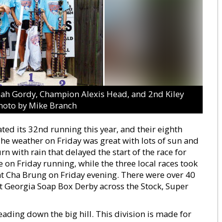
d Noah Gordy, Champion Alexis Head, and 2nd Kiley
hoto by Mike Branch
ed its 32nd running this year, and their eighth
The weather on Friday was great with lots of sun and
urn with rain that delayed the start of the race for
 on Friday running, while the three local races took
at Cha Brung on Friday evening. There were over 40
ast Georgia Soap Box Derby across the Stock, Super
ading down the big hill. This division is made for