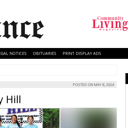
EGAL NOTICES
OBITUARIES
PRINT DISPLAY ADS
POSTED ON
MAY 8, 2024
 Hill