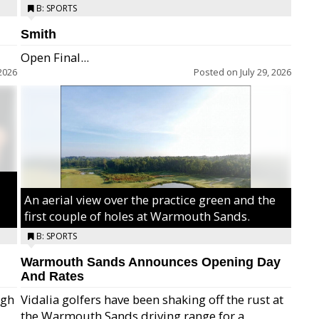
B: SPORTS
Smith
Open Final...
2026
Posted on
July 29, 2026
An aerial view over the practice green and the
first couple of holes at Warmouth Sands.
B: SPORTS
Warmouth Sands Announces Opening Day
And Rates
igh
Vidalia golfers have been shaking off the rust at
the Warmouth Sands driving range for a