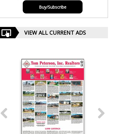
Buy/Subscribe
VIEW ALL CURRENT ADS