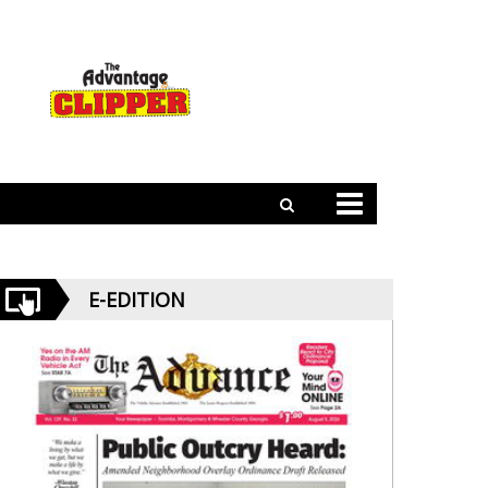
E-EDITION