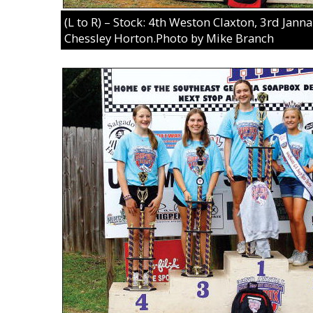
(L to R) – Stock: 4th Weston Claxton, 3rd Jan
Chessley Horton.Photo by Mike Branch