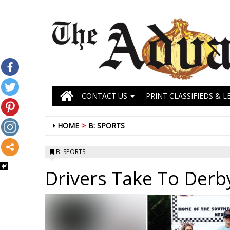
CONTACT US
PRINT CLASSIFIEDS & L
HOME
B: SPORTS
B: SPORTS
Drivers Take To Derby