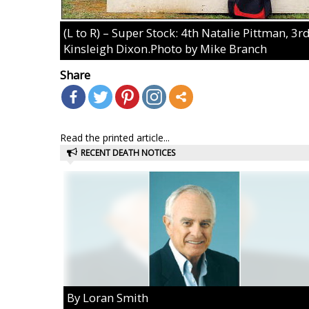
(L to R) – Super Stock: 4th Natalie Pittman, 
Kinsleigh Dixon.Photo by Mike Branch
Share
Read the printed article...
RECENT DEATH NOTICES
By Loran Smith