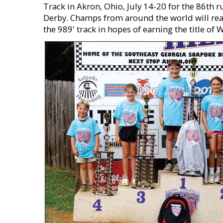
Track in Akron, Ohio, July 14-20 for the 86th 
Derby. Champs from around the world will reac
the 989' track in hopes of earning the title o