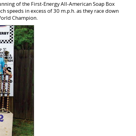
running of the First-Energy All-American Soap Box
h speeds in excess of 30 m.p.h. as they race down
f World Champion.