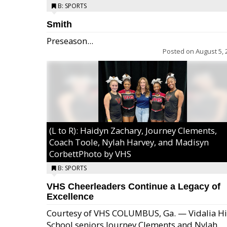
B: SPORTS
Smith
Preseason...
Posted on
August 5, 
(L to R): Haidyn Zachary, Journey Clements,
Coach Toole, Nylah Harvey, and Madisyn
CorbettPhoto by VHS
B: SPORTS
VHS Cheerleaders Continue a Legacy of
Excellence
Courtesy of VHS COLUMBUS, Ga. — Vidalia H
School seniors Journey Clements and Nylah