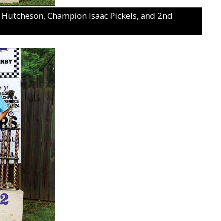
na Hutcheson, Champion Isaac Pickels, and 2nd