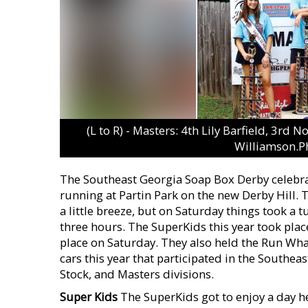
(L to R) - Masters: 4th Lily Barfield, 3r
Williamson.P
The Southeast Georgia Soap Box Derby celebrat
running at Partin Park on the new Derby Hill. 
a little breeze, but on Saturday things took a t
three hours. The SuperKids this year took place
place on Saturday. They also held the Run Wh
cars this year that participated in the Southe
Stock, and Masters divisions.
Super Kids
The SuperKids got to enjoy a day he