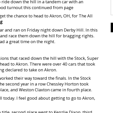
 ride down the hill in a tandem car with an
good turnout this continued from page
get the chance to head to Akron, OH, for The All
ng
r and ran on Friday night down Derby Hill. In this
 and race them down the hill for bragging rights.
ad a great time on the night.
sions that raced down the hill with the Stock, Super
o head to Akron. There were over 40 cars that took
ing declared to take on Akron.
orked their way toward the finals. In the Stock
r the second year in a row Chessley Horton took
lace, and Weston Claxton came in fourth place.
ll today. I feel good about getting to go to Akron,
title, second place went to Kenzlie Dixon, third