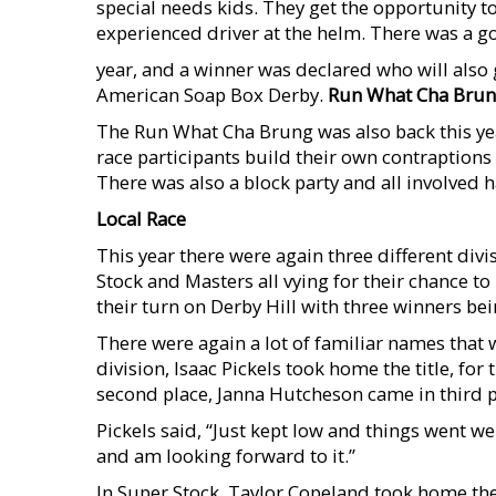
special needs kids. They get the opportunity to
experienced driver at the helm. There was a 
year, and a winner was declared who will also 
American Soap Box Derby.
Run What Cha Bru
The Run What Cha Brung was also back this yea
race participants build their own contraptions
There was also a block party and all involved h
Local Race
This year there were again three different divi
Stock and Masters all vying for their chance t
their turn on Derby Hill with three winners be
There were again a lot of familiar names that w
division, Isaac Pickels took home the title, fo
second place, Janna Hutcheson came in third p
Pickels said, “Just kept low and things went we
and am looking forward to it.”
In Super Stock, Taylor Copeland took home the 