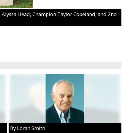
3rd Alyssa Head, Champion Taylor Copeland, and 2nd
By Loran Smith