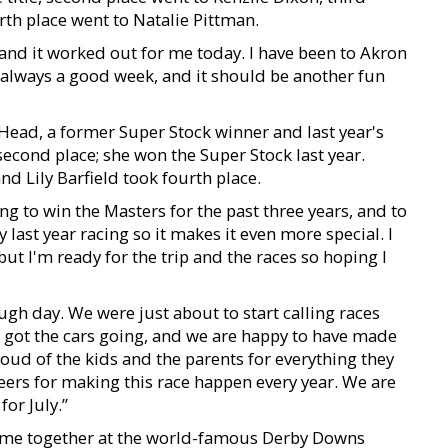
th place went to Natalie Pittman.
ce and it worked out for me today. I have been to Akron
is always a good week, and it should be another fun
Head, a former Super Stock winner and last year's
 second place; she won the Super Stock last year.
d Lily Barfield took fourth place.
ing to win the Masters for the past three years, and to
y last year racing so it makes it even more special. I
ut I'm ready for the trip and the races so hoping I
ugh day. We were just about to start calling races
e got the cars going, and we are happy to have made
roud of the kids and the parents for everything they
nteers for making this race happen every year. We are
for July.”
 come together at the world-famous Derby Downs