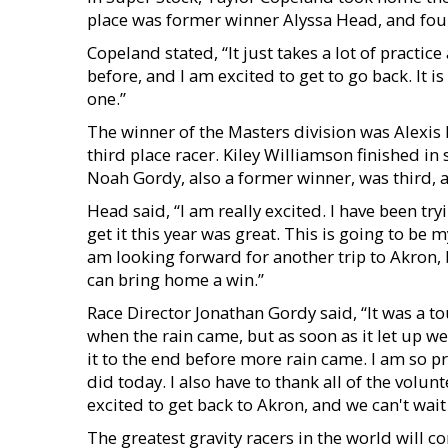
place was former winner Alyssa Head, and four
Copeland stated, “It just takes a lot of practi
before, and I am excited to get to go back. It 
one.”
The winner of the Masters division was Alexis 
third place racer. Kiley Williamson finished in
Noah Gordy, also a former winner, was third, an
Head said, “I am really excited. I have been try
get it this year was great. This is going to be m
am looking forward for another trip to Akron, b
can bring home a win.”
Race Director Jonathan Gordy said, “It was a to
when the rain came, but as soon as it let up w
it to the end before more rain came. I am so p
did today. I also have to thank all of the volu
excited to get back to Akron, and we can't wait 
The greatest gravity racers in the world will