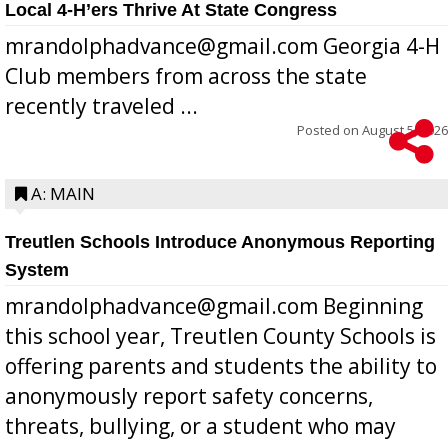
Local 4-H’ers Thrive At State Congress
mrandolphadvance@gmail.com Georgia 4-H
Club members from across the state
recently traveled ...
Posted on
August 5, 2026
A: MAIN
Treutlen Schools Introduce Anonymous Reporting
System
mrandolphadvance@gmail.com Beginning
this school year, Treutlen County Schools is
offering parents and students the ability to
anonymously report safety concerns,
threats, bullying, or a student who may