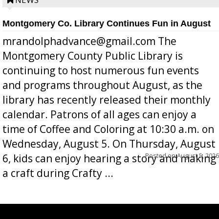
position a few months ago due to hea...
Montgomery Co. Library Continues Fun in August
mrandolphadvance@gmail.com The
Montgomery County Public Library is
continuing to host numerous fun events
and programs throughout August, as the
library has recently released their monthly
calendar. Patrons of all ages can enjoy a
time of Coffee and Coloring at 10:30 a.m. on
Wednesday, August 5. On Thursday, August
Posted on
August 5, 2026
6, kids can enjoy hearing a story and making
a craft during Crafty ...