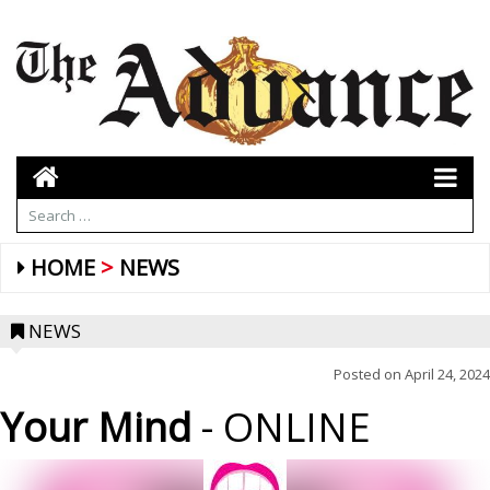
HOME
NEWS
NEWS
Posted on
April 24, 2024
Your Mind
- ONLINE