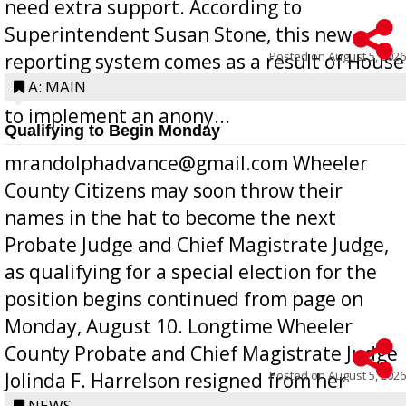
need extra support. According to
Superintendent Susan Stone, this new
Posted on
August 5, 2026
reporting system comes as a result of House
Bill 268, requires all Georgia public schools
A: MAIN
to implement an anony...
Qualifying to Begin Monday
mrandolphadvance@gmail.com Wheeler
County Citizens may soon throw their
names in the hat to become the next
Probate Judge and Chief Magistrate Judge,
as qualifying for a special election for the
position begins continued from page on
Monday, August 10. Longtime Wheeler
County Probate and Chief Magistrate Judge
Posted on
August 5, 2026
Jolinda F. Harrelson resigned from her
NEWS