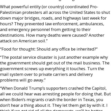
What powerful entity (or country) coordinated Pro-
Palestinian protesters all across the United States to shut
down major bridges, roads, and highways last week for
hours? They prevented law enforcement, ambulances,
and emergency personnel from getting to their
destinations. How many deaths were caused? Another
attack on American soil.”
“Food for thought: Should any office be inherited?”
“The postal service disaster is just another example why
the government should get out of the mail business. The
government screws up everything it touches. Turn the
mail system over to private carriers and delivery
problems will go away.”
“When Donald Trump’s supporters crashed the Capitol,
all we could hear was arresting people for doing that. But
when Biden’s migrants crash the border in Texas, you
don’t hear a thing about it. They let them get by with it. I
think if we get rid of all the democrats, we’ll be better