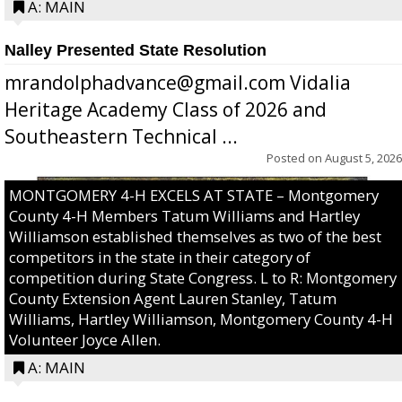
A: MAIN
Nalley Presented State Resolution
mrandolphadvance@gmail.com Vidalia
Heritage Academy Class of 2026 and
Southeastern Technical ...
Posted on
August 5, 2026
MONTGOMERY 4-H EXCELS AT STATE – Montgomery
County 4-H Members Tatum Williams and Hartley
Williamson established themselves as two of the best
competitors in the state in their category of
competition during State Congress. L to R: Montgomery
County Extension Agent Lauren Stanley, Tatum
Williams, Hartley Williamson, Montgomery County 4-H
Volunteer Joyce Allen.
A: MAIN