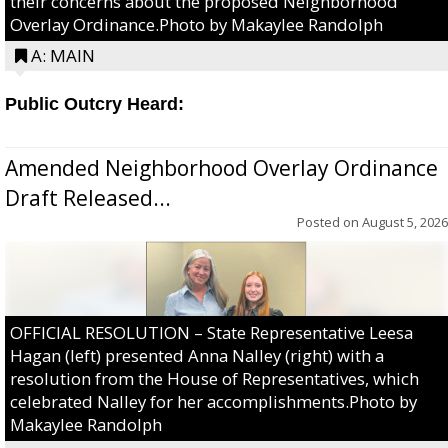
their concerns about the proposed Neighborhood
Overlay Ordinance.Photo by Makaylee Randolph
A: MAIN
Public Outcry Heard:
Amended Neighborhood Overlay Ordinance
Draft Released...
Posted on
August 5, 2026
OFFICIAL RESOLUTION – State Representative Leesa
Hagan (left) presented Anna Nalley (right) with a
resolution from the House of Representatives, which
celebrated Nalley for her accomplishments.Photo by
Makaylee Randolph