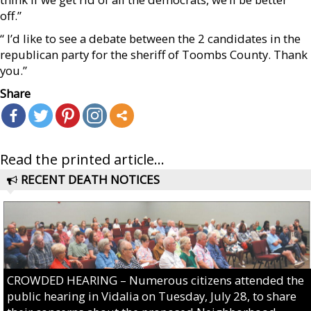
off.”
“ I’d like to see a debate between the 2 candidates in the
republican party for the sheriff of Toombs County. Thank
you.”
Share
Read the printed article...
RECENT DEATH NOTICES
CROWDED HEARING – Numerous citizens attended the
public hearing in Vidalia on Tuesday, July 28, to share