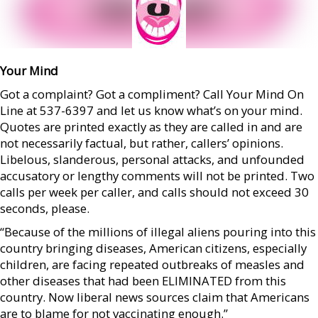
Your Mind
Got a complaint? Got a compliment? Call Your Mind On
Line at 537-6397 and let us know what’s on your mind.
Quotes are printed exactly as they are called in and are
not necessarily factual, but rather, callers’ opinions.
Libelous, slanderous, personal attacks, and unfounded
accusatory or lengthy comments will not be printed. Two
calls per week per caller, and calls should not exceed 30
seconds, please.
“Because of the millions of illegal aliens pouring into this
country bringing diseases, American citizens, especially
children, are facing repeated outbreaks of measles and
other diseases that had been ELIMINATED from this
country. Now liberal news sources claim that Americans
are to blame for not vaccinating enough.”