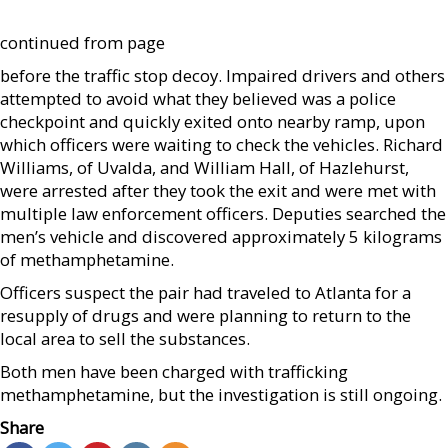
continued from page
before the traffic stop decoy. Impaired drivers and others
attempted to avoid what they believed was a police
checkpoint and quickly exited onto nearby ramp, upon
which officers were waiting to check the vehicles. Richard
Williams, of Uvalda, and William Hall, of Hazlehurst,
were arrested after they took the exit and were met with
multiple law enforcement officers. Deputies searched the
men’s vehicle and discovered approximately 5 kilograms
of methamphetamine.
Officers suspect the pair had traveled to Atlanta for a
resupply of drugs and were planning to return to the
local area to sell the substances.
Both men have been charged with trafficking
methamphetamine, but the investigation is still ongoing.
Share