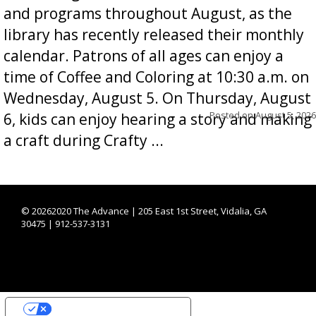
and programs throughout August, as the
library has recently released their monthly
calendar. Patrons of all ages can enjoy a
time of Coffee and Coloring at 10:30 a.m. on
Wednesday, August 5. On Thursday, August
Posted on
August 5, 2026
6, kids can enjoy hearing a story and making
a craft during Crafty ...
©
20262020 The Advance | 205 East 1st Street, Vidalia, GA
30475 | 912-537-3131
YOUR PRIVACY CHOICES