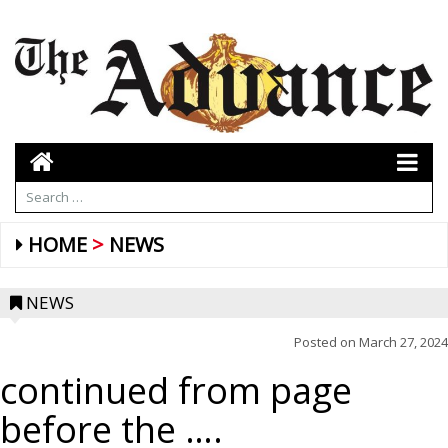
HOME
NEWS
NEWS
Posted on
March 27, 2024
continued from page
before the ….