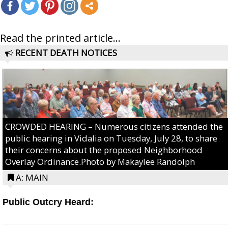
Read the printed article...
RECENT DEATH NOTICES
CROWDED HEARING – Numerous citizens attended the
public hearing in Vidalia on Tuesday, July 28, to share
their concerns about the proposed Neighborhood
Overlay Ordinance.Photo by Makaylee Randolph
A: MAIN
Public Outcry Heard: