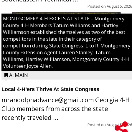
Posted on
August 5, 2026
MONTGOMERY 4-H EXCELS AT STATE – Montgomery
County 4-H Members Tatum Williams and Hartley
Williamson established themselves as two of the best
competitors in the state in their category of
competition during State Congress. L to R: Montgomery
County Extension Agent Lauren Stanley, Tatum
Williams, Hartley Williamson, Montgomery County 4-H
Volunteer Joyce Allen.
A: MAIN
Local 4-H’ers Thrive At State Congress
mrandolphadvance@gmail.com Georgia 4-H
Club members from across the state
recently traveled ...
Posted on
August 5, 2026