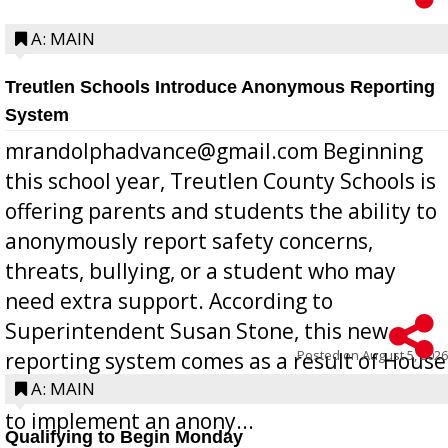
A: MAIN
Treutlen Schools Introduce Anonymous Reporting
System
mrandolphadvance@gmail.com Beginning
this school year, Treutlen County Schools is
offering parents and students the ability to
anonymously report safety concerns,
threats, bullying, or a student who may
need extra support. According to
Superintendent Susan Stone, this new
Posted on
August 5, 2026
reporting system comes as a result of House
Bill 268, requires all Georgia public schools
A: MAIN
to implement an anony...
Qualifying to Begin Monday