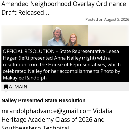
Amended Neighborhood Overlay Ordinance
Draft Released...
Posted on
August 5, 2026
OFFICIAL RESOLUTION – State Representative Leesa
Hagan (left) presented Anna Nalley (right) with a
resolution from the House of Representatives, which
celebrated Nalley for her accomplishments.Photo by
Makaylee Randolph
A: MAIN
Nalley Presented State Resolution
mrandolphadvance@gmail.com Vidalia
Heritage Academy Class of 2026 and
Southeastern Technical ...