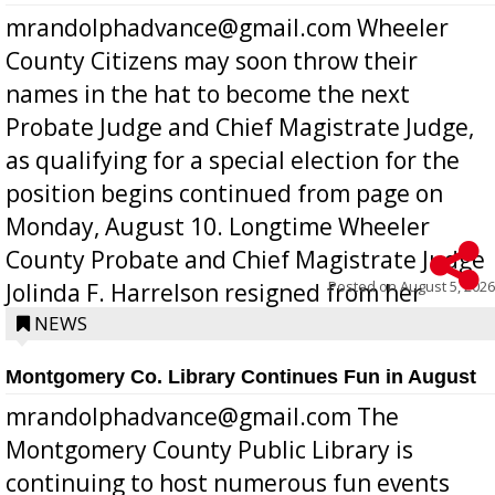
mrandolphadvance@gmail.com Wheeler
County Citizens may soon throw their
names in the hat to become the next
Probate Judge and Chief Magistrate Judge,
as qualifying for a special election for the
position begins continued from page on
Monday, August 10. Longtime Wheeler
County Probate and Chief Magistrate Judge
Posted on
August 5, 2026
Jolinda F. Harrelson resigned from her
position a few months ago due to hea...
NEWS
Montgomery Co. Library Continues Fun in August
mrandolphadvance@gmail.com The
Montgomery County Public Library is
continuing to host numerous fun events