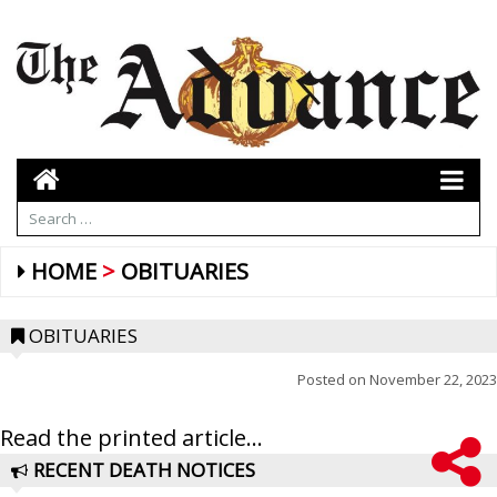
HOME
OBITUARIES
OBITUARIES
Posted on
November 22, 2023
Read the printed article...
RECENT DEATH NOTICES