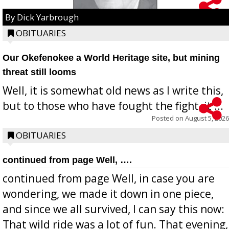
By Dick Yarbrough
OBITUARIES
Our Okefenokee a World Heritage site, but mining
threat still looms
Well, it is somewhat old news as I write this,
but to those who have fought the fight, it ...
Posted on
August 5, 2026
OBITUARIES
continued from page Well, ….
continued from page Well, in case you are
wondering, we made it down in one piece,
and since we all survived, I can say this now:
That wild ride was a lot of fun. That evening,