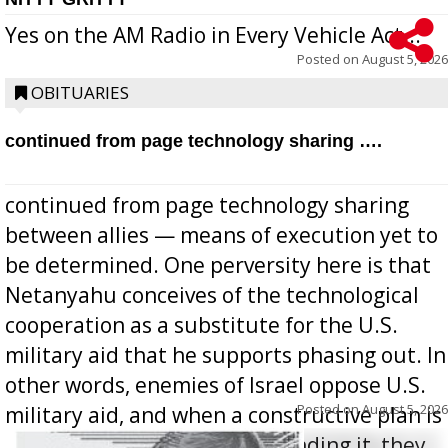
Yes on the AM Radio in Every Vehicle Act...
Posted on
August 5, 2026
OBITUARIES
continued from page technology sharing ….
continued from page technology sharing
between allies — means of execution yet to
be determined. One perversity here is that
Netanyahu conceives of the technological
cooperation as a substitute for the U.S.
military aid that he supports phasing out. In
other words, enemies of Israel oppose U.S.
Posted on
August 5, 2026
military aid, and when a constructive plan is
offered for how to go about ending it, they