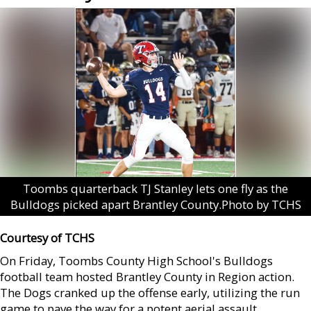
Toombs quarterback TJ Stanley lets one fly as the
Bulldogs picked apart Brantley County.Photo by TCHS
Courtesy of TCHS
On Friday, Toombs County High School's Bulldogs
football team hosted Brantley County in Region action.
The Dogs cranked up the offense early, utilizing the run
game to pave the way for a potent aerial assault.