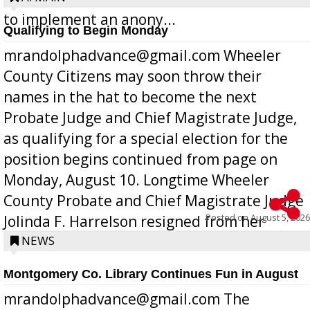
to implement an anony...
Qualifying to Begin Monday
mrandolphadvance@gmail.com Wheeler
County Citizens may soon throw their
names in the hat to become the next
Probate Judge and Chief Magistrate Judge,
as qualifying for a special election for the
position begins continued from page on
Monday, August 10. Longtime Wheeler
County Probate and Chief Magistrate Judge
Posted on
August 5, 2026
Jolinda F. Harrelson resigned from her
position a few months ago due to hea...
NEWS
Montgomery Co. Library Continues Fun in August
mrandolphadvance@gmail.com The