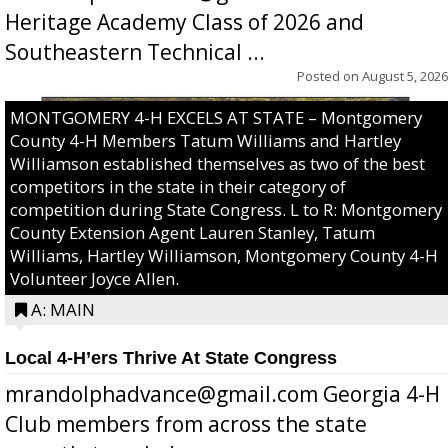
Heritage Academy Class of 2026 and
Southeastern Technical ...
Posted on
August 5, 2026
MONTGOMERY 4-H EXCELS AT STATE – Montgomery
County 4-H Members Tatum Williams and Hartley
Williamson established themselves as two of the best
competitors in the state in their category of
competition during State Congress. L to R: Montgomery
County Extension Agent Lauren Stanley, Tatum
Williams, Hartley Williamson, Montgomery County 4-H
Volunteer Joyce Allen.
A: MAIN
Local 4-H’ers Thrive At State Congress
mrandolphadvance@gmail.com Georgia 4-H
Club members from across the state