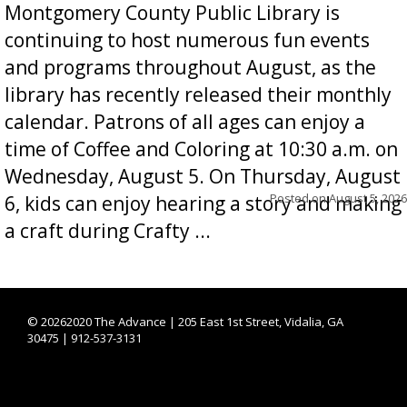
Montgomery County Public Library is
continuing to host numerous fun events
and programs throughout August, as the
library has recently released their monthly
calendar. Patrons of all ages can enjoy a
time of Coffee and Coloring at 10:30 a.m. on
Wednesday, August 5. On Thursday, August
Posted on
August 5, 2026
6, kids can enjoy hearing a story and making
a craft during Crafty ...
©
20262020 The Advance | 205 East 1st Street, Vidalia, GA
30475 | 912-537-3131