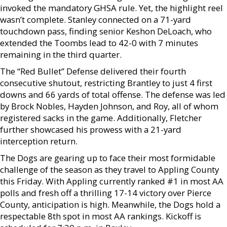
invoked the mandatory GHSA rule. Yet, the highlight reel
wasn’t complete. Stanley connected on a 71-yard
touchdown pass, finding senior Keshon DeLoach, who
extended the Toombs lead to 42-0 with 7 minutes
remaining in the third quarter.
The “Red Bullet” Defense delivered their fourth
consecutive shutout, restricting Brantley to just 4 first
downs and 66 yards of total offense. The defense was led
by Brock Nobles, Hayden Johnson, and Roy, all of whom
registered sacks in the game. Additionally, Fletcher
further showcased his prowess with a 21-yard
interception return.
The Dogs are gearing up to face their most formidable
challenge of the season as they travel to Appling County
this Friday. With Appling currently ranked #1 in most AA
polls and fresh off a thrilling 17-14 victory over Pierce
County, anticipation is high. Meanwhile, the Dogs hold a
respectable 8th spot in most AA rankings. Kickoff is