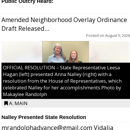
Public Outcry Heard:
Amended Neighborhood Overlay Ordinance
Draft Released...
Posted on
August 5, 2026
OFFICIAL RESOLUTION – State Representative Leesa
Hagan (left) presented Anna Nalley (right) with a
resolution from the House of Representatives, which
celebrated Nalley for her accomplishments.Photo by
Makaylee Randolph
A: MAIN
Nalley Presented State Resolution
mrandolphadvance@gmail.com Vidalia