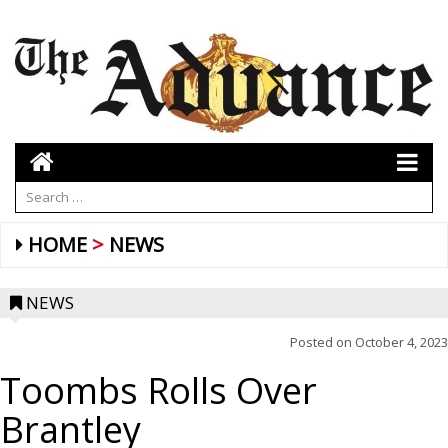
HOME
NEWS
NEWS
Posted on
October 4, 2023
Toombs Rolls Over
Brantley