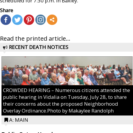
scheduled for 7:30 p.m. in Baxley.
Share
Read the printed article...
RECENT DEATH NOTICES
CROWDED HEARING – Numerous citizens attended the
public hearing in Vidalia on Tuesday, July 28, to share
their concerns about the proposed Neighborhood
Overlay Ordinance.Photo by Makaylee Randolph
A: MAIN