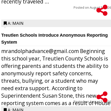
recently traveled ...
Posted on
August 5, 2026
A: MAIN
Treutlen Schools Introduce Anonymous Reporting
System
mrandolphadvance@gmail.com Beginning
this school year, Treutlen County Schools is
offering parents and students the ability to
anonymously report safety concerns,
threats, bullying, or a student who may
need extra support. According to
Superintendent Susan Stone, this new
Posted on
August 5, 2026
reporting system comes as a result of House
Bill 268, requires all Georgia public schools
A: MAIN