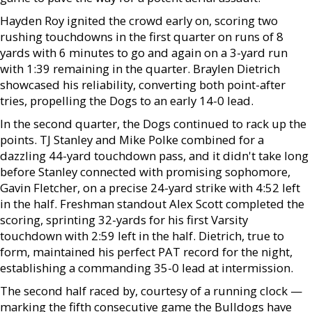
Hayden Roy ignited the crowd early on, scoring two
rushing touchdowns in the first quarter on runs of 8
yards with 6 minutes to go and again on a 3-yard run
with 1:39 remaining in the quarter. Braylen Dietrich
showcased his reliability, converting both point-after
tries, propelling the Dogs to an early 14-0 lead.
In the second quarter, the Dogs continued to rack up the
points. TJ Stanley and Mike Polke combined for a
dazzling 44-yard touchdown pass, and it didn't take long
before Stanley connected with promising sophomore,
Gavin Fletcher, on a precise 24-yard strike with 4:52 left
in the half. Freshman standout Alex Scott completed the
scoring, sprinting 32-yards for his first Varsity
touchdown with 2:59 left in the half. Dietrich, true to
form, maintained his perfect PAT record for the night,
establishing a commanding 35-0 lead at intermission.
The second half raced by, courtesy of a running clock —
marking the fifth consecutive game the Bulldogs have