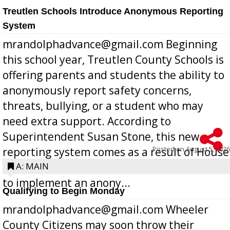
Treutlen Schools Introduce Anonymous Reporting
System
mrandolphadvance@gmail.com Beginning
this school year, Treutlen County Schools is
offering parents and students the ability to
anonymously report safety concerns,
threats, bullying, or a student who may
need extra support. According to
Superintendent Susan Stone, this new
Posted on
August 5, 2026
reporting system comes as a result of House
Bill 268, requires all Georgia public schools
A: MAIN
to implement an anony...
Qualifying to Begin Monday
mrandolphadvance@gmail.com Wheeler
County Citizens may soon throw their