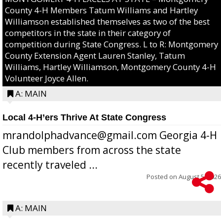
County 4-H Members Tatum Williams and Hartley
Williamson established themselves as two of the best
competitors in the state in their category of
competition during State Congress. L to R: Montgomery
County Extension Agent Lauren Stanley, Tatum
Williams, Hartley Williamson, Montgomery County 4-H
Volunteer Joyce Allen.
A: MAIN
Local 4-H’ers Thrive At State Congress
mrandolphadvance@gmail.com Georgia 4-H
Club members from across the state
recently traveled ...
Posted on
August 5, 2026
A: MAIN