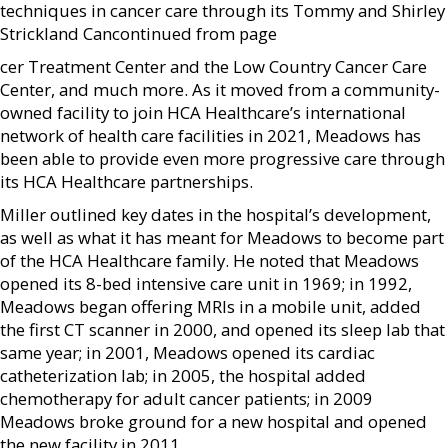
techniques in cancer care through its Tommy and Shirley
Strickland Can­continued from page
cer Treatment Center and the Low Country Cancer Care
Center, and much more. As it moved from a community-
owned facility to join HCA Healthcare’s international
network of health care facilities in 2021, Meadows has
been able to provide even more progressive care through
its HCA Healthcare partnerships.
Miller outlined key dates in the hospital’s development,
as well as what it has meant for Meadows to become part
of the HCA Healthcare family. He noted that Meadows
opened its 8-bed intensive care unit in 1969; in 1992,
Meadows began offering MRIs in a mobile unit, added
the first CT scanner in 2000, and opened its sleep lab that
same year; in 2001, Meadows opened its cardiac
catheterization lab; in 2005, the hospital added
chemotherapy for adult cancer patients; in 2009
Meadows broke ground for a new hospital and opened
the new facility in 2011.