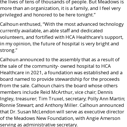
the lives of tens of thousands of people. But Meadows is
more than an organization, it is a family, and I feel very
privileged and honored to be here tonight.”
Calhoun enthused, “With the most advanced technology
currently available, an able staff and dedicated
volunteers, and fortified with HCA Healthcare’s support,
in my opinion, the future of hospital is very bright and
strong.”
Calhoun announced to the assembly that as a result of
the sale of the community- owned hospital to HCA
Healthcare in 2021, a foundation was established and a
board named to provide stewardship for the proceeds
from the sale. Calhoun chairs the board whose others
members include Reid McArthur, vice chair; Dennis
Ingley, treasurer; Tim Truxel, secretary; Polly Ann Martin;
Ronnie Stewart; and Anthony Miller. Calhoun announced
that Dr. Susan McLendon will serve as executive director
of the Meadows New Foundation, with Angie Amerson
serving as administrative secretary.