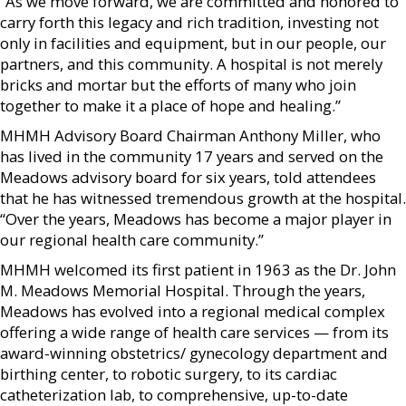
“As we move forward, we are committed and honored to
carry forth this legacy and rich tradition, investing not
only in facilities and equipment, but in our people, our
partners, and this community. A hospital is not merely
bricks and mortar but the efforts of many who join
together to make it a place of hope and healing.”
MHMH Advisory Board Chairman Anthony Miller, who
has lived in the community 17 years and served on the
Meadows advisory board for six years, told attendees
that he has witnessed tremendous growth at the hospital.
“Over the years, Meadows has become a major player in
our regional health care community.”
MHMH welcomed its first patient in 1963 as the Dr. John
M. Meadows Memorial Hospital. Through the years,
Meadows has evolved into a regional medical complex
offering a wide range of health care services — from its
award-winning obstetrics/ gynecology department and
birthing center, to robotic surgery, to its cardiac
catheterization lab, to comprehensive, up-to-date