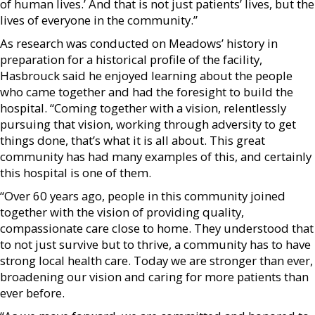
of human lives.’ And that is not just patients’ lives, but the
lives of everyone in the community.”
As research was conducted on Meadows’ history in
preparation for a historical profile of the facility,
Hasbrouck said he enjoyed learning about the people
who came together and had the foresight to build the
hospital. “Coming together with a vision, relentlessly
pursuing that vision, working through adversity to get
things done, that’s what it is all about. This great
community has had many examples of this, and certainly
this hospital is one of them.
“Over 60 years ago, people in this community joined
together with the vision of providing quality,
compassionate care close to home. They understood that
to not just survive but to thrive, a community has to have
strong local health care. Today we are stronger than ever,
broadening our vision and caring for more patients than
ever before.