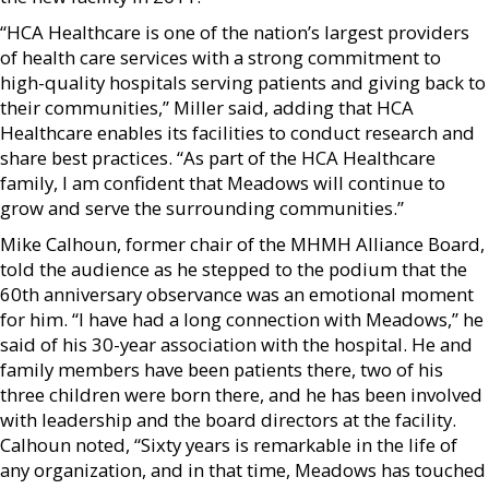
“HCA Healthcare is one of the nation’s largest providers
of health care services with a strong commitment to
high-quality hospitals serving patients and giving back to
their communities,” Miller said, adding that HCA
Healthcare enables its facilities to conduct research and
share best practices. “As part of the HCA Healthcare
family, I am confident that Meadows will continue to
grow and serve the surrounding communities.”
Mike Calhoun, former chair of the MHMH Alliance Board,
told the audience as he stepped to the podium that the
60th anniversary observance was an emotional moment
for him. “I have had a long connection with Meadows,” he
said of his 30-year association with the hospital. He and
family members have been patients there, two of his
three children were born there, and he has been involved
with leadership and the board directors at the facility.
Calhoun noted, “Sixty years is remarkable in the life of
any organization, and in that time, Meadows has touched