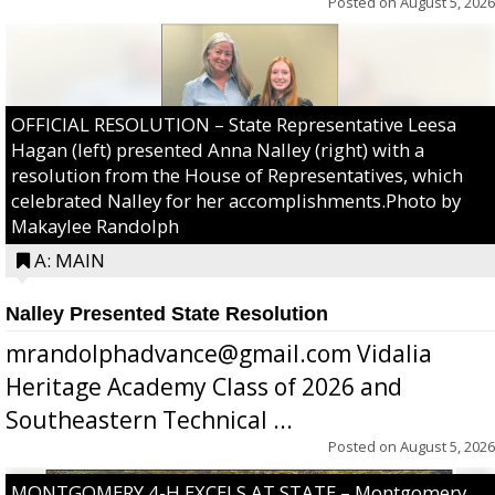
Posted on
August 5, 2026
OFFICIAL RESOLUTION – State Representative Leesa
Hagan (left) presented Anna Nalley (right) with a
resolution from the House of Representatives, which
celebrated Nalley for her accomplishments.Photo by
Makaylee Randolph
A: MAIN
Nalley Presented State Resolution
mrandolphadvance@gmail.com Vidalia
Heritage Academy Class of 2026 and
Southeastern Technical ...
Posted on
August 5, 2026
MONTGOMERY 4-H EXCELS AT STATE – Montgomery