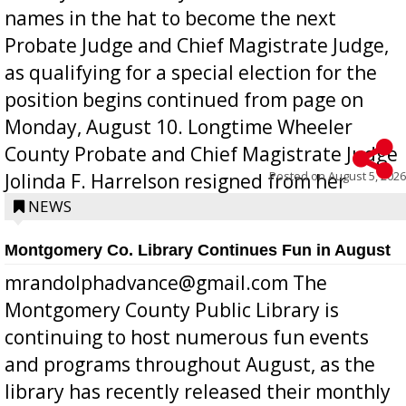
names in the hat to become the next
Probate Judge and Chief Magistrate Judge,
as qualifying for a special election for the
position begins continued from page on
Monday, August 10. Longtime Wheeler
County Probate and Chief Magistrate Judge
Posted on
August 5, 2026
Jolinda F. Harrelson resigned from her
position a few months ago due to hea...
NEWS
Montgomery Co. Library Continues Fun in August
mrandolphadvance@gmail.com The
Montgomery County Public Library is
continuing to host numerous fun events
and programs throughout August, as the
library has recently released their monthly