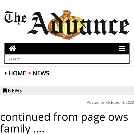
HOME
NEWS
NEWS
Posted on
October 4, 2023
continued from page ows
family ….