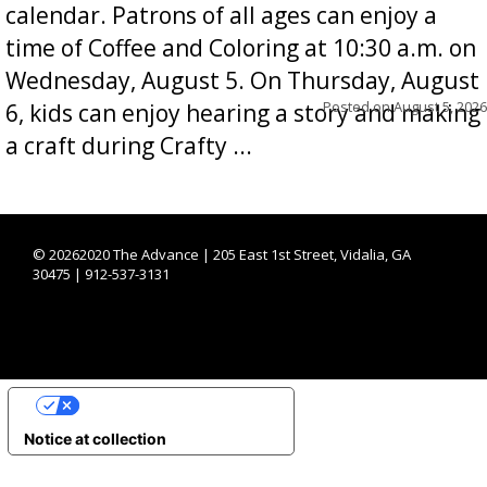
calendar. Patrons of all ages can enjoy a
time of Coffee and Coloring at 10:30 a.m. on
Wednesday, August 5. On Thursday, August
Posted on
August 5, 2026
6, kids can enjoy hearing a story and making
a craft during Crafty ...
©
20262020 The Advance | 205 East 1st Street, Vidalia, GA
30475 | 912-537-3131
YOUR PRIVACY CHOICES
Notice at collection