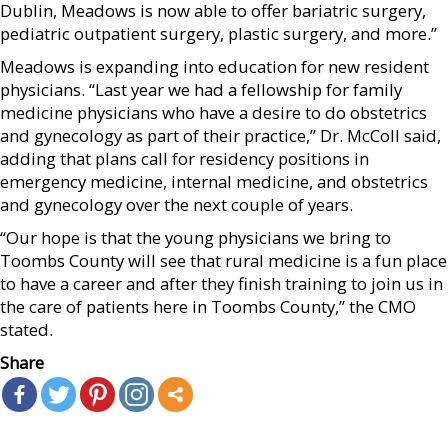
Dublin, Meadows is now able to offer bariatric surgery,
pediatric outpatient surgery, plastic surgery, and more.”
Meadows is expanding into education for new resident
physicians. “Last year we had a fellowship for family
medicine physicians who have a desire to do obstetrics
and gynecology as part of their practice,” Dr. McColl said,
adding that plans call for residency positions in
emergency medicine, internal medicine, and obstetrics
and gynecology over the next couple of years.
“Our hope is that the young physicians we bring to
Toombs County will see that rural medicine is a fun place
to have a career and after they finish training to join us in
the care of patients here in Toombs County,” the CMO
stated.
Share