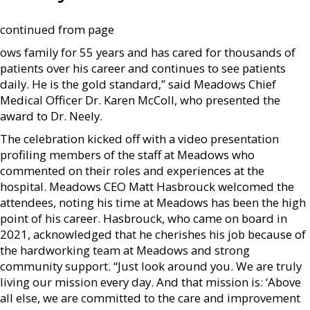
continued from page
ows family for 55 years and has cared for thousands of
patients over his career and continues to see patients
daily. He is the gold standard,” said Meadows Chief
Medical Officer Dr. Karen McColl, who presented the
award to Dr. Neely.
The celebration kicked off with a video presentation
profiling members of the staff at Meadows who
commented on their roles and experiences at the
hospital. Meadows CEO Matt Hasbrouck welcomed the
attendees, noting his time at Meadows has been the high
point of his career. Hasbrouck, who came on board in
2021, acknowledged that he cherishes his job because of
the hardworking team at Meadows and strong
community support. “Just look around you. We are truly
living our mission every day. And that mission is: ‘Above
all else, we are committed to the care and improvement