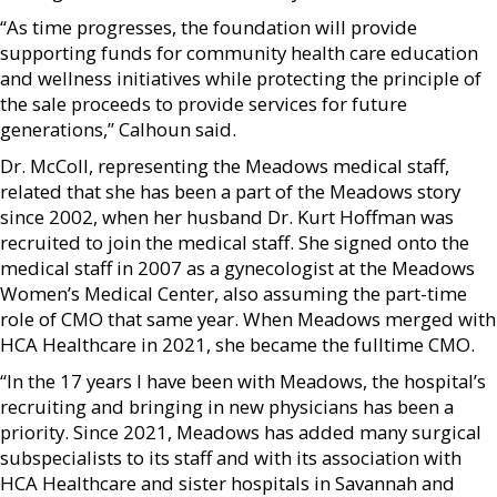
“As time progresses, the foundation will provide
supporting funds for community health care education
and wellness initiatives while protecting the principle of
the sale proceeds to provide services for future
generations,” Calhoun said.
Dr. McColl, representing the Meadows medical staff,
related that she has been a part of the Meadows story
since 2002, when her husband Dr. Kurt Hoffman was
recruited to join the medical staff. She signed onto the
medical staff in 2007 as a gynecologist at the Meadows
Women’s Medical Center, also assuming the part-time
role of CMO that same year. When Meadows merged with
HCA Healthcare in 2021, she became the fulltime CMO.
“In the 17 years I have been with Meadows, the hospital’s
recruiting and bringing in new physicians has been a
priority. Since 2021, Meadows has added many surgical
subspecialists to its staff and with its association with
HCA Healthcare and sister hospitals in Savannah and