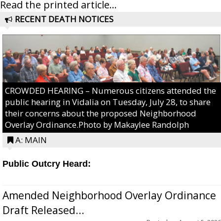
Read the printed article...
RECENT DEATH NOTICES
CROWDED HEARING – Numerous citizens attended the
public hearing in Vidalia on Tuesday, July 28, to share
their concerns about the proposed Neighborhood
Overlay Ordinance.Photo by Makaylee Randolph
A: MAIN
Public Outcry Heard:
Amended Neighborhood Overlay Ordinance
Draft Released...