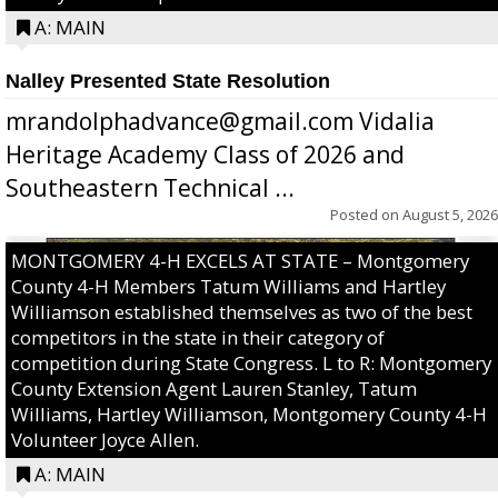
A: MAIN
Nalley Presented State Resolution
mrandolphadvance@gmail.com Vidalia
Heritage Academy Class of 2026 and
Southeastern Technical ...
Posted on
August 5, 2026
MONTGOMERY 4-H EXCELS AT STATE – Montgomery
County 4-H Members Tatum Williams and Hartley
Williamson established themselves as two of the best
competitors in the state in their category of
competition during State Congress. L to R: Montgomery
County Extension Agent Lauren Stanley, Tatum
Williams, Hartley Williamson, Montgomery County 4-H
Volunteer Joyce Allen.
A: MAIN