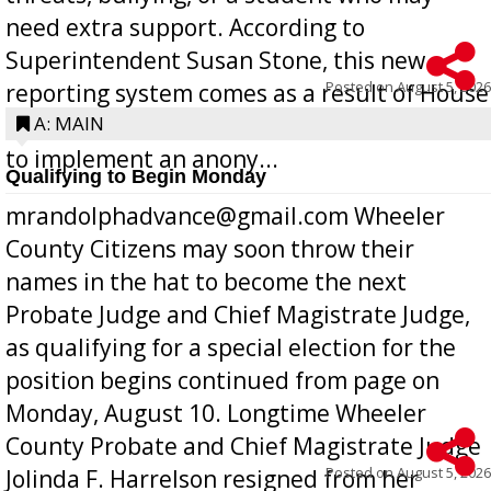
need extra support. According to
Superintendent Susan Stone, this new
Posted on
August 5, 2026
reporting system comes as a result of House
Bill 268, requires all Georgia public schools
A: MAIN
to implement an anony...
Qualifying to Begin Monday
mrandolphadvance@gmail.com Wheeler
County Citizens may soon throw their
names in the hat to become the next
Probate Judge and Chief Magistrate Judge,
as qualifying for a special election for the
position begins continued from page on
Monday, August 10. Longtime Wheeler
County Probate and Chief Magistrate Judge
Posted on
August 5, 2026
Jolinda F. Harrelson resigned from her