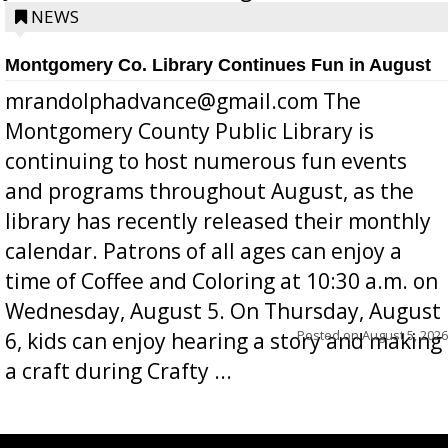
position a few months ago due to hea...
NEWS
Montgomery Co. Library Continues Fun in August
mrandolphadvance@gmail.com The
Montgomery County Public Library is
continuing to host numerous fun events
and programs throughout August, as the
library has recently released their monthly
calendar. Patrons of all ages can enjoy a
time of Coffee and Coloring at 10:30 a.m. on
Wednesday, August 5. On Thursday, August
Posted on
August 5, 2026
6, kids can enjoy hearing a story and making
a craft during Crafty ...