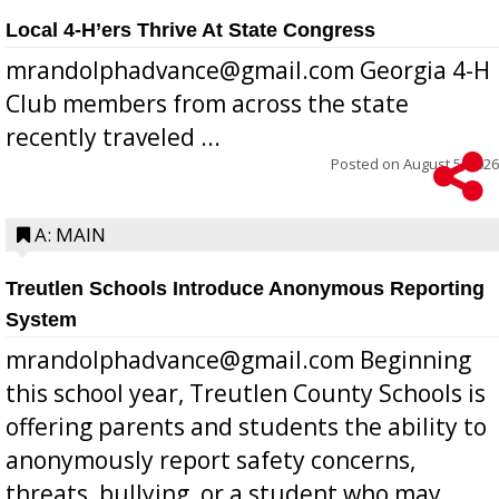
Local 4-H’ers Thrive At State Congress
mrandolphadvance@gmail.com Georgia 4-H
Club members from across the state
recently traveled ...
Posted on
August 5, 2026
A: MAIN
Treutlen Schools Introduce Anonymous Reporting
System
mrandolphadvance@gmail.com Beginning
this school year, Treutlen County Schools is
offering parents and students the ability to
anonymously report safety concerns,
threats, bullying, or a student who may