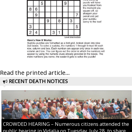
Read the printed article...
RECENT DEATH NOTICES
CROWDED HEARING – Numerous citizens attended the
public hearing in Vidalia on Tuesday, July 28, to share