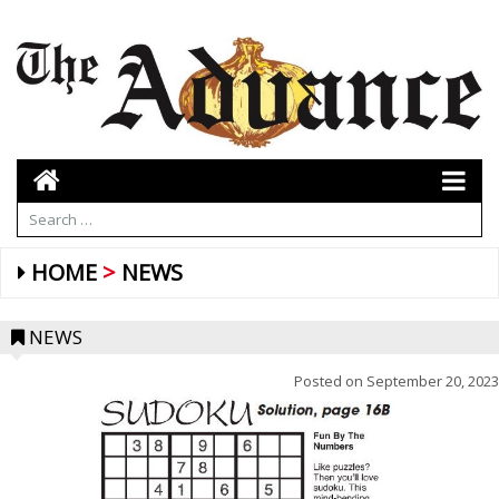
HOME
NEWS
NEWS
Posted on
September 20, 2023