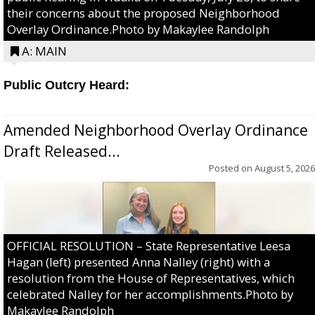
their concerns about the proposed Neighborhood
Overlay Ordinance.Photo by Makaylee Randolph
A: MAIN
Public Outcry Heard:
Amended Neighborhood Overlay Ordinance
Draft Released...
Posted on
August 5, 2026
OFFICIAL RESOLUTION – State Representative Leesa
Hagan (left) presented Anna Nalley (right) with a
resolution from the House of Representatives, which
celebrated Nalley for her accomplishments.Photo by
Makaylee Randolph