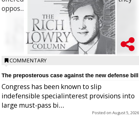
oppos...
COMMENTARY
The preposterous case against the new defense bill
Congress has been known to slip
indefensible specialinterest provisions into
large must-pass bi...
Posted on
August 5, 2026