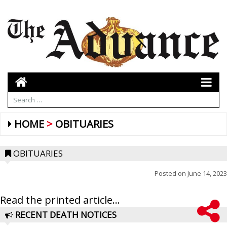
HOME
OBITUARIES
OBITUARIES
Posted on
June 14, 2023
Read the printed article...
RECENT DEATH NOTICES