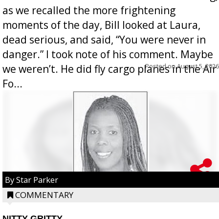
as we recalled the more frightening
moments of the day, Bill looked at Laura,
dead serious, and said, “You were never in
danger.” I took note of his comment. Maybe
Posted on
August 5, 2026
we weren’t. He did fly cargo planes in the Air
Fo...
By Star Parker
COMMENTARY
NITTY GRITTY