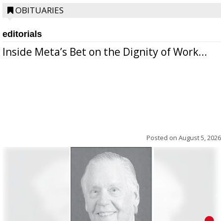
OBITUARIES
editorials
Inside Meta’s Bet on the Dignity of Work...
Posted on
August 5, 2026