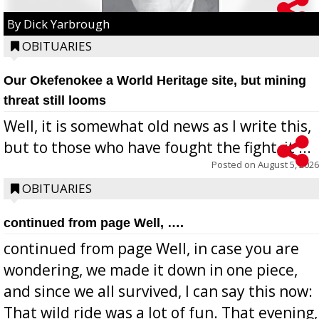
By Dick Yarbrough
OBITUARIES
Our Okefenokee a World Heritage site, but mining
threat still looms
Well, it is somewhat old news as I write this,
but to those who have fought the fight, it ...
Posted on
August 5, 2026
OBITUARIES
continued from page Well, ….
continued from page Well, in case you are
wondering, we made it down in one piece,
and since we all survived, I can say this now:
That wild ride was a lot of fun. That evening,