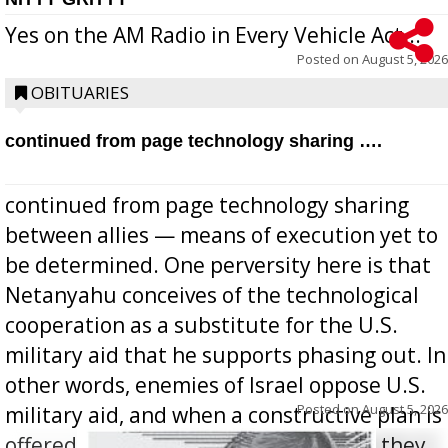
Yes on the AM Radio in Every Vehicle Act...
Posted on
August 5, 2026
OBITUARIES
continued from page technology sharing ….
continued from page technology sharing
between allies — means of execution yet to
be determined. One perversity here is that
Netanyahu conceives of the technological
cooperation as a substitute for the U.S.
military aid that he supports phasing out. In
other words, enemies of Israel oppose U.S.
Posted on
August 5, 2026
military aid, and when a constructive plan is
offered for how to go about ending it, they