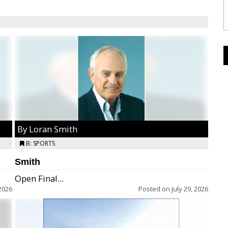
By Loran Smith
B: SPORTS
Smith
Open Final...
2026
Posted on
July 29, 2026