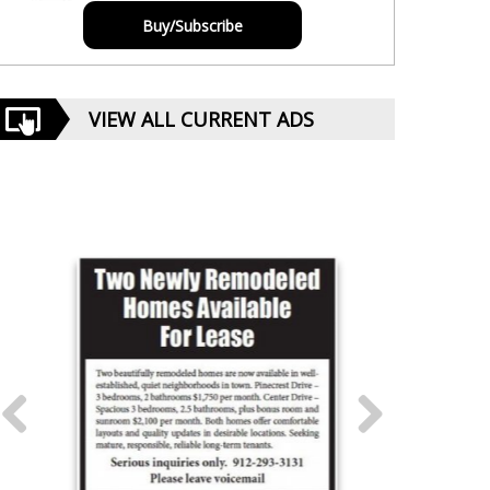
Buy/Subscribe
VIEW ALL CURRENT ADS