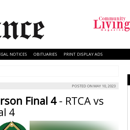
EGAL NOTICES
OBITUARIES
PRINT DISPLAY ADS
POSTED ON
MAY 10, 2023
rson Final 4
- RTCA vs
al 4