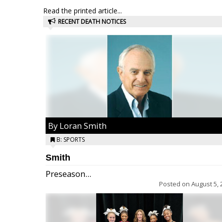
Read the printed article...
RECENT DEATH NOTICES
By Loran Smith
B: SPORTS
Smith
Preseason...
Posted on
August 5, 