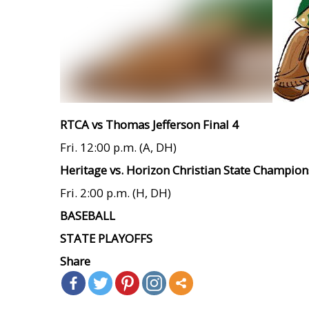
RTCA vs Thomas Jefferson Final 4
Fri. 12:00 p.m. (A, DH)
Heritage vs. Horizon Christian State Champion
Fri. 2:00 p.m. (H, DH)
BASEBALL
STATE PLAYOFFS
Share