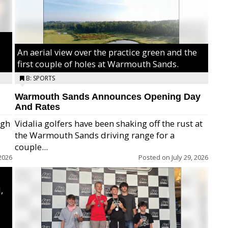
An aerial view over the practice green and the
first couple of holes at Warmouth Sands.
B: SPORTS
Warmouth Sands Announces Opening Day
And Rates
igh
Vidalia golfers have been shaking off the rust at
the Warmouth Sands driving range for a
ry,
couple...
2026
Posted on
July 29, 2026
,