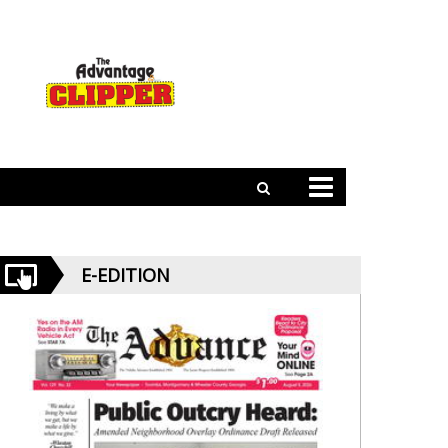
E-EDITION