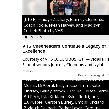
(L to R): Haidyn Zachary, Journey Clements,
Coach Toole, Nylah Harvey, and Madisyn
CorbettPhoto by VHS
B: SPORTS
VHS Cheerleaders Continue a Legacy of
Excellence
Courtesy of VHS COLUMBUS, Ga. — Vidalia H
School seniors Journey Clements and Nylah
Excel/Pink: Ella Bell, Calli Morris, Arianna Per
Harve...
MaeKayla Williams, & Ava Cawart; L4/Green:
Posted on
August 5, 
Olivia Milligan, Savannah Alvarez, DeLaney
Morris; L5/Coral: Braylin Cox, EmmaKate
Lindsey, Bailey Brown; L3/Blue: Kelsea Carroll
Bri Pech, Lyla Kirkland, Kylee Rodriguez;
L3/Purple: Kiersten Burley, Emoni Kirkland,
Bryleigh DeLoach, Parker Lewis, Caroline