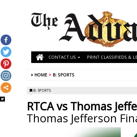
CONTACT US
PRINT CLASSIFIEDS & L
HOME
B: SPORTS
B: SPORTS
RTCA vs Thomas Jeffe
Thomas Jefferson Fin