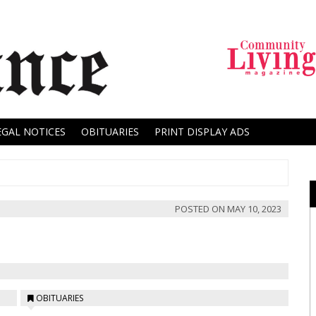
EGAL NOTICES
OBITUARIES
PRINT DISPLAY ADS
POSTED ON
MAY 10, 2023
OBITUARIES