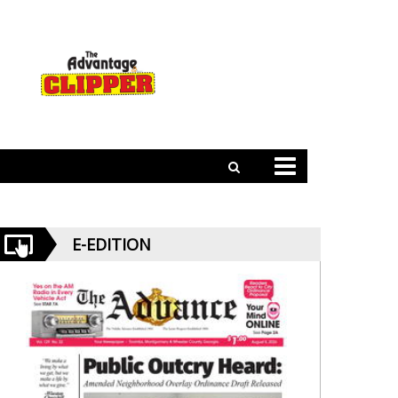
E-EDITION