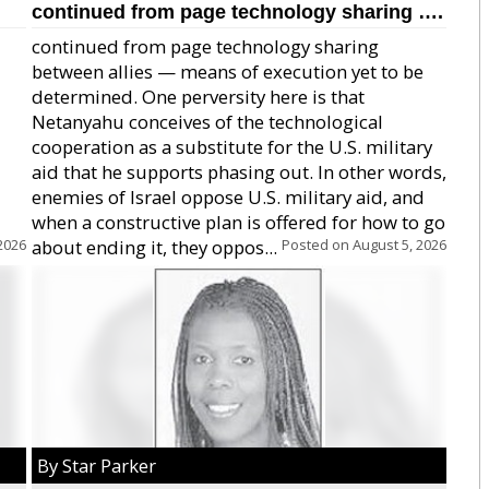
continued from page technology sharing ….
continued from page technology sharing
between allies — means of execution yet to be
determined. One perversity here is that
Netanyahu conceives of the technological
cooperation as a substitute for the U.S. military
aid that he supports phasing out. In other words,
enemies of Israel oppose U.S. military aid, and
when a constructive plan is offered for how to go
2026
about ending it, they oppos...
Posted on
August 5, 2026
By Star Parker