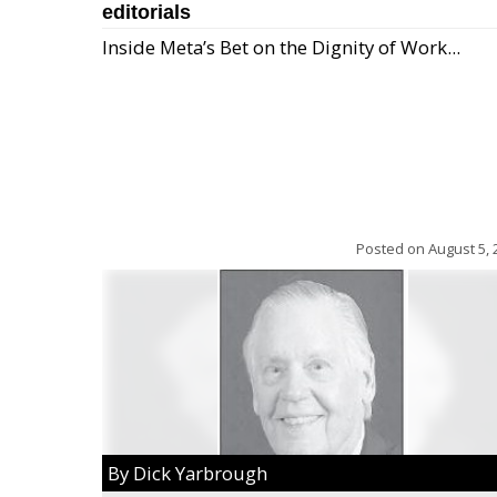
editorials
Inside Meta’s Bet on the Dignity of Work...
Posted on
August 5, 
By Dick Yarbrough