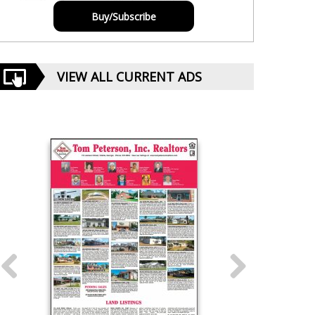
Buy/Subscribe
VIEW ALL CURRENT ADS