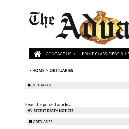
CONTACT US
PRINT CLASSIFIEDS & L
HOME
OBITUARIES
OBITUARIES
Read the printed article...
RECENT DEATH NOTICES
OBITUARIES