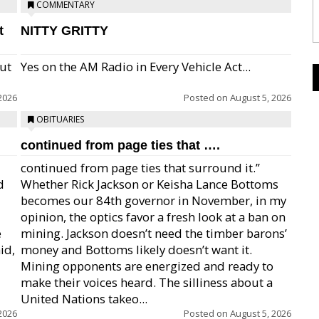
COMMENTARY
t
NITTY GRITTY
but
Yes on the AM Radio in Every Vehicle Act...
2026
Posted on
August 5, 2026
OBITUARIES
continued from page ties that ….
continued from page ties that surround it.”
d
Whether Rick Jackson or Keisha Lance Bottoms
becomes our 84th governor in November, in my
opinion, the optics favor a fresh look at a ban on
e
mining. Jackson doesn’t need the timber barons’
id,
money and Bottoms likely doesn’t want it.
Mining opponents are energized and ready to
make their voices heard. The silliness about a
United Nations takeo...
2026
Posted on
August 5, 2026