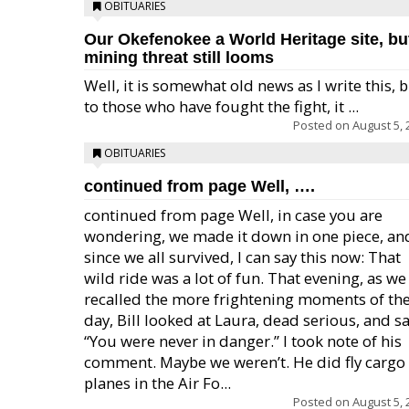
OBITUARIES
Our Okefenokee a World Heritage site, bu
mining threat still looms
Well, it is somewhat old news as I write this, 
to those who have fought the fight, it ...
Posted on
August 5, 
OBITUARIES
continued from page Well, ….
continued from page Well, in case you are
wondering, we made it down in one piece, an
since we all survived, I can say this now: That
wild ride was a lot of fun. That evening, as we
recalled the more frightening moments of th
day, Bill looked at Laura, dead serious, and sa
“You were never in danger.” I took note of his
comment. Maybe we weren’t. He did fly cargo
planes in the Air Fo...
Posted on
August 5, 